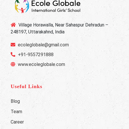
Village Horawalla, Near Sahaspur Dehradun –
248197, Uttarakahnd, India
ecoleglobale@gmail.com
+91-9557291888
www.ecoleglobale.com
Useful Links
Blog
Team
Career