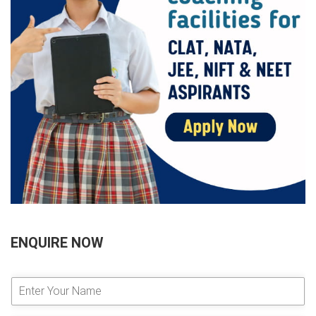
ENQUIRE NOW
E
n
t