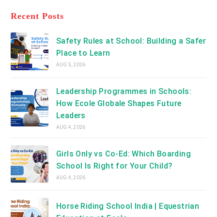
tab
in
new
a
Recent Posts
tab
new
tab
Safety Rules at School: Building a Safer
Place to Learn
AUG 5, 2026
Leadership Programmes in Schools:
How Ecole Globale Shapes Future
Leaders
AUG 4, 2026
Girls Only vs Co-Ed: Which Boarding
School Is Right for Your Child?
AUG 4, 2026
Horse Riding School India | Equestrian