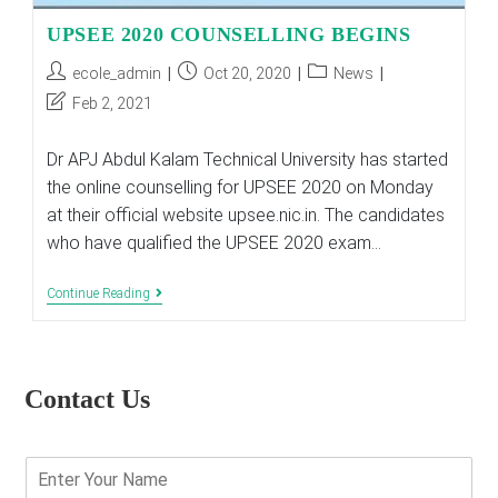
UPSEE 2020 COUNSELLING BEGINS
Post
Post
Post
ecole_admin
Oct 20, 2020
News
author:
published:
category:
Post
Feb 2, 2021
last
modified:
Dr APJ Abdul Kalam Technical University has started
the online counselling for UPSEE 2020 on Monday
at their official website upsee.nic.in. The candidates
who have qualified the UPSEE 2020 exam…
UPSEE
Continue Reading
2020
COUNSELLING
BEGINS
Contact Us
E
n