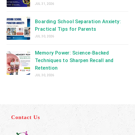
JUL 31, 2026
Boarding School Separation Anxiety:
Practical Tips for Parents
JUL 30, 2026
Memory Power: Science-Backed
Techniques to Sharpen Recall and
Retention
JUL 30, 2026
Contact Us