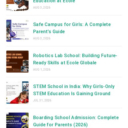
Education at Ecole
AUG 3, 2026
Safe Campus for Girls: A Complete
Parent’s Guide
AUG 3, 2026
Robotics Lab School: Building Future-
Ready Skills at Ecole Globale
AUG 1, 2026
STEM School in India: Why Girls-Only
STEM Education Is Gaining Ground
JUL 31, 2026
Boarding School Admission: Complete
Guide for Parents (2026)