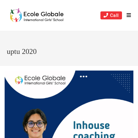
Skip
to
Call
content
uptu 2020