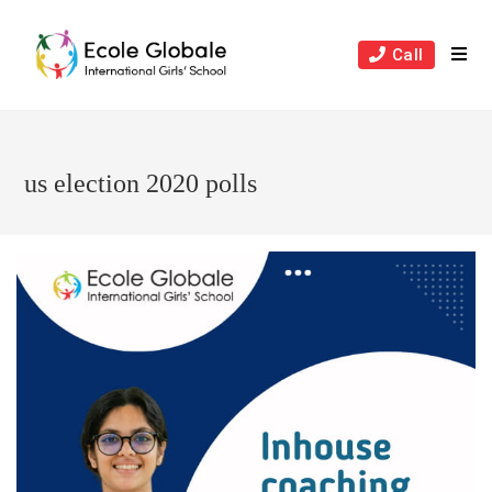
Skip
to
Call
content
us election 2020 polls