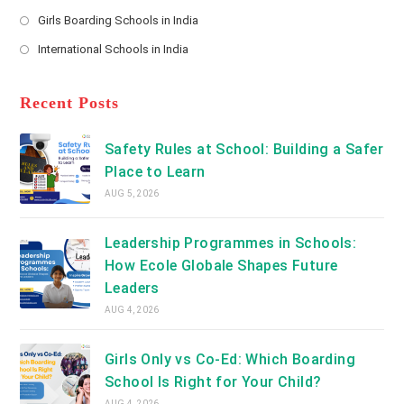
new
Opens
a
Girls Boarding Schools in India
tab
in
new
Opens
a
International Schools in India
tab
in
new
Opens
a
tab
in
new
a
Recent Posts
tab
new
tab
Safety Rules at School: Building a Safer
Place to Learn
AUG 5, 2026
Leadership Programmes in Schools:
How Ecole Globale Shapes Future
Leaders
AUG 4, 2026
Girls Only vs Co-Ed: Which Boarding
School Is Right for Your Child?
AUG 4, 2026