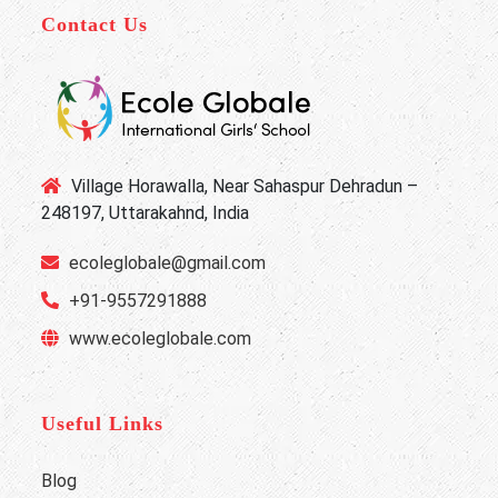
Contact Us
Village Horawalla, Near Sahaspur Dehradun –
248197, Uttarakahnd, India
ecoleglobale@gmail.com
+91-9557291888
www.ecoleglobale.com
Useful Links
Blog