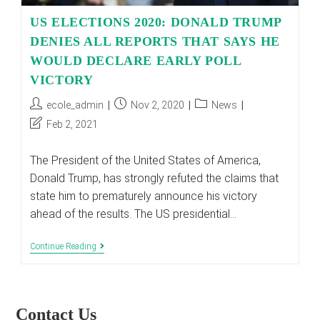
US ELECTIONS 2020: DONALD TRUMP
DENIES ALL REPORTS THAT SAYS HE
WOULD DECLARE EARLY POLL
VICTORY
Post
Post
Post
ecole_admin
Nov 2, 2020
News
author:
published:
category:
Post
Feb 2, 2021
last
modified:
The President of the United States of America,
Donald Trump, has strongly refuted the claims that
state him to prematurely announce his victory
ahead of the results. The US presidential…
US
Continue Reading
ELECTIONS
2020:
DONALD
TRUMP
DENIES
Contact Us
ALL