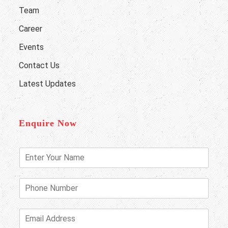
Team
Career
Events
Contact Us
Latest Updates
Enquire Now
E
n
t
e
P
r
h
Y
o
o
n
E
u
e
m