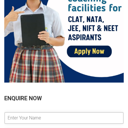
ENQUIRE NOW
E
n
t