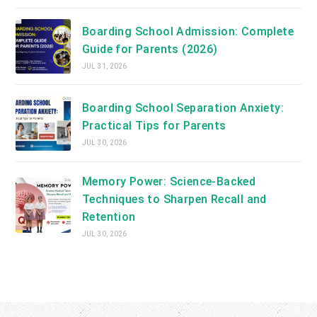
Boarding School Admission: Complete
Guide for Parents (2026)
JUL 31, 2026
Boarding School Separation Anxiety:
Practical Tips for Parents
JUL 30, 2026
Memory Power: Science-Backed
Techniques to Sharpen Recall and
Retention
JUL 30, 2026