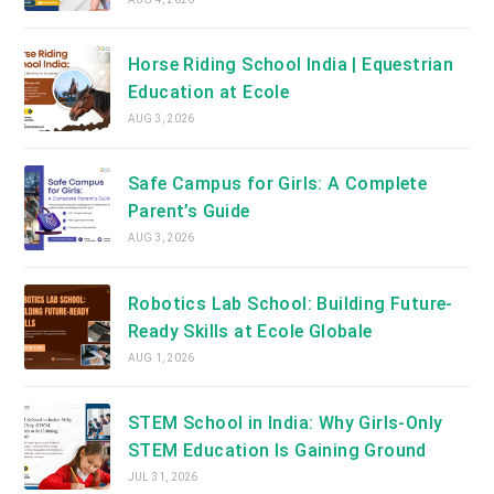
Horse Riding School India | Equestrian
Education at Ecole
AUG 3, 2026
Safe Campus for Girls: A Complete
Parent’s Guide
AUG 3, 2026
Robotics Lab School: Building Future-
Ready Skills at Ecole Globale
AUG 1, 2026
STEM School in India: Why Girls-Only
STEM Education Is Gaining Ground
JUL 31, 2026