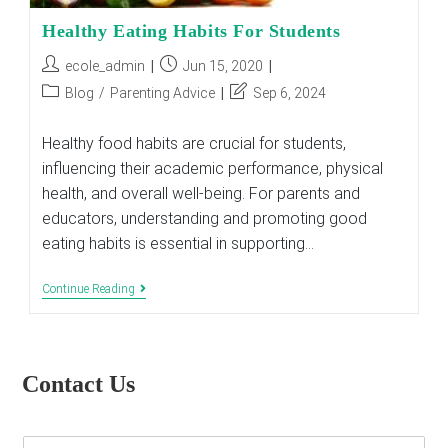
Healthy Eating Habits For Students
Post
Post
ecole_admin
Jun 15, 2020
author:
published:
Post
Post
Blog
/
Parenting Advice
Sep 6, 2024
category:
last
modified:
Healthy food habits are crucial for students,
influencing their academic performance, physical
health, and overall well-being. For parents and
educators, understanding and promoting good
eating habits is essential in supporting…
Healthy
Continue Reading
Eating
Habits
For
Students
Contact Us
E