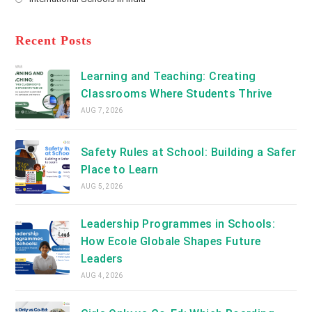
tab
in
new
Opens
a
tab
in
new
a
Recent Posts
tab
new
tab
Learning and Teaching: Creating
Classrooms Where Students Thrive
AUG 7, 2026
Safety Rules at School: Building a Safer
Place to Learn
AUG 5, 2026
Leadership Programmes in Schools:
How Ecole Globale Shapes Future
Leaders
AUG 4, 2026