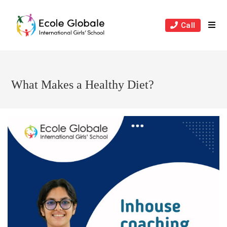
Skip
to
Call
content
What Makes a Healthy Diet?