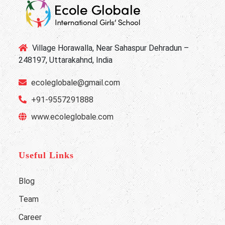
Village Horawalla, Near Sahaspur Dehradun –
248197, Uttarakahnd, India
ecoleglobale@gmail.com
+91-9557291888
www.ecoleglobale.com
Useful Links
Blog
Team
Career