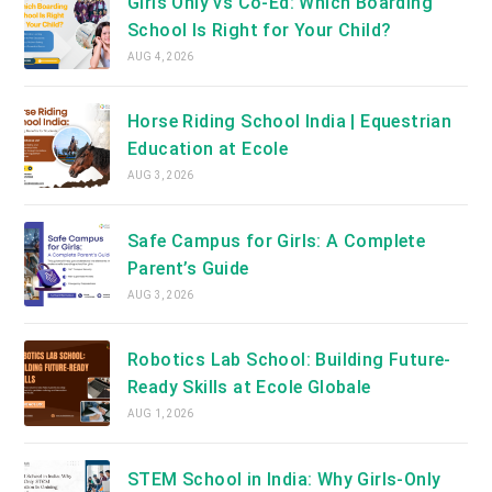
Girls Only vs Co-Ed: Which Boarding
School Is Right for Your Child?
AUG 4, 2026
Horse Riding School India | Equestrian
Education at Ecole
AUG 3, 2026
Safe Campus for Girls: A Complete
Parent’s Guide
AUG 3, 2026
Robotics Lab School: Building Future-
Ready Skills at Ecole Globale
AUG 1, 2026
STEM School in India: Why Girls-Only