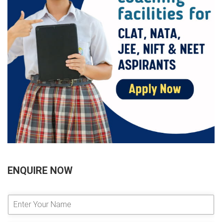
ENQUIRE NOW
E
n
t