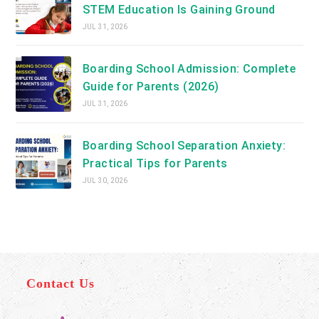
STEM Education Is Gaining Ground
JUL 31, 2026
Boarding School Admission: Complete
Guide for Parents (2026)
JUL 31, 2026
Boarding School Separation Anxiety:
Practical Tips for Parents
JUL 30, 2026
Contact Us