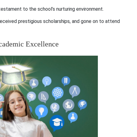
estament to the school’s nurturing environment.
eceived prestigious scholarships, and gone on to attend
Academic Excellence