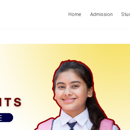
Home
Admission
Stu