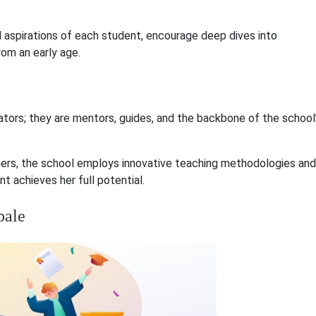
 aspirations of each student, encourage deep dives into
rom an early age.
ators; they are mentors, guides, and the backbone of the school
hers, the school employs innovative teaching methodologies and
t achieves her full potential.
bale