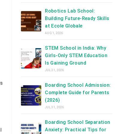
Robotics Lab School:
Building Future-Ready Skills
at Ecole Globale
AUG 1, 2026
STEM School in India: Why
Girls-Only STEM Education
Is Gaining Ground
JUL 31, 2026
ls
Boarding School Admission:
Complete Guide for Parents
(2026)
JUL 31, 2026
Boarding School Separation
Anxiety: Practical Tips for
l