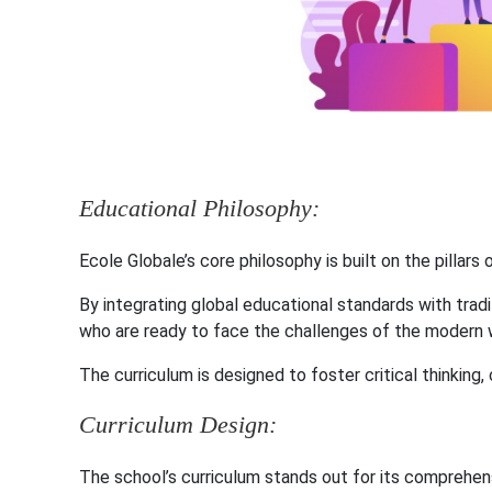
Educational Philosophy:
Ecole Globale’s core philosophy is built on the pillars
By integrating global educational standards with tradi
who are ready to face the challenges of the modern 
The curriculum is designed to foster critical thinking, 
Curriculum Design:
The school’s curriculum stands out for its comprehe