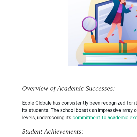
Overview of Academic Successes:
Ecole Globale has consistently been recognized for 
its students. The school boasts an impressive array o
levels, underscoring its
commitment to academic exc
Student Achievements: