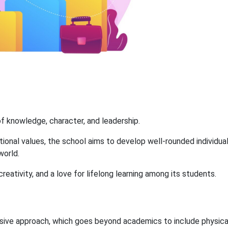
 of knowledge, character, and leadership.
tional values, the school aims to develop well-rounded individua
world.
creativity, and a love for lifelong learning among its students.
nsive approach, which goes beyond academics to include physica