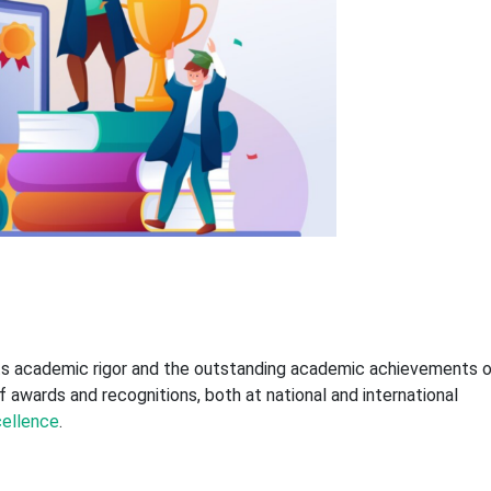
its academic rigor and the outstanding academic achievements 
f awards and recognitions, both at national and international
ellence
.