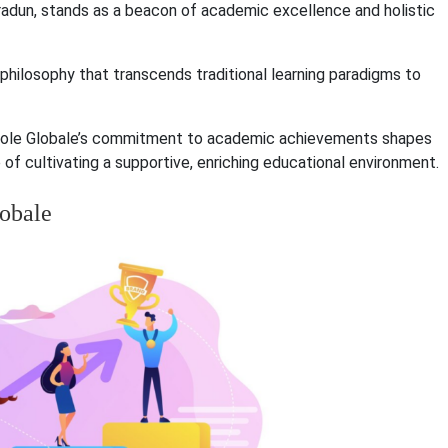
hradun, stands as a beacon of academic excellence and holistic
a philosophy that transcends traditional learning paradigms to
 Ecole Globale’s commitment to academic achievements shapes
f cultivating a supportive, enriching educational environment.
lobale