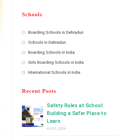
m
b
A
e
e
d
*
r
d
Schools
r
e
s
Boarding Schools in Dehradun
Opens
s
Schools in Dehradun
in
*
Opens
a
Boarding Schools in India
in
new
Opens
a
Girls Boarding Schools in India
tab
in
new
Opens
a
International Schools in India
tab
in
new
Opens
a
tab
in
new
a
Recent Posts
tab
new
tab
Safety Rules at School:
Building a Safer Place to
Learn
AUG 5, 2026