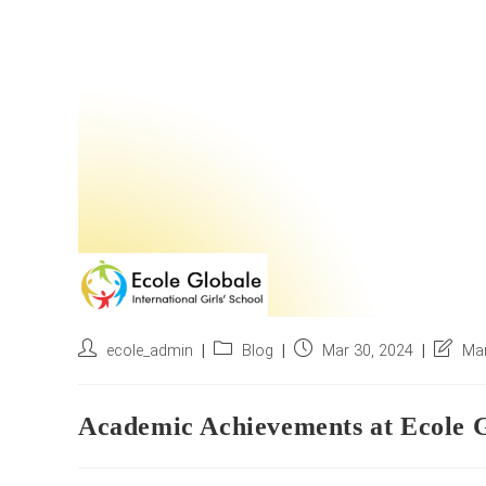
Post
Post
Post
Post
ecole_admin
Blog
Mar 30, 2024
Mar
author:
category:
published:
last
modifie
Academic Achievements at Ecole G