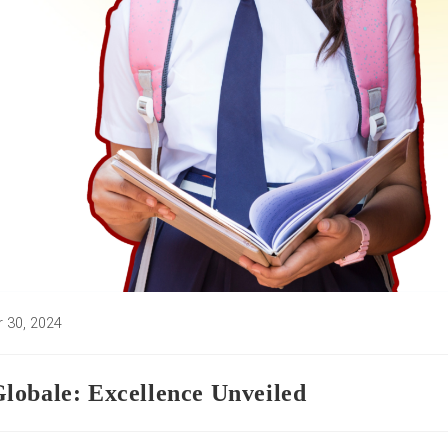
 30, 2024
d:
lobale: Excellence Unveiled