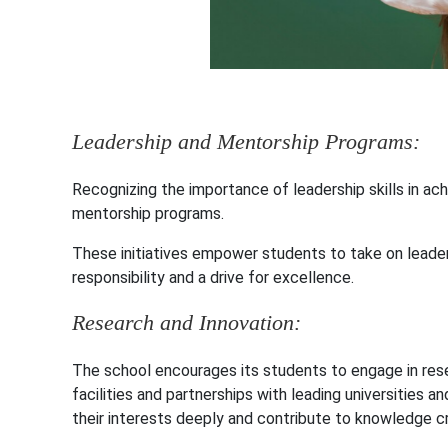
Leadership and Mentorship Programs:
Recognizing the importance of leadership skills in ac
mentorship programs.
These initiatives empower students to take on leader
responsibility and a drive for excellence.
Research and Innovation:
The school encourages its students to engage in rese
facilities and partnerships with leading universities 
their interests deeply and contribute to knowledge cr