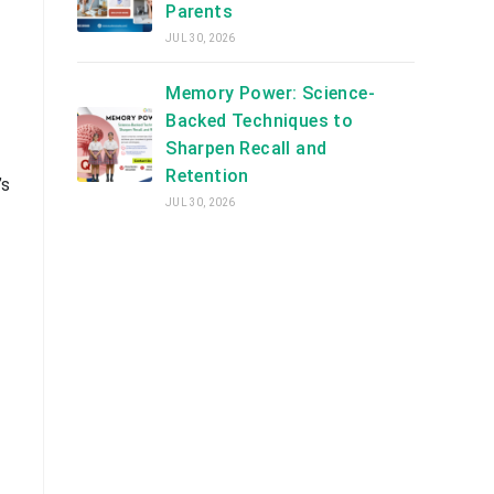
Parents
JUL 30, 2026
Memory Power: Science-
Backed Techniques to
Sharpen Recall and
Retention
’s
JUL 30, 2026