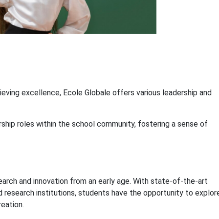
hieving excellence, Ecole Globale offers various leadership and
ship roles within the school community, fostering a sense of
arch and innovation from an early age. With state-of-the-art
and research institutions, students have the opportunity to explor
eation.