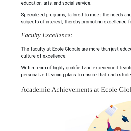
education, arts, and social service.
Specialized programs, tailored to meet the needs and
subjects of interest, thereby promoting excellence f
Faculty Excellence:
The faculty at Ecole Globale are more than just educ
culture of excellence.
With a team of highly qualified and experienced teac
personalized learning plans to ensure that each studen
Academic Achievements at Ecole Glo