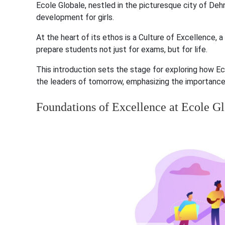
Ecole Globale, nestled in the picturesque city of De
development for girls.
At the heart of its ethos is a Culture of Excellence, 
prepare students not just for exams, but for life.
This introduction sets the stage for exploring how
the leaders of tomorrow, emphasizing the importance o
Foundations of Excellence at Ecole G