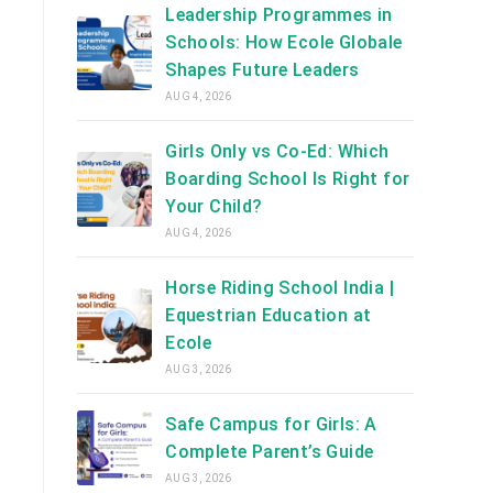
Leadership Programmes in
Schools: How Ecole Globale
Shapes Future Leaders
AUG 4, 2026
Girls Only vs Co-Ed: Which
Boarding School Is Right for
Your Child?
AUG 4, 2026
Horse Riding School India |
Equestrian Education at
Ecole
AUG 3, 2026
Safe Campus for Girls: A
Complete Parent’s Guide
AUG 3, 2026