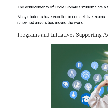
The achievements of Ecole Globale’s students are a t
Many students have excelled in competitive exams, r
renowned universities around the world.
Programs and Initiatives Supporting 