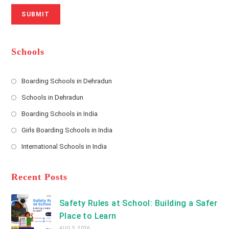
N
u
i
SUBMIT
a
m
l
m
b
A
e
e
d
*
r
d
Schools
r
e
s
Boarding Schools in Dehradun
Opens
s
Schools in Dehradun
in
*
Opens
a
Boarding Schools in India
in
new
Opens
a
Girls Boarding Schools in India
tab
in
new
Opens
a
International Schools in India
tab
in
new
Opens
a
tab
in
new
a
Recent Posts
tab
new
tab
Safety Rules at School: Building a Safer
Place to Learn
AUG 5, 2026