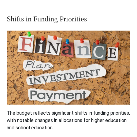
Shifts in Funding Priorities
The budget reflects significant shifts in funding priorities,
with notable changes in allocations for higher education
and school education: