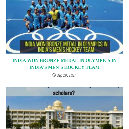
INDIA WON BRONZE MEDAL IN OLYMPICS IN
INDIA’S MEN’S HOCKEY TEAM
Sep 29, 2021