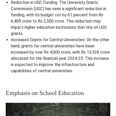
Reduction in UGC Funding
: The University Grants
Commission (UGC) has seen a significant reduction in
funding, with its budget cut by 61 percent from Rs
6,409 crore to Rs 2,500 crore. This reduction may
impact higher education institutions that rely on UGC
grants.
Increased Grants for Central Universities
: On the other
hand, grants for central universities have been
increased by over Rs 4,000 crore, with Rs 15,928 crore
allocated for the financial year 2024-25. This increase
is expected to improve the infrastructure and
capabilities of central universities.
Emphasis on School Education