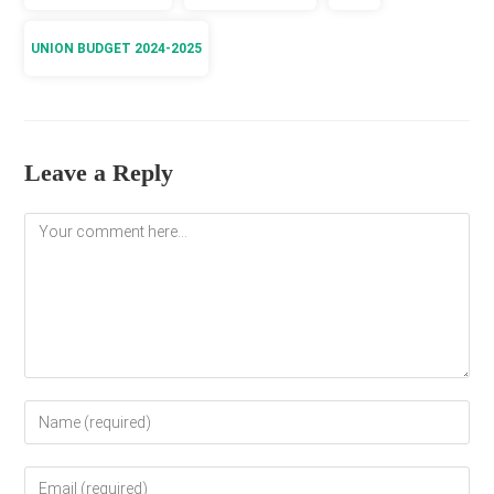
UNION BUDGET 2024-2025
Leave a Reply
Comment
Enter
your
name
Enter
or