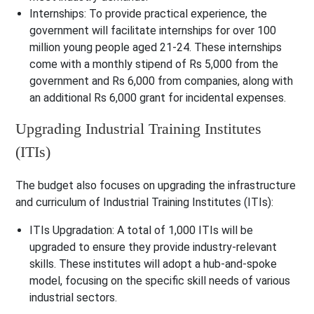
Internships
: To provide practical experience, the
government will facilitate internships for over 100
million young people aged 21-24. These internships
come with a monthly stipend of Rs 5,000 from the
government and Rs 6,000 from companies, along with
an additional Rs 6,000 grant for incidental expenses.
Upgrading Industrial Training Institutes
(ITIs)
The budget also focuses on upgrading the infrastructure
and curriculum of Industrial Training Institutes (ITIs):
ITIs Upgradation
: A total of 1,000 ITIs will be
upgraded to ensure they provide industry-relevant
skills. These institutes will adopt a hub-and-spoke
model, focusing on the specific skill needs of various
industrial sectors.