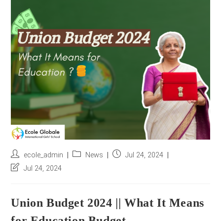
r
e
s
s
*
Post
Post
Post
ecole_admin
News
Jul 24, 2024
author:
category:
published:
Post
Jul 24, 2024
last
modified:
Union Budget 2024 || What It Means
for Education Budget