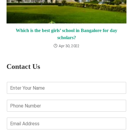
Which is the best girls’ school in Bangalore for day
scholars?
Apr 30, 2022
Contact Us
E
n
t
e
P
r
h
Y
o
o
n
E
u
e
m
r
N
a