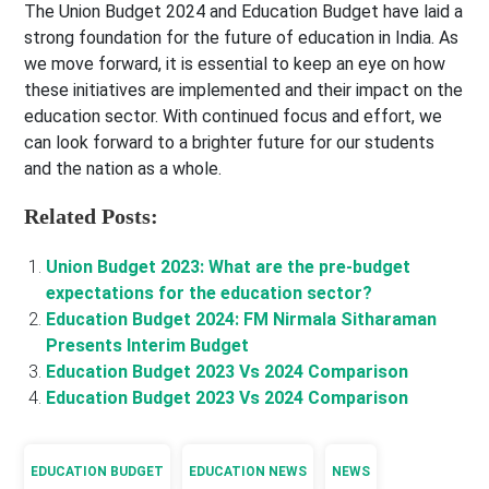
The Union Budget 2024 and Education Budget have laid a
strong foundation for the future of education in India. As
we move forward, it is essential to keep an eye on how
these initiatives are implemented and their impact on the
education sector. With continued focus and effort, we
can look forward to a brighter future for our students
and the nation as a whole.
Related Posts:
Union Budget 2023: What are the pre-budget
expectations for the education sector?
Education Budget 2024: FM Nirmala Sitharaman
Presents Interim Budget
Education Budget 2023 Vs 2024 Comparison
Education Budget 2023 Vs 2024 Comparison
EDUCATION BUDGET
EDUCATION NEWS
NEWS