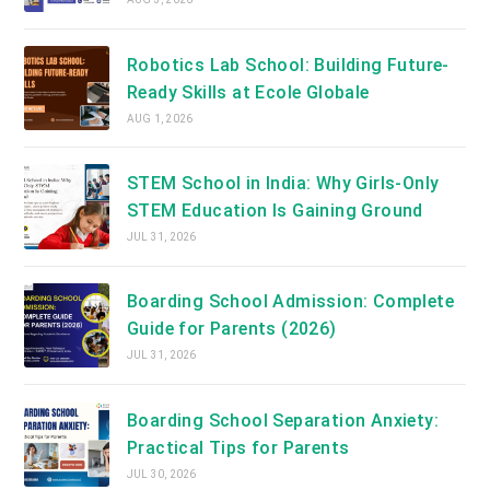
Robotics Lab School: Building Future-
Ready Skills at Ecole Globale
AUG 1, 2026
STEM School in India: Why Girls-Only
STEM Education Is Gaining Ground
JUL 31, 2026
Boarding School Admission: Complete
Guide for Parents (2026)
JUL 31, 2026
Boarding School Separation Anxiety:
Practical Tips for Parents
JUL 30, 2026