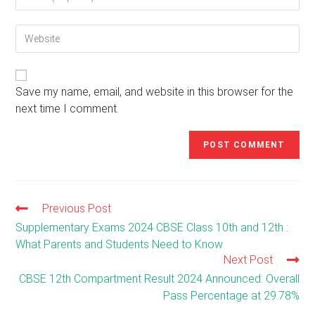
your
username
email
to
Enter
address
comment
your
to
website
comment
URL
(optional)
Save my name, email, and website in this browser for the
next time I comment.
Previous Post
Read
more
Supplementary Exams 2024 CBSE Class 10th and 12th :
articles
What Parents and Students Need to Know
Next Post
CBSE 12th Compartment Result 2024 Announced: Overall
Pass Percentage at 29.78%