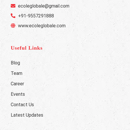
ecoleglobale@gmail.com
+91-9557291888
www.ecoleglobale.com
Useful Links
Blog
Team
Career
Events
Contact Us
Latest Updates