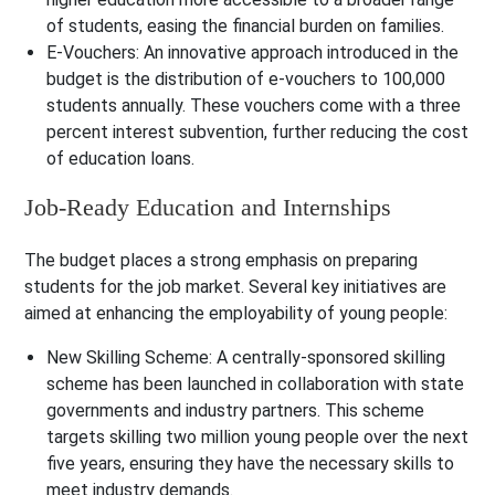
of students, easing the financial burden on families.
E-Vouchers
: An innovative approach introduced in the
budget is the distribution of e-vouchers to 100,000
students annually. These vouchers come with a three
percent interest subvention, further reducing the cost
of education loans.
Job-Ready Education and Internships
The budget places a strong emphasis on preparing
students for the job market. Several key initiatives are
aimed at enhancing the employability of young people:
New Skilling Scheme
: A centrally-sponsored skilling
scheme has been launched in collaboration with state
governments and industry partners. This scheme
targets skilling two million young people over the next
five years, ensuring they have the necessary skills to
meet industry demands.