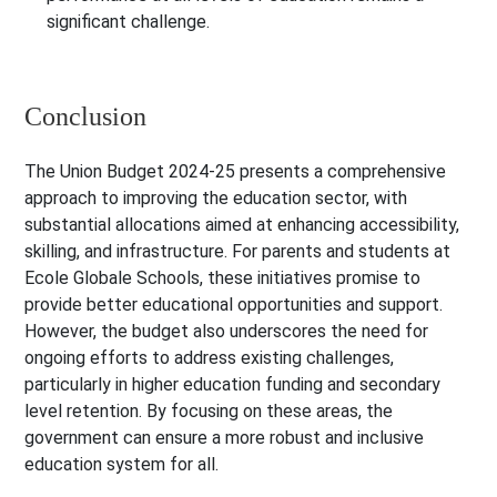
significant challenge.
Conclusion
The Union Budget 2024-25 presents a comprehensive
approach to improving the education sector, with
substantial allocations aimed at enhancing accessibility,
skilling, and infrastructure. For parents and students at
Ecole Globale Schools, these initiatives promise to
provide better educational opportunities and support.
However, the budget also underscores the need for
ongoing efforts to address existing challenges,
particularly in higher education funding and secondary
level retention. By focusing on these areas, the
government can ensure a more robust and inclusive
education system for all.