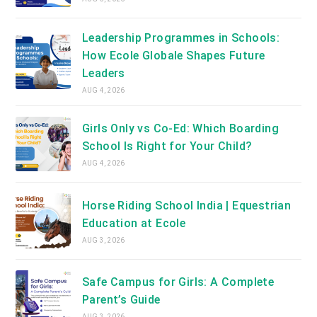
Leadership Programmes in Schools:
How Ecole Globale Shapes Future
Leaders
AUG 4, 2026
Girls Only vs Co-Ed: Which Boarding
School Is Right for Your Child?
AUG 4, 2026
Horse Riding School India | Equestrian
Education at Ecole
AUG 3, 2026
Safe Campus for Girls: A Complete
Parent’s Guide
AUG 3, 2026