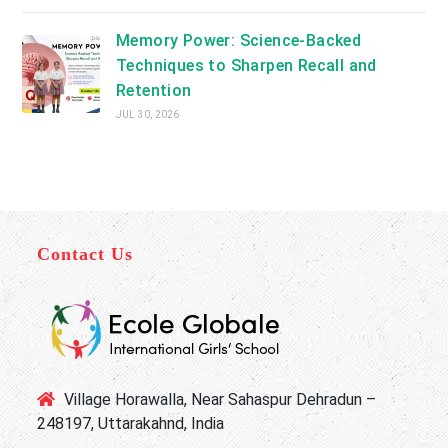
Memory Power: Science-Backed
Techniques to Sharpen Recall and
Retention
JUL 30, 2026
Contact Us
Village Horawalla, Near Sahaspur Dehradun –
248197, Uttarakahnd, India