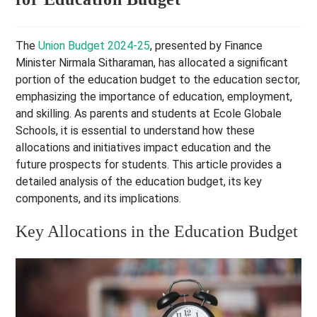
The
Union Budget 2024-25
, presented by Finance
Minister Nirmala Sitharaman, has allocated a significant
portion of the education budget to the education sector,
emphasizing the importance of education, employment,
and skilling. As parents and students at Ecole Globale
Schools, it is essential to understand how these
allocations and initiatives impact education and the
future prospects for students. This article provides a
detailed analysis of the education budget, its key
components, and its implications.
Key Allocations in the Education Budget