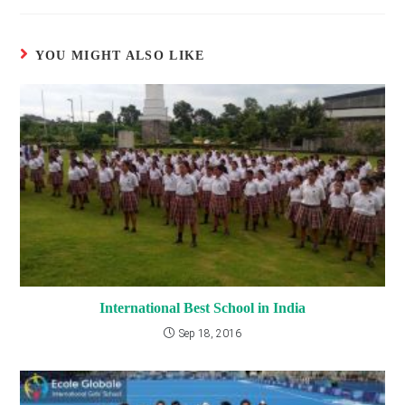
YOU MIGHT ALSO LIKE
International Best School in India
Sep 18, 2016