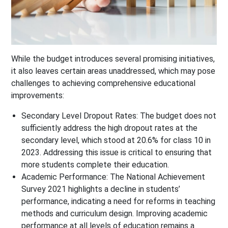
While the budget introduces several promising initiatives,
it also leaves certain areas unaddressed, which may pose
challenges to achieving comprehensive educational
improvements:
Secondary Level Dropout Rates
: The budget does not
sufficiently address the high dropout rates at the
secondary level, which stood at 20.6% for class 10 in
2023. Addressing this issue is critical to ensuring that
more students complete their education.
Academic Performance
: The National Achievement
Survey 2021 highlights a decline in students’
performance, indicating a need for reforms in teaching
methods and curriculum design. Improving academic
performance at all levels of education remains a