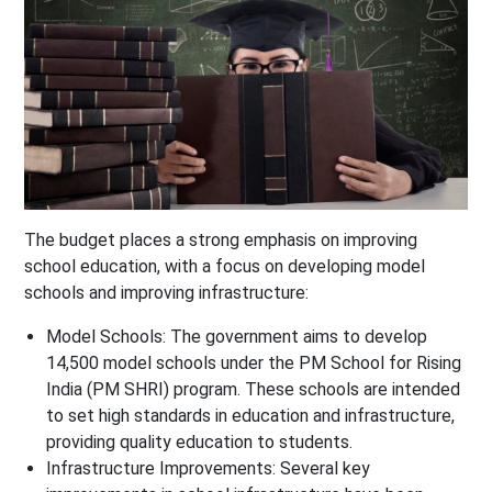
The budget places a strong emphasis on improving
school education, with a focus on developing model
schools and improving infrastructure:
Model Schools
: The government aims to develop
14,500 model schools under the PM School for Rising
India (PM SHRI) program. These schools are intended
to set high standards in education and infrastructure,
providing quality education to students.
Infrastructure Improvements
: Several key