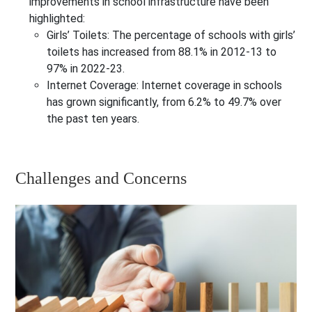
improvements in school infrastructure have been
highlighted:
Girls’ Toilets
: The percentage of schools with girls’
toilets has increased from 88.1% in 2012-13 to
97% in 2022-23.
Internet Coverage
: Internet coverage in schools
has grown significantly, from 6.2% to 49.7% over
the past ten years.
Challenges and Concerns