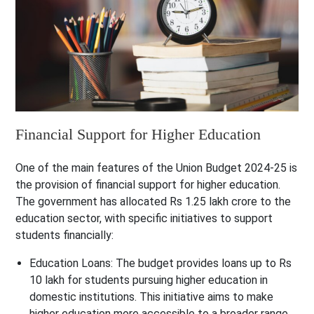
Financial Support for Higher Education
One of the main features of the Union Budget 2024-25 is
the provision of financial support for higher education.
The government has allocated Rs 1.25 lakh crore to the
education sector, with specific initiatives to support
students financially:
Education Loans
: The budget provides loans up to Rs
10 lakh for students pursuing higher education in
domestic institutions. This initiative aims to make
higher education more accessible to a broader range