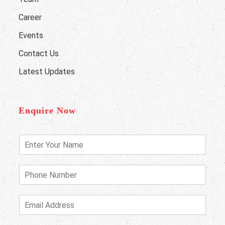
Career
Events
Contact Us
Latest Updates
Enquire Now
E
n
t
e
P
r
h
Y
o
o
n
E
u
e
m
r
N
a