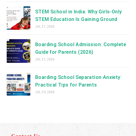
STEM School in India: Why Girls-Only
STEM Education Is Gaining Ground
JUL 31, 2026
Boarding School Admission: Complete
Guide for Parents (2026)
JUL 31, 2026
Boarding School Separation Anxiety:
Practical Tips for Parents
JUL 30, 2026