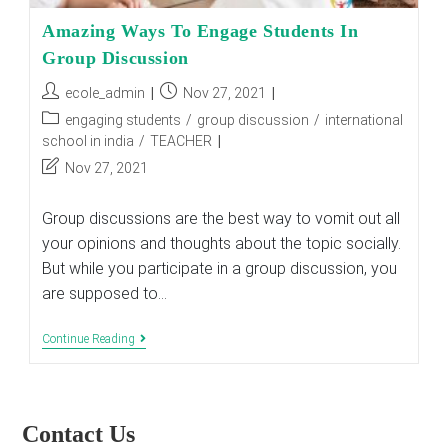
Amazing Ways To Engage Students In
Group Discussion
Post
Post
ecole_admin
Nov 27, 2021
author:
published:
Post
engaging students
/
group discussion
/
international
category:
school in india
/
TEACHER
Post
Nov 27, 2021
last
modified:
Group discussions are the best way to vomit out all
your opinions and thoughts about the topic socially.
But while you participate in a group discussion, you
are supposed to…
Amazing
Continue Reading
Ways
To
Engage
Students
In
Contact Us
Group