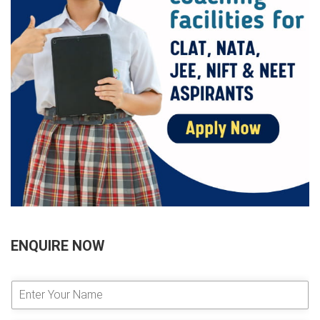
ENQUIRE NOW
E
n
t