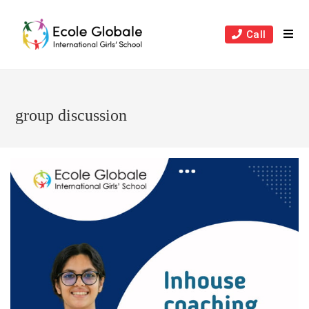
Skip
to
Call
content
group discussion