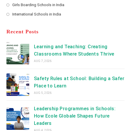
a
Girls Boarding Schools in India
tab
in
new
Opens
a
International Schools in India
tab
in
new
Opens
a
tab
in
new
a
Recent Posts
tab
new
tab
Learning and Teaching: Creating
Classrooms Where Students Thrive
AUG 7, 2026
Safety Rules at School: Building a Safer
Place to Learn
AUG 5, 2026
Leadership Programmes in Schools:
How Ecole Globale Shapes Future
Leaders
AUG 4, 2026