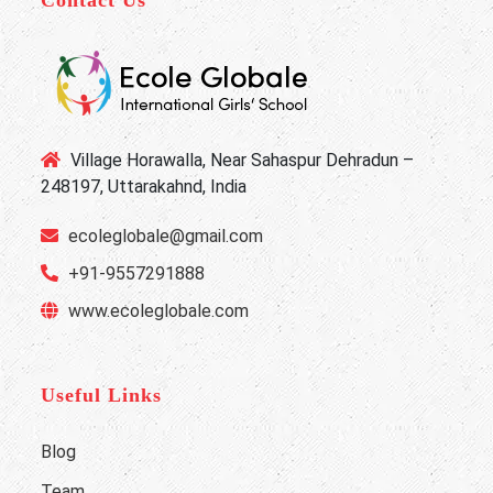
Contact Us
Village Horawalla, Near Sahaspur Dehradun –
248197, Uttarakahnd, India
ecoleglobale@gmail.com
+91-9557291888
www.ecoleglobale.com
Useful Links
Blog
Team