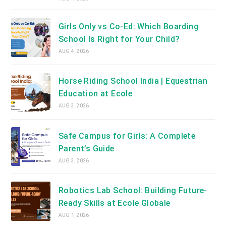
Girls Only vs Co-Ed: Which Boarding
School Is Right for Your Child?
AUG 4, 2026
Horse Riding School India | Equestrian
Education at Ecole
AUG 3, 2026
Safe Campus for Girls: A Complete
Parent’s Guide
AUG 3, 2026
Robotics Lab School: Building Future-
Ready Skills at Ecole Globale
AUG 1, 2026