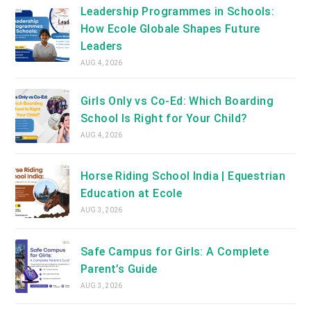
Leadership Programmes in Schools:
How Ecole Globale Shapes Future
Leaders
AUG 4, 2026
Girls Only vs Co-Ed: Which Boarding
School Is Right for Your Child?
AUG 4, 2026
Horse Riding School India | Equestrian
Education at Ecole
AUG 3, 2026
Safe Campus for Girls: A Complete
Parent’s Guide
AUG 3, 2026