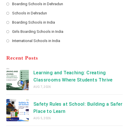
s
Boarding Schools in Dehradun
Opens
s
Schools in Dehradun
in
*
Opens
a
Boarding Schools in India
in
new
Opens
a
Girls Boarding Schools in India
tab
in
new
Opens
a
International Schools in India
tab
in
new
Opens
a
tab
in
new
a
Recent Posts
tab
new
tab
Learning and Teaching: Creating
Classrooms Where Students Thrive
AUG 7, 2026
Safety Rules at School: Building a Safer
Place to Learn
AUG 5, 2026