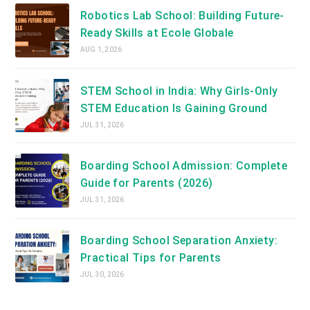
Robotics Lab School: Building Future-
Ready Skills at Ecole Globale
AUG 1, 2026
STEM School in India: Why Girls-Only
STEM Education Is Gaining Ground
JUL 31, 2026
Boarding School Admission: Complete
Guide for Parents (2026)
JUL 31, 2026
Boarding School Separation Anxiety:
Practical Tips for Parents
JUL 30, 2026