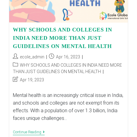
WHY SCHOOLS AND COLLEGES IN
INDIA NEED MORE THAN JUST
GUIDELINES ON MENTAL HEALTH
Post
Post
ecole_admin
Apr 16, 2023
author:
published:
Post
WHY SCHOOLS AND COLLEGES IN INDIA NEED MORE
category:
THAN JUST GUIDELINES ON MENTAL HEALTH
Post
Apr 19, 2023
last
modified:
Mental health is an increasingly critical issue in India,
and schools and colleges are not exempt from its
effects. With a population of over 1.3 billion, India
faces unique challenges…
WHY
Continue Reading