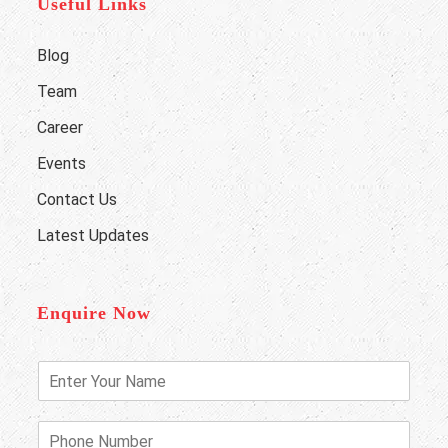
Useful Links
Blog
Team
Career
Events
Contact Us
Latest Updates
Enquire Now
E
n
t
e
P