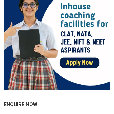
ENQUIRE NOW