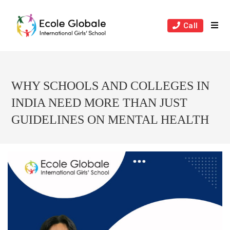
Skip
to
Call
content
WHY SCHOOLS AND COLLEGES IN
INDIA NEED MORE THAN JUST
GUIDELINES ON MENTAL HEALTH