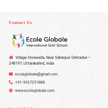
Contact Us
Village Horawalla, Near Sahaspur Dehradun –
248197, Uttarakahnd, India
ecoleglobale@gmail.com
+91-9557291888
www.ecoleglobale.com