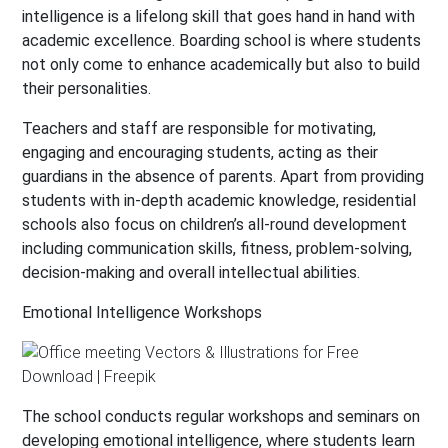
intelligence is a lifelong skill that goes hand in hand with
academic excellence. Boarding school is where students
not only come to enhance academically but also to build
their personalities.
Teachers and staff are responsible for motivating,
engaging and encouraging students, acting as their
guardians in the absence of parents. Apart from providing
students with in-depth academic knowledge, residential
schools also focus on children’s all-round development
including communication skills, fitness, problem-solving,
decision-making and overall intellectual abilities.
Emotional Intelligence Workshops
The school conducts regular workshops and seminars on
developing emotional intelligence, where students learn