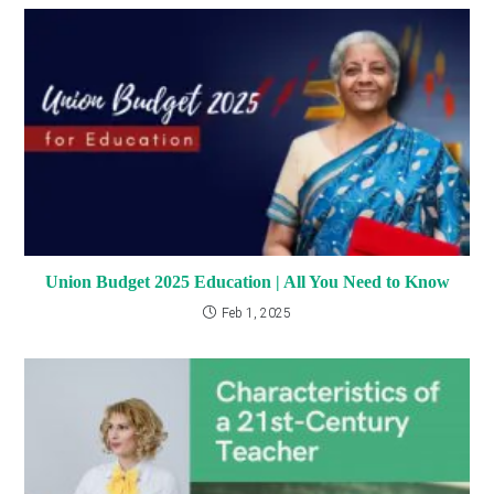
Union Budget 2025 Education | All You Need to Know
Feb 1, 2025