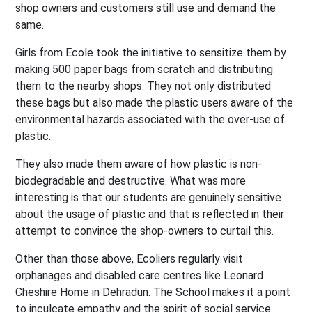
shop owners and customers still use and demand the
same.
Girls from Ecole took the initiative to sensitize them by
making 500 paper bags from scratch and distributing
them to the nearby shops. They not only distributed
these bags but also made the plastic users aware of the
environmental hazards associated with the over-use of
plastic.
They also made them aware of how plastic is non-
biodegradable and destructive. What was more
interesting is that our students are genuinely sensitive
about the usage of plastic and that is reflected in their
attempt to convince the shop-owners to curtail this.
Other than those above, Ecoliers regularly visit
orphanages and disabled care centres like Leonard
Cheshire Home in Dehradun. The School makes it a point
to inculcate empathy and the spirit of social service