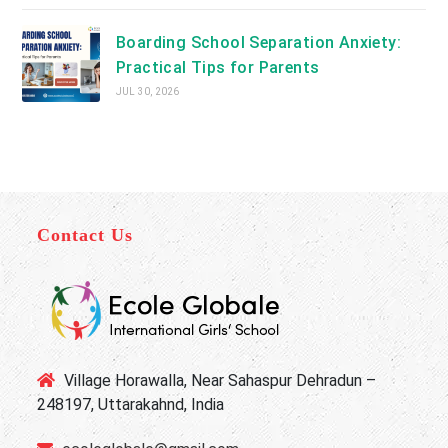
Boarding School Separation Anxiety:
Practical Tips for Parents
JUL 30, 2026
Contact Us
Village Horawalla, Near Sahaspur Dehradun –
248197, Uttarakahnd, India