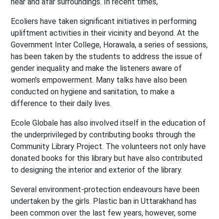
near and afar surroundings. In recent times,
Ecoliers have taken significant initiatives in performing
upliftment activities in their vicinity and beyond. At the
Government Inter College, Horawala, a series of sessions,
has been taken by the students to address the issue of
gender inequality and make the listeners aware of
women’s empowerment. Many talks have also been
conducted on hygiene and sanitation, to make a
difference to their daily lives.
Ecole Globale has also involved itself in the education of
the underprivileged by contributing books through the
Community Library Project. The volunteers not only have
donated books for this library but have also contributed
to designing the interior and exterior of the library.
Several environment-protection endeavours have been
undertaken by the girls. Plastic ban in Uttarakhand has
been common over the last few years, however, some