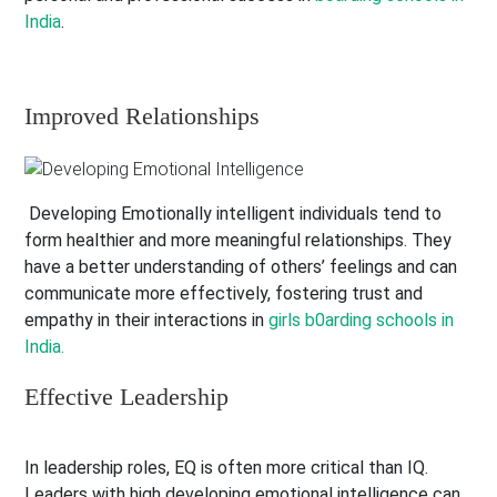
India
.
Improved Relationships
Developing Emotionally intelligent individuals tend to
form healthier and more meaningful relationships. They
have a better understanding of others’ feelings and can
communicate more effectively, fostering trust and
empathy in their interactions in
girls b0arding schools in
India.
Effective Leadership
In leadership roles, EQ is often more critical than IQ.
Leaders with high developing emotional intelligence can