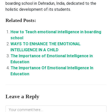
boarding school in Dehradun, India, dedicated to the
holistic development of its students.
Related Posts:
How to Teach emotional intelligence in boarding
school
WAYS TO ENHANCE THE EMOTIONAL
INTELLIGENCE IN A CHILD
The Importance of Emotional Intelligence in
Education
The Importance Of Emotional Intelligence In
Education
Leave a Reply
Comment