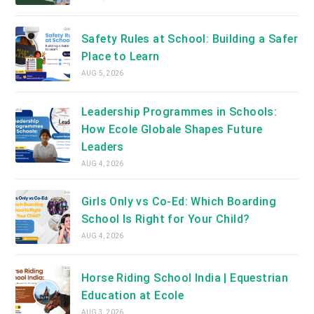
Safety Rules at School: Building a Safer
Place to Learn
AUG 5, 2026
Leadership Programmes in Schools:
How Ecole Globale Shapes Future
Leaders
AUG 4, 2026
Girls Only vs Co-Ed: Which Boarding
School Is Right for Your Child?
AUG 4, 2026
Horse Riding School India | Equestrian
Education at Ecole
AUG 3, 2026