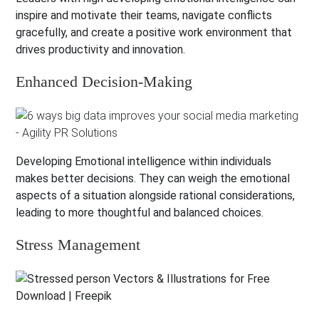
inspire and motivate their teams, navigate conflicts
gracefully, and create a positive work environment that
drives productivity and innovation.
Enhanced Decision-Making
Developing Emotional intelligence within individuals
makes better decisions. They can weigh the emotional
aspects of a situation alongside rational considerations,
leading to more thoughtful and balanced choices.
Stress Management