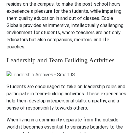
resides on the campus, to make the post-school hours
experience a pleasure for the students, while imparting
them quality education in and out of classes. Ecole
Globale provides an immersive, intellectually challenging
environment for students, where teachers are not only
educators but also companions, mentors, and life
coaches.
Leadership and Team Building Activities
Students are encouraged to take on leadership roles and
participate in team-building activities. These experiences
help them develop interpersonal skills, empathy, and a
sense of responsibility towards others.
When living in a community separate from the outside
world it becomes essential to sensitise boarders to the