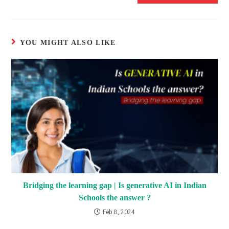
YOU MIGHT ALSO LIKE
Bridging the learning gap | Is generative AI in Indian
Schools the answer ?
Feb 8, 2024