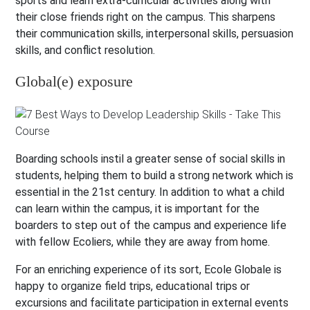
sports and learn extra-curricular activities along with
their close friends right on the campus. This sharpens
their communication skills, interpersonal skills, persuasion
skills, and conflict resolution.
Global(e) exposure
Boarding schools instil a greater sense of social skills in
students, helping them to build a strong network which is
essential in the 21st century. In addition to what a child
can learn within the campus, it is important for the
boarders to step out of the campus and experience life
with fellow Ecoliers, while they are away from home.
For an enriching experience of its sort, Ecole Globale is
happy to organize field trips, educational trips or
excursions and facilitate participation in external events