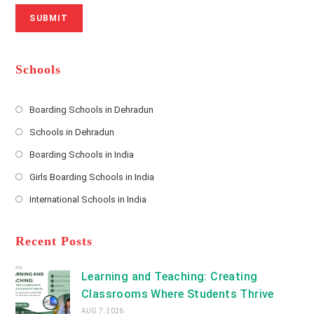
N
u
i
SUBMIT
a
m
l
m
b
A
e
e
d
*
r
d
Schools
r
e
s
Boarding Schools in Dehradun
Opens
s
Schools in Dehradun
in
*
Opens
a
Boarding Schools in India
in
new
Opens
a
Girls Boarding Schools in India
tab
in
new
Opens
a
International Schools in India
tab
in
new
Opens
a
tab
in
new
a
Recent Posts
tab
new
tab
Learning and Teaching: Creating
Classrooms Where Students Thrive
AUG 7, 2026