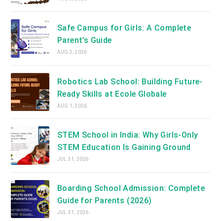
Safe Campus for Girls: A Complete
Parent’s Guide
AUG 3, 2026
Robotics Lab School: Building Future-
Ready Skills at Ecole Globale
AUG 1, 2026
STEM School in India: Why Girls-Only
STEM Education Is Gaining Ground
JUL 31, 2026
Boarding School Admission: Complete
Guide for Parents (2026)
JUL 31, 2026