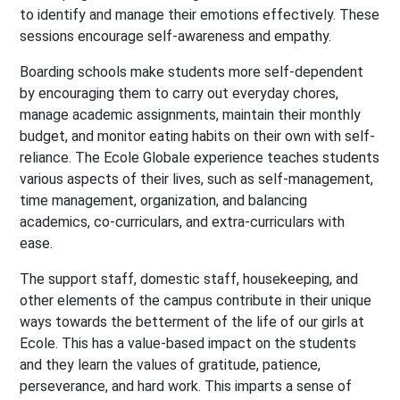
to identify and manage their emotions effectively. These
sessions encourage self-awareness and empathy.
Boarding schools make students more self-dependent
by encouraging them to carry out everyday chores,
manage academic assignments, maintain their monthly
budget, and monitor eating habits on their own with self-
reliance. The Ecole Globale experience teaches students
various aspects of their lives, such as self-management,
time management, organization, and balancing
academics, co-curriculars, and extra-curriculars with
ease.
The support staff, domestic staff, housekeeping, and
other elements of the campus contribute in their unique
ways towards the betterment of the life of our girls at
Ecole. This has a value-based impact on the students
and they learn the values of gratitude, patience,
perseverance, and hard work. This imparts a sense of