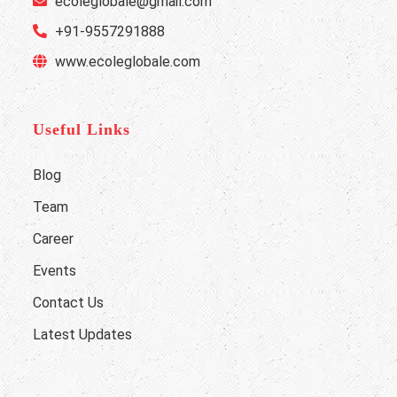
ecoleglobale@gmail.com
+91-9557291888
www.ecoleglobale.com
Useful Links
Blog
Team
Career
Events
Contact Us
Latest Updates