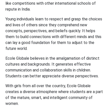
like competitions with other international schools of
repute in India.
Young individuals learn to respect and grasp the choices
and lives of others since they comprehend new
concepts, perspectives, and beliefs quickly. It helps
them to build connections with different minds and this
can lay a good foundation for them to adjust to the
future world.
Ecole Globale believes in the amalgamation of distinct
cultures and backgrounds. It generates effective
communication and collaboration skills in children.
Students can better appreciate diverse perspectives.
With girls from all over the country, Ecole Globale
creates a diverse atmosphere where students are a part
of the mature, smart, and intelligent community of
women.