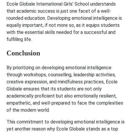
Ecole Globale International Girls’ School understands
that academic success is just one facet of a well-
rounded education. Developing emotional intelligence is
equally important, if not more so, as it equips students
with the essential skills needed for a successful and
fulfilling life.
Conclusion
By prioritizing on developing emotional intelligence
through workshops, counselling, leadership activities,
creative expression, and mindfulness practices, Ecole
Globale ensures that its students are not only
academically proficient but also emotionally resilient,
empathetic, and well-prepared to face the complexities
of the modern world.
This commitment to developing emotional intelligence is
yet another reason why Ecole Globale stands as a top