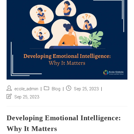
r
e
s
s
*
Post
Post
Post
ecole_admin
Blog
Sep 25, 2023
author:
category:
published:
Post
Sep 25, 2023
last
modified:
Developing Emotional Intelligence:
Why It Matters