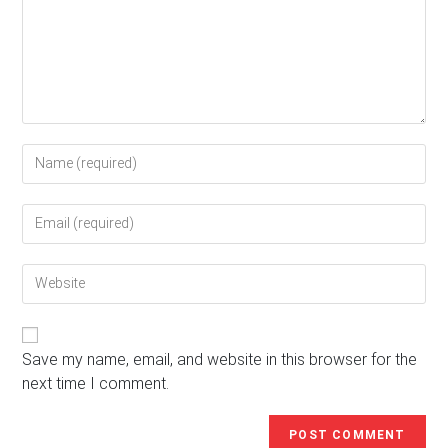
Enter
your
name
Enter
or
your
username
email
to
Enter
address
comment
your
to
website
comment
URL
(optional)
Save my name, email, and website in this browser for the
next time I comment.