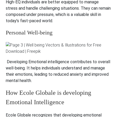
High-EQ individuals are better equipped to manage
stress and handle challenging situations. They can remain
composed under pressure, which is a valuable skill in
today’s fast-paced world.
Personal Well-being
Developing Emotional intelligence contributes to overall
well-being. It helps individuals understand and manage
their emotions, leading to reduced anxiety and improved
mental health.
How Ecole Globale is developing
Emotional Intelligence
Ecole Globale recognizes that developing emotional