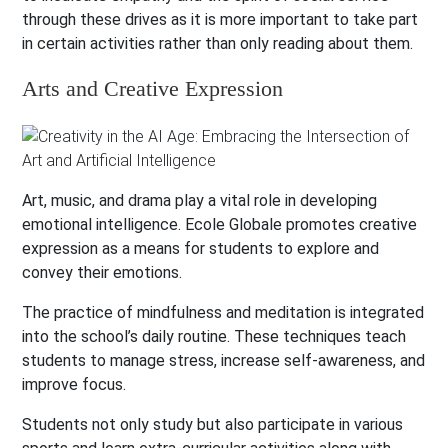
through these drives as it is more important to take part
in certain activities rather than only reading about them.
Arts and Creative Expression
Art, music, and drama play a vital role in developing
emotional intelligence. Ecole Globale promotes creative
expression as a means for students to explore and
convey their emotions.
The practice of mindfulness and meditation is integrated
into the school’s daily routine. These techniques teach
students to manage stress, increase self-awareness, and
improve focus.
Students not only study but also participate in various