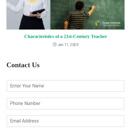
Characteristics of a 21st-Century Teacher
Jan 11, 2020
Contact Us
E
n
t
e
P
r
h
Y
o
o
n
E
u
e
m
r
N
a