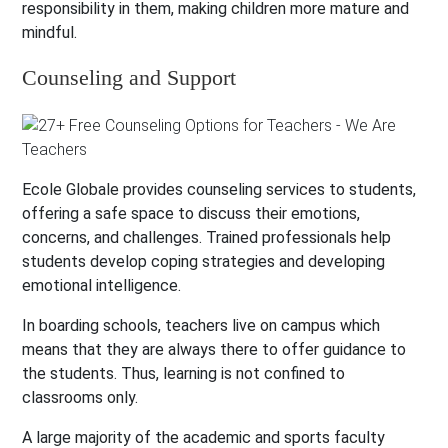
responsibility in them, making children more mature and
mindful.
Counseling and Support
Ecole Globale provides counseling services to students,
offering a safe space to discuss their emotions,
concerns, and challenges. Trained professionals help
students develop coping strategies and developing
emotional intelligence.
In boarding schools, teachers live on campus which
means that they are always there to offer guidance to
the students. Thus, learning is not confined to
classrooms only.
A large majority of the academic and sports faculty