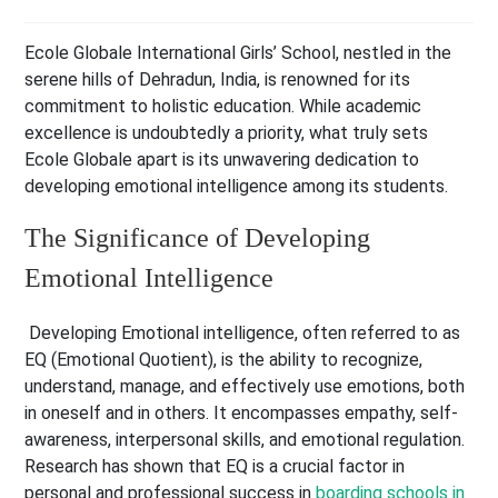
Ecole Globale International Girls’ School, nestled in the
serene hills of Dehradun, India, is renowned for its
commitment to holistic education. While academic
excellence is undoubtedly a priority, what truly sets
Ecole Globale apart is its unwavering dedication to
developing emotional intelligence among its students.
The Significance of Developing
Emotional Intelligence
Developing Emotional intelligence, often referred to as
EQ (Emotional Quotient), is the ability to recognize,
understand, manage, and effectively use emotions, both
in oneself and in others. It encompasses empathy, self-
awareness, interpersonal skills, and emotional regulation.
Research has shown that EQ is a crucial factor in
personal and professional success in
boarding schools in