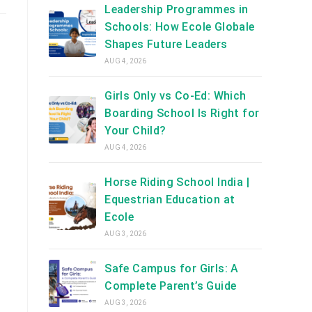
Leadership Programmes in
Schools: How Ecole Globale
Shapes Future Leaders
AUG 4, 2026
Girls Only vs Co-Ed: Which
Boarding School Is Right for
Your Child?
AUG 4, 2026
Horse Riding School India |
Equestrian Education at
Ecole
AUG 3, 2026
Safe Campus for Girls: A
Complete Parent’s Guide
AUG 3, 2026