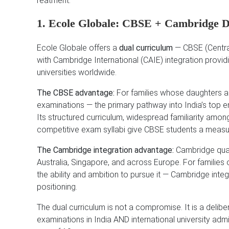
reatment.
1. Ecole Globale: CBSE + Cambridge 
Ecole Globale offers a
dual curriculum
— CBSE (Central
with Cambridge International (CAIE) integration provid
universities worldwide.
The CBSE advantage:
For families whose daughters ar
examinations — the primary pathway into India’s top e
Its structured curriculum, widespread familiarity among
competitive exam syllabi give CBSE students a measu
The Cambridge integration advantage:
Cambridge quali
Australia, Singapore, and across Europe. For families
the ability and ambition to pursue it — Cambridge integ
positioning.
The dual curriculum is not a compromise. It is a del
examinations in India AND international university ad