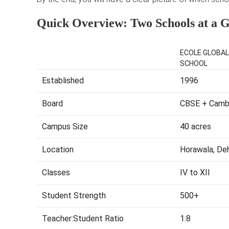
Quick Overview: Two Schools at a 
ECOLE GLOBAL
SCHOOL
Established
1996
Board
CBSE + Cambr
Campus Size
40 acres
Location
Horawala, De
Classes
IV to XII
Student Strength
500+
Teacher:Student Ratio
1:8