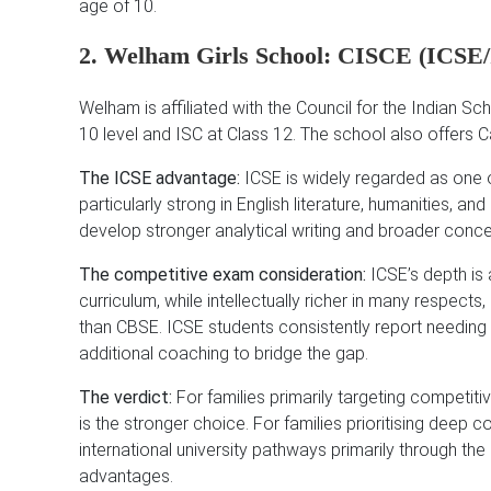
age of 10.
2. Welham Girls School: CISCE (ICSE
Welham is affiliated with the Council for the Indian S
10 level and ISC at Class 12. The school also offers 
The ICSE advantage:
ICSE is widely regarded as one o
particularly strong in English literature, humanities, 
develop stronger analytical writing and broader conce
The competitive exam consideration:
ICSE’s depth is 
curriculum, while intellectually richer in many respects
than CBSE. ICSE students consistently report needing
additional coaching to bridge the gap.
The verdict:
For families primarily targeting competiti
is the stronger choice. For families prioritising deep 
international university pathways primarily through 
advantages.