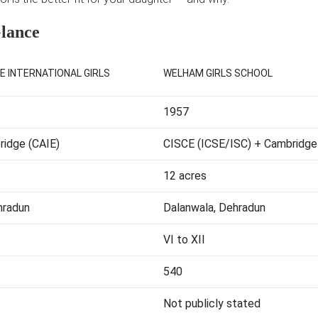
Glance
E INTERNATIONAL GIRLS
WELHAM GIRLS SCHOOL
1957
idge (CAIE)
CISCE (ICSE/ISC) + Cambridge
12 acres
hradun
Dalanwala, Dehradun
VI to XII
540
Not publicly stated