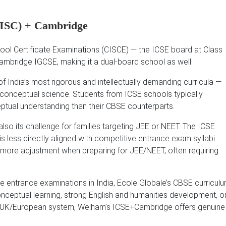
/ISC) + Cambridge
chool Certificate Examinations (CISCE) — the ICSE board at Class
Cambridge IGCSE, making it a dual-board school as well.
f India’s most rigorous and intellectually demanding curricula —
and conceptual science. Students from ICSE schools typically
ptual understanding than their CBSE counterparts.
also its challenge for families targeting JEE or NEET. The ICSE
, is less directly aligned with competitive entrance exam syllabi
 more adjustment when preparing for JEE/NEET, often requiring
ve entrance examinations in India, Ecole Globale’s CBSE curricul
conceptual learning, strong English and humanities development, o
the UK/European system, Welham’s ICSE+Cambridge offers genuine