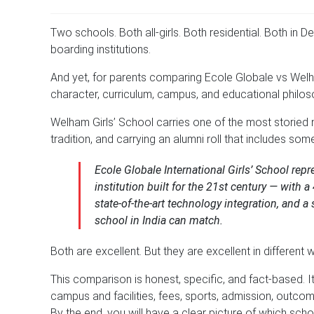
Two schools. Both all-girls. Both residential. Both in D
boarding institutions.
And yet, for parents comparing Ecole Globale vs Welha
character, curriculum, campus, and educational philos
Welham Girls’ School carries one of the most storied 
tradition, and carrying an alumni roll that includes som
Ecole Globale International Girls’ School rep
institution built for the 21st century — wit
state-of-the-art technology integration, and a
school in India can match.
Both are excellent. But they are excellent in different 
This comparison is honest, specific, and fact-based. 
campus and facilities, fees, sports, admission, outco
By the end, you will have a clear picture of which scho