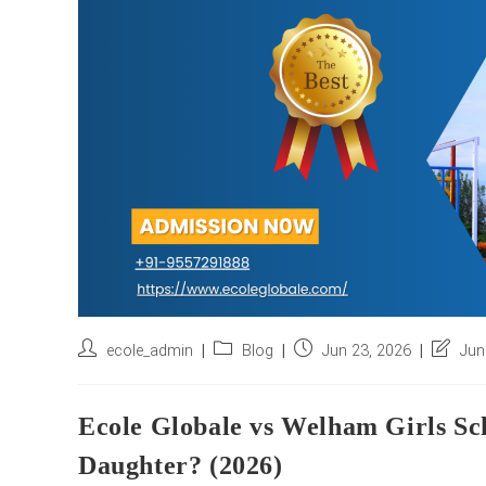
Post
Post
Post
Post
ecole_admin
Blog
Jun 23, 2026
Jun
author:
category:
published:
last
modifie
Ecole Globale vs Welham Girls Sch
Daughter? (2026)