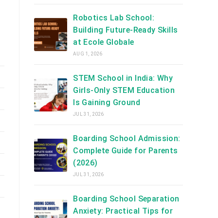
Robotics Lab School:
Building Future-Ready Skills
at Ecole Globale
AUG 1, 2026
STEM School in India: Why
Girls-Only STEM Education
Is Gaining Ground
JUL 31, 2026
Boarding School Admission:
Complete Guide for Parents
(2026)
JUL 31, 2026
Boarding School Separation
Anxiety: Practical Tips for