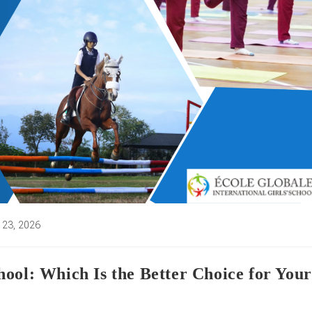
 23, 2026
d:
ool: Which Is the Better Choice for Your