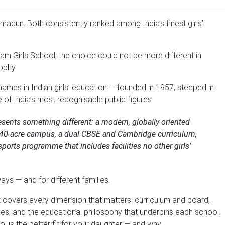
ehradun. Both consistently ranked among India’s finest girls’
m Girls School, the choice could not be more different in
ophy.
names in Indian girls’ education — founded in 1957, steeped in
e of India’s most recognisable public figures.
resents something different: a modern, globally oriented
h a 40-acre campus, a dual CBSE and Cambridge curriculum,
 sports programme that includes facilities no other girls’
ways — and for different families.
It covers every dimension that matters: curriculum and board,
mes, and the educational philosophy that underpins each school.
ol is the better fit for your daughter — and why.