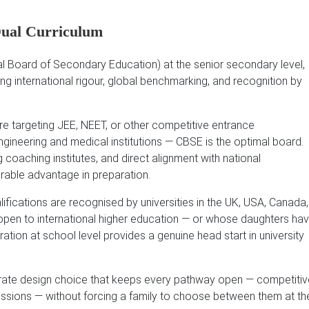
Dual Curriculum
 Board of Secondary Education) at the senior secondary level,
ing international rigour, global benchmarking, and recognition by
e targeting JEE, NEET, or other competitive entrance
ngineering and medical institutions — CBSE is the optimal board.
 coaching institutes, and direct alignment with national
rable advantage in preparation.
fications are recognised by universities in the UK, USA, Canada,
 open to international higher education — or whose daughters ha
ration at school level provides a genuine head start in university
iberate design choice that keeps every pathway open — competitiv
missions — without forcing a family to choose between them at th