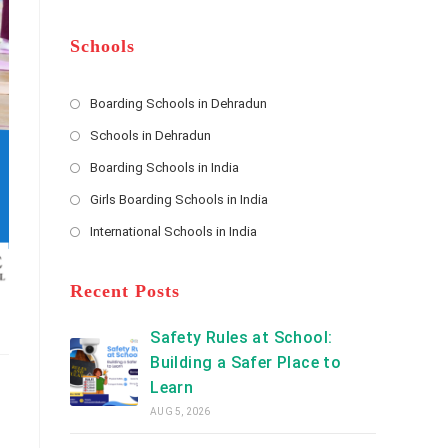
m
b
A
e
e
d
*
r
d
Schools
r
e
s
Boarding Schools in Dehradun
Opens
s
Schools in Dehradun
in
*
Opens
a
Boarding Schools in India
in
new
Opens
a
Girls Boarding Schools in India
tab
in
new
Opens
a
International Schools in India
tab
in
new
Opens
a
tab
in
new
a
Recent Posts
tab
new
tab
Safety Rules at School:
Building a Safer Place to
Learn
AUG 5, 2026