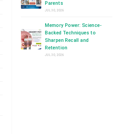
Parents
JUL 30, 2026
Memory Power: Science-
Backed Techniques to
Sharpen Recall and
Retention
JUL 30, 2026