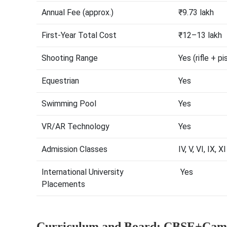
Annual Fee (approx.)
₹9.73 lakh
First-Year Total Cost
₹12–13 lakh
Shooting Range
Yes (rifle + pi
Equestrian
Yes
Swimming Pool
Yes
VR/AR Technology
Yes
Admission Classes
IV, V, VI, IX, XI
International University
Yes
Placements
Curriculum and Board: CBSE+Camb