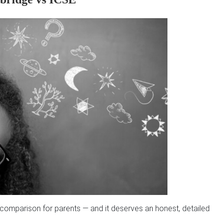
f comparison for parents — and it deserves an honest, detailed