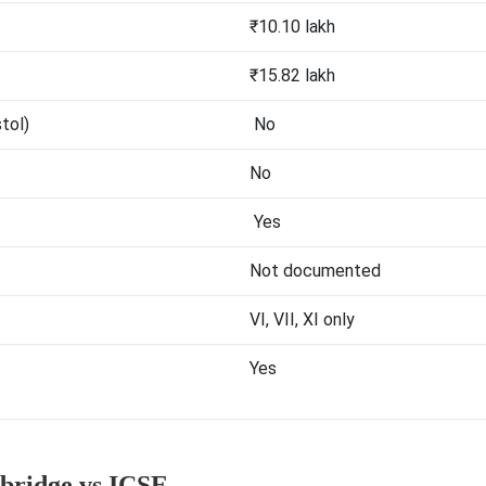
₹10.10 lakh
₹15.82 lakh
stol)
No
No
Yes
Not documented
VI, VII, XI only
Yes
ridge vs ICSE