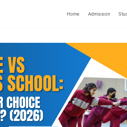
Home
Admission
Stu