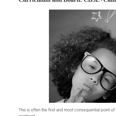
This is often the first and most consequential point o