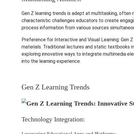
Gen Z learning trends is adept at multitasking, often 
characteristic challenges educators to create engag
process information from various sources simultaneou
Preference for Interactive and Visual Learning: Gen Z 
materials. Traditional lectures and static textbooks m
exploring innovative ways to integrate multimedia elem
into the learning experience.
Gen Z Learning Trends
Technology Integration:
Leveraging Educational Apps and Platforms: