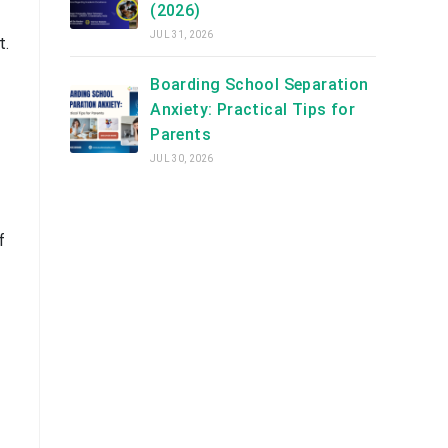
(2026)
JUL 31, 2026
t.
Boarding School Separation
Anxiety: Practical Tips for
Parents
JUL 30, 2026
f