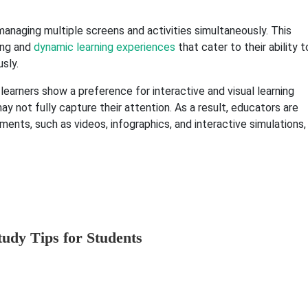
managing multiple screens and activities simultaneously. This
ing and
dynamic learning experiences
that cater to their ability t
sly.
learners show a preference for interactive and visual learning
ay not fully capture their attention. As a result, educators are
ents, such as videos, infographics, and interactive simulations,