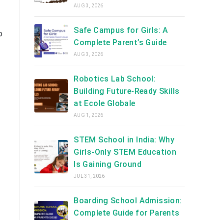
AUG 3, 2026
Safe Campus for Girls: A
o
Complete Parent’s Guide
AUG 3, 2026
Robotics Lab School:
Building Future-Ready Skills
at Ecole Globale
AUG 1, 2026
STEM School in India: Why
Girls-Only STEM Education
Is Gaining Ground
JUL 31, 2026
Boarding School Admission:
Complete Guide for Parents