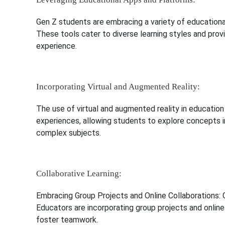
Gen Z students are embracing a variety of educationa
These tools cater to diverse learning styles and pro
experience.
Incorporating Virtual and Augmented Reality:
The use of virtual and augmented reality in education
experiences, allowing students to explore concepts i
complex subjects.
Collaborative Learning:
Embracing Group Projects and Online Collaborations: G
Educators are incorporating group projects and onlin
foster teamwork.