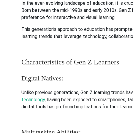
In the ever-evolving landscape of education, it is cru
Born between the mid-1990s and early 2010s, Gen Z is ch
preference for interactive and visual learning.
This generation’s approach to education has prompted a
learning trends that leverage technology, collaboration
Characteristics of Gen Z Learners
Digital Natives:
Unlike previous generations, Gen Z learning trends hav
technology
, having been exposed to smartphones, tab
digital tools has profound implications for their lear
Multitasking Abilities: