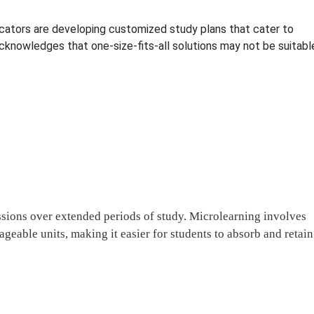
ducators are developing customized study plans that cater to
cknowledges that one-size-fits-all solutions may not be suitabl
essions over extended periods of study. Microlearning involves
geable units, making it easier for students to absorb and retain