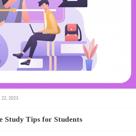
 22, 2023
d:
 Study Tips for Students