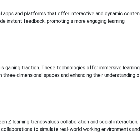
l apps and platforms that offer interactive and dynamic conten
vide instant feedback, promoting a more engaging learning
 is gaining traction. These technologies offer immersive learning
n three-dimensional spaces and enhancing their understanding o
en Z learning trendsvalues collaboration and social interaction.
e collaborations to simulate real-world working environments and