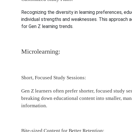
Recognizing the diversity in learning preferences, e
individual strengths and weaknesses. This approach a
for Gen Z learning trends.
Microlearning:
Short, Focused Study Sessions:
Gen Z learners often prefer shorter, focused study s
breaking down educational content into smaller, mana
information.
Bite-sized Content for Better Retention: