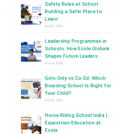
Safety Rules at School:
a
Building a Safer Place to
Learn
AUG 5, 2026
e
Leadership Programmes in
Schools: How Ecole Globale
Shapes Future Leaders
AUG 4, 2026
Girls Only vs Co-Ed: Which
Boarding School Is Right for
Your Child?
AUG 4, 2026
Horse Riding School India |
Equestrian Education at
Ecole