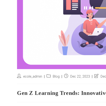
Post
Post
Post
Post
ecole_admin
Blog
Dec 22, 2023
Dec
author:
category:
published:
last
modifie
Gen Z Learning Trends: Innovative