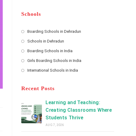
m
b
A
e
e
d
*
r
d
Schools
r
e
s
Boarding Schools in Dehradun
Opens
s
Schools in Dehradun
in
*
Opens
a
Boarding Schools in India
in
new
Opens
a
Girls Boarding Schools in India
tab
in
new
Opens
a
International Schools in India
tab
in
new
Opens
a
tab
in
new
a
Recent Posts
tab
new
tab
Learning and Teaching:
Creating Classrooms Where
Students Thrive
AUG 7, 2026