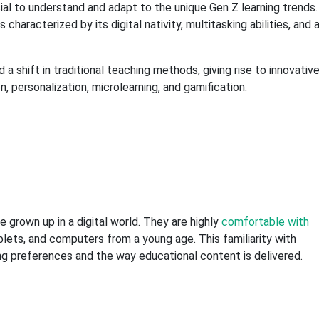
cial to understand and adapt to the unique Gen Z learning trends.
aracterized by its digital nativity, multitasking abilities, and 
 shift in traditional teaching methods, giving rise to innovativ
, personalization, microlearning, and gamification.
e grown up in a digital world. They are highly
comfortable with
lets, and computers from a young age. This familiarity with
ning preferences and the way educational content is delivered.