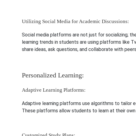
Utilizing Social Media for Academic Discussions:
Social media platforms are not just for socializing; t
learning trends in students are using platforms like 
share ideas, ask questions, and collaborate with peers
Personalized Learning:
Adaptive Learning Platforms:
Adaptive learning platforms use algorithms to tailor e
These platforms allow students to learn at their own 
Customized Study Plans: