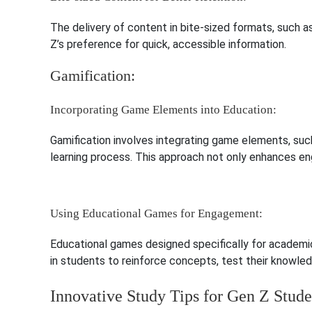
The delivery of content in bite-sized formats, such as
Z’s preference for quick, accessible information.
Gamification:
Incorporating Game Elements into Education:
Gamification involves integrating game elements, such
learning process. This approach not only enhances e
Using Educational Games for Engagement:
Educational games designed specifically for academic
in students to reinforce concepts, test their knowled
Innovative Study Tips for Gen Z Stude