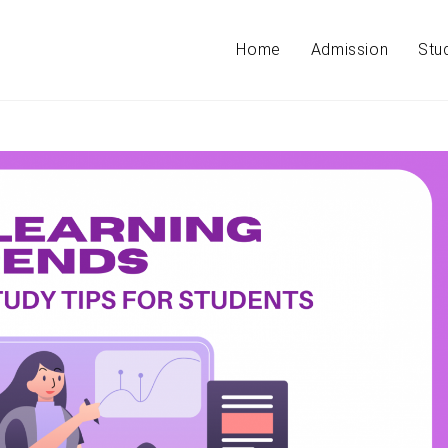
Home
Admission
Stu