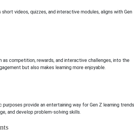
 short videos, quizzes, and interactive modules, aligns with Gen
 as competition, rewards, and interactive challenges, into the
ngagement but also makes learning more enjoyable.
 purposes provide an entertaining way for Gen Z learning trend
ge, and develop problem-solving skills.
nts