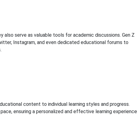
hey also serve as valuable tools for academic discussions. Gen Z
Twitter, Instagram, and even dedicated educational forums to
.
ducational content to individual learning styles and progress.
pace, ensuring a personalized and effective learning experience