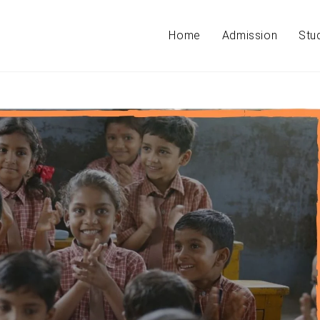
Home
Admission
Stu