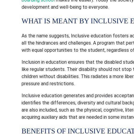
development and well-being to everyone.
WHAT IS MEANT BY INCLUSIVE 
As the name suggests, Inclusive education fosters a
all the hindrances and challenges. A program that per
with equal opportunities to the student, regardless of
Inclusion in education ensures that the disabled stude
like regular students. Their disability should not st
children without disabilities. This radiates a more li
pressure and restrictions.
Inclusive education generates and provides accepta
identifies the differences, diversity and cultural bac
are also included, such as the physical, cognitive, lit
acquiring auxiliary aids that are needed in some instan
BENEFITS OF INCLUSIVE EDUCA