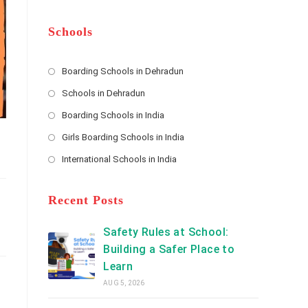
m
b
A
e
e
d
*
r
d
Schools
r
e
s
Boarding Schools in Dehradun
Opens
s
Schools in Dehradun
in
*
Opens
a
Boarding Schools in India
in
new
Opens
a
Girls Boarding Schools in India
tab
in
new
Opens
a
International Schools in India
tab
in
new
Opens
a
tab
in
new
a
Recent Posts
tab
new
tab
Safety Rules at School:
Building a Safer Place to
Learn
AUG 5, 2026