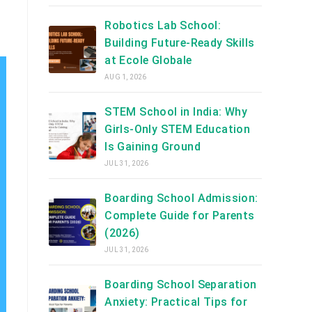
Robotics Lab School:
Building Future-Ready Skills
at Ecole Globale
AUG 1, 2026
STEM School in India: Why
Girls-Only STEM Education
Is Gaining Ground
JUL 31, 2026
Boarding School Admission:
Complete Guide for Parents
(2026)
JUL 31, 2026
Boarding School Separation
Anxiety: Practical Tips for