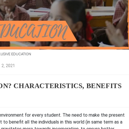
LUSIVE EDUCATION
 2, 2021
d:
ON? CHARACTERISTICS, BENEFITS
 environment for every student. The need to make the present
t to benefit all the individuals in this world (in same term as a
 gravitates more towards incorporation, to ensure better