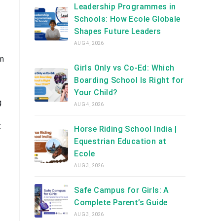
Leadership Programmes in
Schools: How Ecole Globale
Shapes Future Leaders
AUG 4, 2026
om
Girls Only vs Co-Ed: Which
Boarding School Is Right for
Your Child?
g
AUG 4, 2026
t
Horse Riding School India |
Equestrian Education at
Ecole
AUG 3, 2026
Safe Campus for Girls: A
Complete Parent’s Guide
AUG 3, 2026