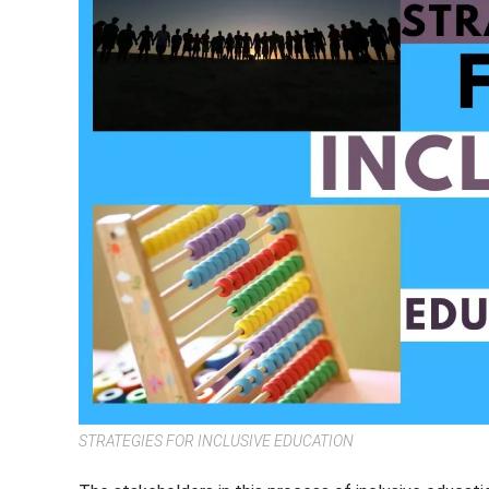
STRATEGIES FOR INCLUSIVE EDUCATION