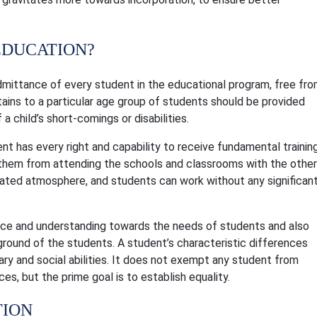
EDUCATION?
dmittance of every student in the educational program, free fr
tains to a particular age group of students should be provided
 a child’s short-comings or disabilities.
nt has every right and capability to receive fundamental trainin
op them from attending the schools and classrooms with the other
berated atmosphere, and students can work without any significan
nce and understanding towards the needs of students and also
kground of the students. A student’s characteristic differences
erary and social abilities. It does not exempt any student from
ces, but the prime goal is to establish equality.
TION