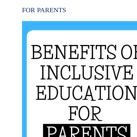
FOR PARENTS