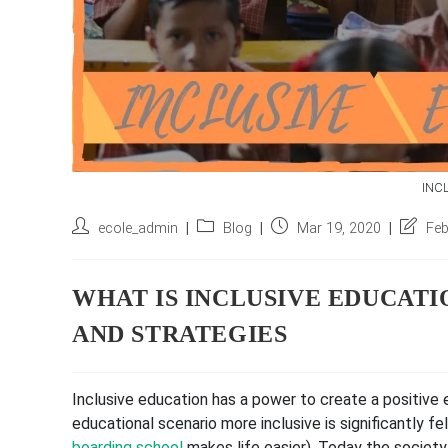
INC
Post
Post
Post
Post
ecole_admin
Blog
Mar 19, 2020
Feb
author:
category:
published:
last
modifie
WHAT IS INCLUSIVE EDUCATI
AND STRATEGIES
Inclusive education
has a power to create a positive
educational scenario more inclusive is significantly fel
boarding school
makes life easier). Today the society