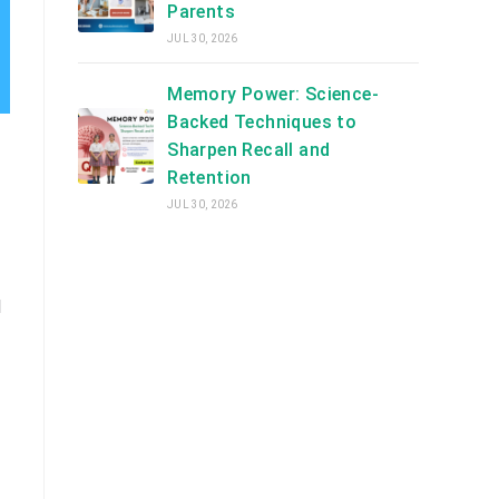
Parents
JUL 30, 2026
Memory Power: Science-
Backed Techniques to
Sharpen Recall and
Retention
JUL 30, 2026
d