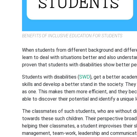
BENEFITS OF INCLUSIVE EDUCATION FOR STUDENTS
When students from different background and different 
learn to deal with situations better and also underst
proven that students with disabilities show better p
Students with disabilities (
SWD
), get a better academ
skills and develop a better stand in the society. They
as one. This makes them more efficient, and they bec
able to discover their potential and identify a unique l
The classmates of such students, who are without disa
towards these such children. Their perspective broad
helping their classmates, a student improvises their sk
management, team-work, leadership and communicat