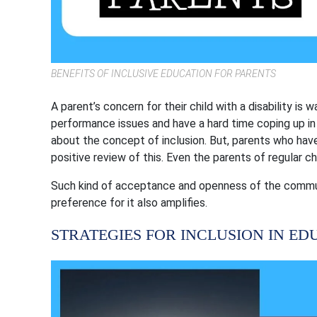
BENEFITS OF INCLUSIVE EDUCATION FOR PARENTS
A parent’s concern for their child with a disability is
performance issues and have a hard time coping up in
about the concept of inclusion. But, parents who have
positive review of this. Even the parents of regular c
Such kind of acceptance and openness of the communi
preference for it also amplifies.
STRATEGIES FOR INCLUSION IN ED