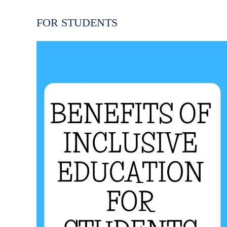
FOR STUDENTS