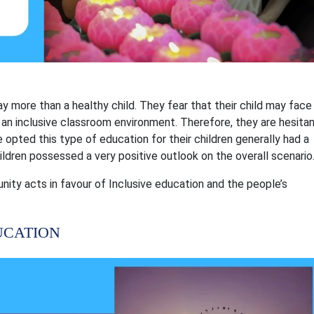
 way more than a healthy child. They fear that their child may face
 an inclusive classroom environment. Therefore, they are hesita
 opted this type of education for their children generally had a
hildren possessed a very positive outlook on the overall scenario
ty acts in favour of Inclusive education and the people’s
UCATION