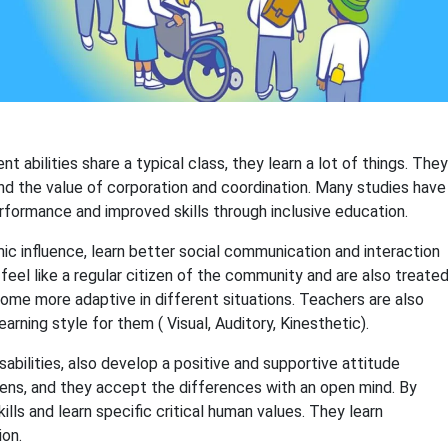
abilities share a typical class, they learn a lot of things. They
and the value of corporation and coordination. Many studies have
erformance and improved skills through inclusive education.
ic influence, learn better social communication and interaction
 feel like a regular citizen of the community and are also treate
ome more adaptive in different situations. Teachers are also
earning style for them ( Visual, Auditory, Kinesthetic).
bilities, also develop a positive and supportive attitude
ens, and they accept the differences with an open mind. By
ills and learn specific critical human values. They learn
ion.