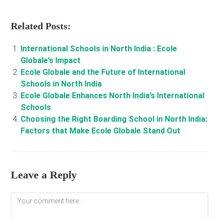
Related Posts:
International Schools in North India : Ecole
Globale’s Impact
Ecole Globale and the Future of International
Schools in North India
Ecole Globale Enhances North India’s International
Schools
Choosing the Right Boarding School in North India:
Factors that Make Ecole Globale Stand Out
Leave a Reply
Comment