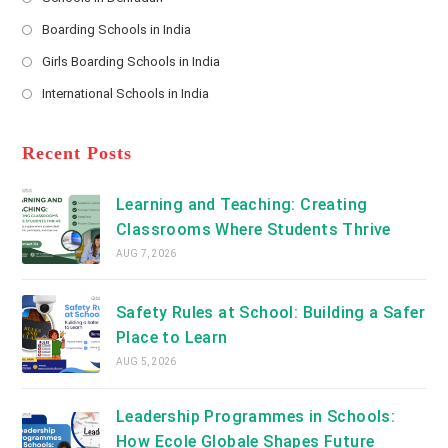
in
*
Opens
a
Boarding Schools in India
in
new
Opens
a
Girls Boarding Schools in India
tab
in
new
Opens
a
International Schools in India
tab
in
new
Opens
a
tab
in
new
a
Recent Posts
tab
new
tab
Learning and Teaching: Creating
Classrooms Where Students Thrive
AUG 7, 2026
Safety Rules at School: Building a Safer
Place to Learn
AUG 5, 2026
Leadership Programmes in Schools:
How Ecole Globale Shapes Future