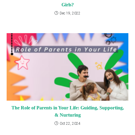
Girls?
Dec 19, 2022
The Role of Parents in Your Life: Guiding, Supporting,
& Nurturing
Oct 22, 2024