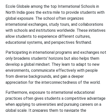
Ecole Globale among the top International Schools in
North India goes the extra mile to provide students with
global exposure. The school often organizes
international exchanges, study tours, and collaborations
with schools and institutions worldwide. These initiatives
allow students to experience different cultures,
educational systems, and perspectives firsthand.
Participating in international programs and exchanges not
only broadens students’ horizons but also helps them
develop a global mindset. They learn to adapt to new
environments, communicate effectively with people
from diverse backgrounds, and gain a deeper
appreciation for the interconnectedness of the world.
Furthermore, exposure to international educational
practices often gives students a competitive advantage
when applying to universities and pursuing careers on a
global scale. It prepares them to navigate the