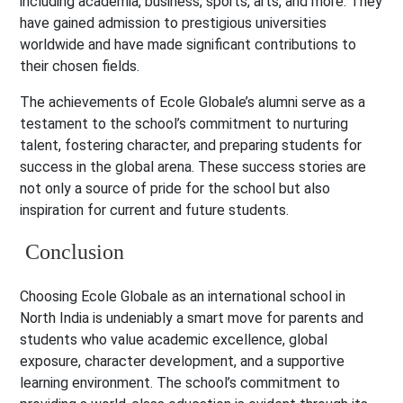
including academia, business, sports, arts, and more. They
have gained admission to prestigious universities
worldwide and have made significant contributions to
their chosen fields.
The achievements of Ecole Globale’s alumni serve as a
testament to the school’s commitment to nurturing
talent, fostering character, and preparing students for
success in the global arena. These success stories are
not only a source of pride for the school but also
inspiration for current and future students.
Conclusion
Choosing Ecole Globale as an international school in
North India is undeniably a smart move for parents and
students who value academic excellence, global
exposure, character development, and a supportive
learning environment. The school’s commitment to