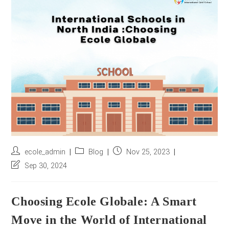
r
e
s
s
*
Post
Post
Post
ecole_admin
Blog
Nov 25, 2023
author:
category:
published:
Post
Sep 30, 2024
last
modified:
Choosing Ecole Globale: A Smart
Move in the World of International