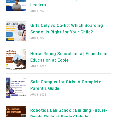
Leaders
AUG 4, 2026
Girls Only vs Co-Ed: Which Boarding
School Is Right for Your Child?
AUG 4, 2026
Horse Riding School India | Equestrian
Education at Ecole
AUG 3, 2026
Safe Campus for Girls: A Complete
Parent’s Guide
AUG 3, 2026
Robotics Lab School: Building Future-
Ready Skills at Ecole Globale