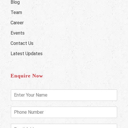
Blog
Team
Career
Events
Contact Us
Latest Updates
Enquire Now
E
n
t
e
P
r
h
Y
o
o
n
E