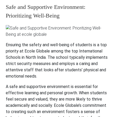
Safe and Supportive Environment:
Prioritizing Well-Being
Ensuring the safety and well-being of students is a top
priority at Ecole Globale among the top International
Schools in North India. The school typically implements
strict security measures and employs a caring and
attentive staff that looks after students’ physical and
emotional needs.
A safe and supportive environment is essential for
effective learning and personal growth. When students
feel secure and valued, they are more likely to thrive
academically and socially. Ecole Globale’s commitment
to creating such an environment fosters a sense of