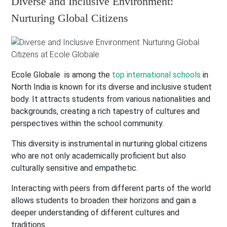
Diverse and Inclusive Environment:
Nurturing Global Citizens
Ecole Globale is among the
top international schools
in
North India is known for its diverse and inclusive student
body. It attracts students from various nationalities and
backgrounds, creating a rich tapestry of cultures and
perspectives within the school community.
This diversity is instrumental in nurturing global citizens
who are not only academically proficient but also
culturally sensitive and empathetic.
Interacting with peers from different parts of the world
allows students to broaden their horizons and gain a
deeper understanding of different cultures and
traditions.