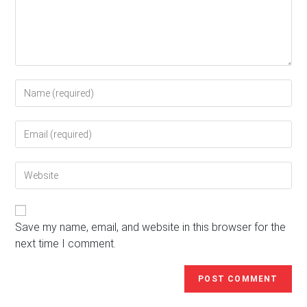
Enter
your
name
Enter
or
your
username
email
to
Enter
address
comment
your
to
website
comment
URL
(optional)
Save my name, email, and website in this browser for the
next time I comment.