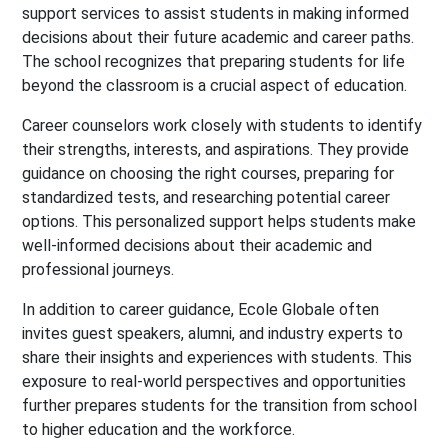
support services to assist students in making informed
decisions about their future academic and career paths.
The school recognizes that preparing students for life
beyond the classroom is a crucial aspect of education.
Career counselors work closely with students to identify
their strengths, interests, and aspirations. They provide
guidance on choosing the right courses, preparing for
standardized tests, and researching potential career
options. This personalized support helps students make
well-informed decisions about their academic and
professional journeys.
In addition to career guidance, Ecole Globale often
invites guest speakers, alumni, and industry experts to
share their insights and experiences with students. This
exposure to real-world perspectives and opportunities
further prepares students for the transition from school
to higher education and the workforce.