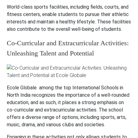
World-class sports facilities, including fields, courts, and
fitness centers, enable students to pursue their athletic
interests and maintain a healthy lifestyle. These facilities
also contribute to the overall well-being of students.
Co-Curricular and Extracurricular Activities:
Unleashing Talent and Potential
Ecole Globale among the top International Schools in
North India recognizes the importance of a well-rounded
education, and as such, it places a strong emphasis on
co-curricular and extracurricular activities. The school
offers a diverse range of options, including sports, arts,
music, drama, and various clubs and societies.
Engaging in these activities not only allows students to