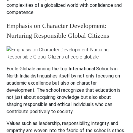
complexities of a globalized world with confidence and
competence.
Emphasis on Character Development:
Nurturing Responsible Global Citizens
Ecole Globale among the top International Schools in
North India distinguishes itself by not only focusing on
academic excellence but also on character
development. The school recognizes that education is
not just about acquiring knowledge but also about
shaping responsible and ethical individuals who can
contribute positively to society.
Values such as leadership, responsibility, integrity, and
empathy are woven into the fabric of the school’s ethos.