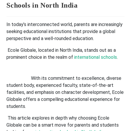
Schools in North India
In today’s interconnected world, parents are increasingly
seeking educational institutions that provide a global
perspective and a well-rounded education.
Ecole Globale, located in North India, stands out as a
prominent choice in the realm of
international schools
.
With its commitment to excellence, diverse
student body, experienced faculty, state-of-the-art
facilities, and emphasis on character development, Ecole
Globale offers a compelling educational experience for
students.
This article explores in depth why choosing Ecole
Globale can be a smart move for parents and students