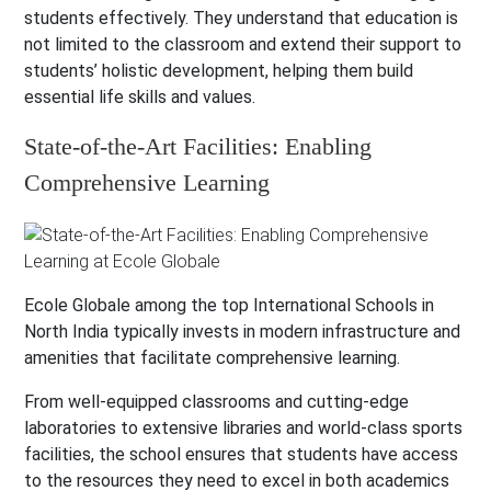
students effectively. They understand that education is
not limited to the classroom and extend their support to
students’ holistic development, helping them build
essential life skills and values.
State-of-the-Art Facilities: Enabling
Comprehensive Learning
Ecole Globale among the top International Schools in
North India typically invests in modern infrastructure and
amenities that facilitate comprehensive learning.
From well-equipped classrooms and cutting-edge
laboratories to extensive libraries and world-class sports
facilities, the school ensures that students have access
to the resources they need to excel in both academics