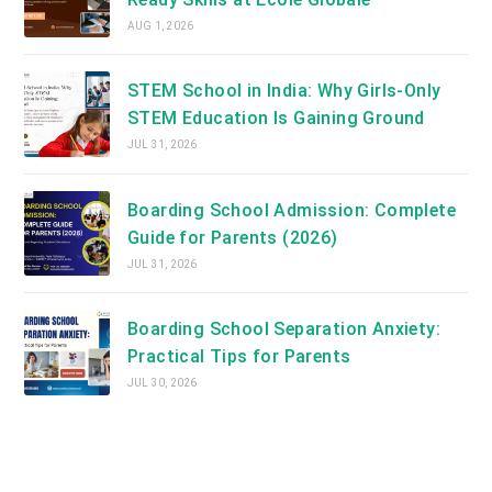
AUG 1, 2026
STEM School in India: Why Girls-Only
STEM Education Is Gaining Ground
JUL 31, 2026
Boarding School Admission: Complete
Guide for Parents (2026)
JUL 31, 2026
Boarding School Separation Anxiety:
Practical Tips for Parents
JUL 30, 2026