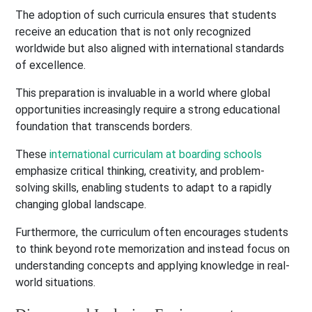
The adoption of such curricula ensures that students
receive an education that is not only recognized
worldwide but also aligned with international standards
of excellence.
This preparation is invaluable in a world where global
opportunities increasingly require a strong educational
foundation that transcends borders.
These
international curriculam at boarding schools
emphasize critical thinking, creativity, and problem-
solving skills, enabling students to adapt to a rapidly
changing global landscape.
Furthermore, the curriculum often encourages students
to think beyond rote memorization and instead focus on
understanding concepts and applying knowledge in real-
world situations.