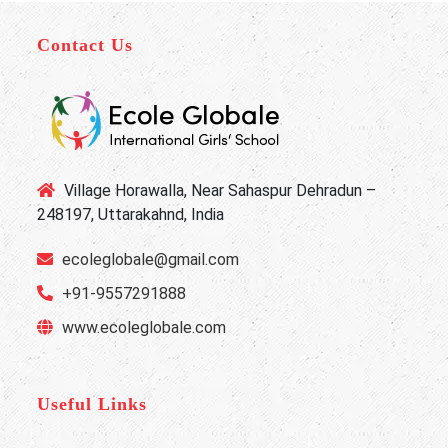
Contact Us
Village Horawalla, Near Sahaspur Dehradun –
248197, Uttarakahnd, India
ecoleglobale@gmail.com
+91-9557291888
www.ecoleglobale.com
Useful Links