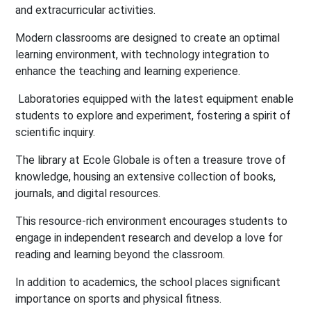
and extracurricular activities.
Modern classrooms are designed to create an optimal
learning environment, with technology integration to
enhance the teaching and learning experience.
Laboratories equipped with the latest equipment enable
students to explore and experiment, fostering a spirit of
scientific inquiry.
The library at Ecole Globale is often a treasure trove of
knowledge, housing an extensive collection of books,
journals, and digital resources.
This resource-rich environment encourages students to
engage in independent research and develop a love for
reading and learning beyond the classroom.
In addition to academics, the school places significant
importance on sports and physical fitness.