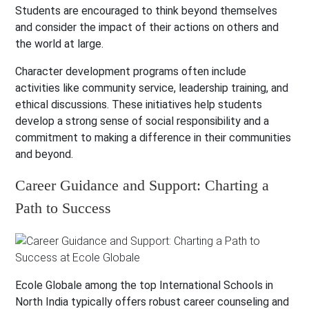
Students are encouraged to think beyond themselves
and consider the impact of their actions on others and
the world at large.
Character development programs often include
activities like community service, leadership training, and
ethical discussions. These initiatives help students
develop a strong sense of social responsibility and a
commitment to making a difference in their communities
and beyond.
Career Guidance and Support: Charting a
Path to Success
Ecole Globale among the top International Schools in
North India typically offers robust career counseling and