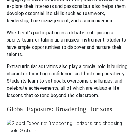
explore their interests and passions but also helps them
develop essential life skills such as teamwork,
leadership, time management, and communication.
Whether it’s participating in a debate club, joining a
sports team, or taking up a musical instrument, students
have ample opportunities to discover and nurture their
talents.
Extracurricular activities also play a crucial role in building
character, boosting confidence, and fostering creativity.
Students learn to set goals, overcome challenges, and
celebrate achievements, all of which are valuable life
lessons that extend beyond the classroom.
Global Exposure: Broadening Horizons