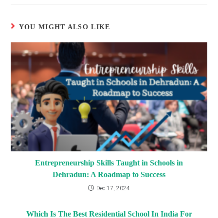
YOU MIGHT ALSO LIKE
Entrepreneurship Skills Taught in Schools in
Dehradun: A Roadmap to Success
Dec 17, 2024
Which Is The Best Residential School In India For