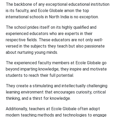
The backbone of any exceptional educational institution
is its faculty, and Ecole Globale amon the top
international schools in North India is no exception.
The school prides itself on its highly qualified and
experienced educators who are experts in their
respective fields. These educators are not only well-
versed in the subjects they teach but also passionate
about nurturing young minds.
The experienced faculty members at Ecole Globale go
beyond imparting knowledge; they inspire and motivate
students to reach their full potential.
They create a stimulating and intellectually challenging
learning environment that encourages curiosity, critical
thinking, and a thirst for knowledge.
Additionally, teachers at Ecole Globale often adopt
modern teaching methods and technologies to engage