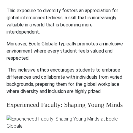
This exposure to diversity fosters an appreciation for
global interconnectedness, a skill that is increasingly
valuable in a world that is becoming more
interdependent.
Moreover, Ecole Globale typically promotes an inclusive
environment where every student feels valued and
respected.
This inclusive ethos encourages students to embrace
differences and collaborate with individuals from varied
backgrounds, preparing them for the global workplace
where diversity and inclusion are highly prized.
Experienced Faculty: Shaping Young Minds