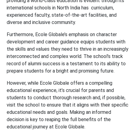
providing a world-class education is evident through its
international schools in North India has curriculum,
experienced faculty, state-of-the-art facilities, and
diverse and inclusive community.
Furthermore, Ecole Globale’s emphasis on character
development and career guidance equips students with
the skills and values they need to thrive in an increasingly
interconnected and complex world. The school’s track
record of alumni success is a testament to its ability to
prepare students for a bright and promising future.
However, while Ecole Globale offers a compelling
educational experience, it’s crucial for parents and
students to conduct thorough research and, if possible,
visit the school to ensure that it aligns with their specific
educational needs and goals. Making an informed
decision is key to reaping the full benefits of the
educational journey at Ecole Globale.