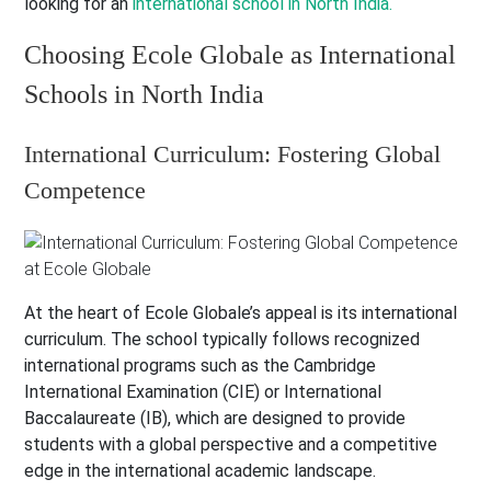
looking for an
international school in North India.
Choosing Ecole Globale as International
Schools in North India
International Curriculum: Fostering Global
Competence
At the heart of Ecole Globale’s appeal is its international
curriculum. The school typically follows recognized
international programs such as the Cambridge
International Examination (CIE) or International
Baccalaureate (IB), which are designed to provide
students with a global perspective and a competitive
edge in the international academic landscape.