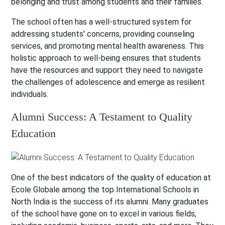
belonging and trust among students and their families.
The school often has a well-structured system for
addressing students’ concerns, providing counseling
services, and promoting mental health awareness. This
holistic approach to well-being ensures that students
have the resources and support they need to navigate
the challenges of adolescence and emerge as resilient
individuals.
Alumni Success: A Testament to Quality
Education
One of the best indicators of the quality of education at
Ecole Globale among the top International Schools in
North India is the success of its alumni. Many graduates
of the school have gone on to excel in various fields,