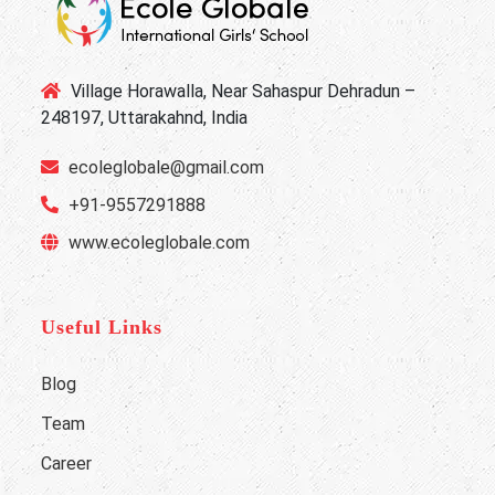
Village Horawalla, Near Sahaspur Dehradun –
248197, Uttarakahnd, India
ecoleglobale@gmail.com
+91-9557291888
www.ecoleglobale.com
Useful Links
Blog
Team
Career