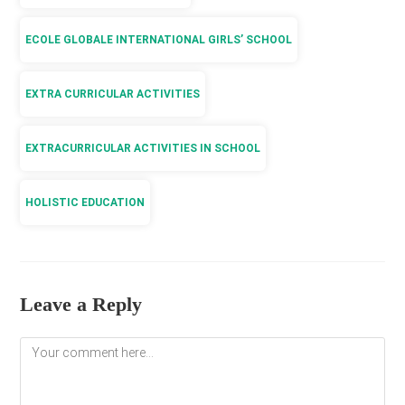
ECOLE GLOBALE INTERNATIONAL GIRLS’ SCHOOL
EXTRA CURRICULAR ACTIVITIES
EXTRACURRICULAR ACTIVITIES IN SCHOOL
HOLISTIC EDUCATION
Leave a Reply
Comment