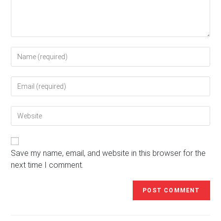
Enter
your
name
Enter
or
your
username
email
to
Enter
address
comment
your
to
website
comment
URL
(optional)
Save my name, email, and website in this browser for the
next time I comment.