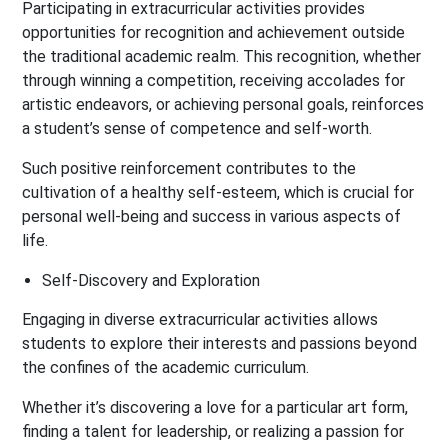
Participating in extracurricular activities provides
opportunities for recognition and achievement outside
the traditional academic realm. This recognition, whether
through winning a competition, receiving accolades for
artistic endeavors, or achieving personal goals, reinforces
a student’s sense of competence and self-worth.
Such positive reinforcement contributes to the
cultivation of a healthy self-esteem, which is crucial for
personal well-being and success in various aspects of
life.
Self-Discovery and Exploration
Engaging in diverse extracurricular activities allows
students to explore their interests and passions beyond
the confines of the academic curriculum.
Whether it’s discovering a love for a particular art form,
finding a talent for leadership, or realizing a passion for