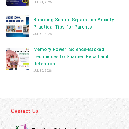
JUL 31, 2026
Boarding School Separation Anxiety:
Practical Tips for Parents
JUL 30, 2026
Memory Power: Science-Backed
Techniques to Sharpen Recall and
Retention
JUL 30, 2026
Contact Us