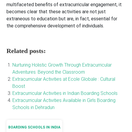
multifaceted benefits of extracurricular engagement, it
becomes clear that these activities are not just
extraneous to education but are, in fact, essential for
the comprehensive development of individuals.
Related posts:
Nurturing Holistic Growth Through Extracurricular
Adventures: Beyond the Classroom
Extracurricular Activities at Ecole Globale : Cultural
Boost
Extracurricular Activities in Indian Boarding Schools
Extracurricular Activities Available in Girls Boarding
Schools in Dehradun
BOARDING SCHOOLS IN INDIA