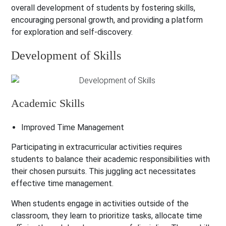
overall development of students by fostering skills,
encouraging personal growth, and providing a platform
for exploration and self-discovery.
Development of Skills
Academic Skills
Improved Time Management
Participating in extracurricular activities requires
students to balance their academic responsibilities with
their chosen pursuits. This juggling act necessitates
effective time management.
When students engage in activities outside of the
classroom, they learn to prioritize tasks, allocate time