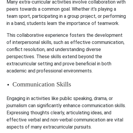
Many extra-curricular activities involve collaboration with
peers towards a common goal. Whether it’s playing a
team sport, participating in a group project, or performing
in a band, students learn the importance of teamwork.
This collaborative experience fosters the development
of interpersonal skills, such as effective communication,
conflict resolution, and understanding diverse
perspectives. These skills extend beyond the
extracurricular setting and prove beneficial in both
academic and professional environments.
Communication Skills
Engaging in activities like public speaking, drama, or
journalism can significantly enhance communication skills.
Expressing thoughts clearly, articulating ideas, and
effective verbal and non-verbal communication are vital
aspects of many extracurricular pursuits.