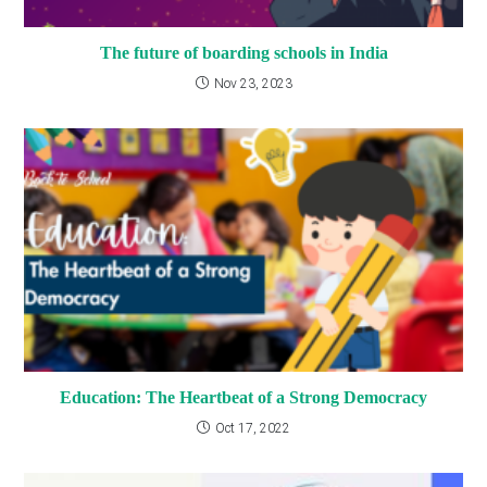
The future of boarding schools in India
Nov 23, 2023
Education: The Heartbeat of a Strong Democracy
Oct 17, 2022