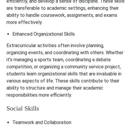
efficiently, and develop a sense of discipline. These skills
are transferable to academic settings, enhancing their
ability to handle coursework, assignments, and exams
more effectively.
Enhanced Organizational Skills
Extracurricular activities often involve planning,
organizing events, and coordinating with others. Whether
it’s managing a sports team, coordinating a debate
competition, or organizing a community service project,
students learn organizational skills that are invaluable in
various aspects of life. These skills contribute to their
ability to structure and manage their academic
responsibilities more efficiently.
Social Skills
Teamwork and Collaboration