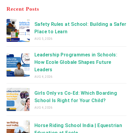
tab
in
new
a
Recent Posts
tab
new
tab
Safety Rules at School: Building a Safer
Place to Learn
AUG 5, 2026
Leadership Programmes in Schools:
How Ecole Globale Shapes Future
Leaders
AUG 4, 2026
Girls Only vs Co-Ed: Which Boarding
School Is Right for Your Child?
AUG 4, 2026
Horse Riding School India | Equestrian
Education at Ecole