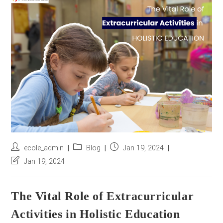
r
e
s
s
*
Post
Post
Post
ecole_admin
Blog
Jan 19, 2024
author:
category:
published:
Post
Jan 19, 2024
last
modified:
The Vital Role of Extracurricular
Activities in Holistic Education