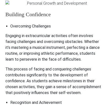
Building Confidence
Overcoming Challenges
Engaging in extracurricular activities often involves
facing challenges and overcoming obstacles. Whether
it’s mastering a musical instrument, perfecting a dance
routine, or improving athletic performance, students
learn to persevere in the face of difficulties.
This process of facing and conquering challenges
contributes significantly to the development of
confidence. As students achieve milestones in their
chosen activities, they gain a sense of accomplishment
that positively influences their self-esteem.
Recognition and Achievement