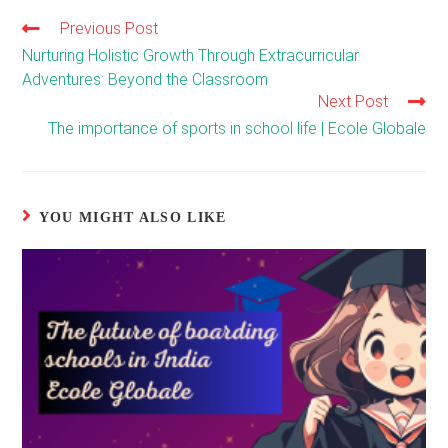
Previous Post
Read
more
Nurturing Holistic Growth Through Extracurricular
articles
Adventures: Beyond the Classroom
Next Post
The importance of sports in school life | Ecole Globale
YOU MIGHT ALSO LIKE