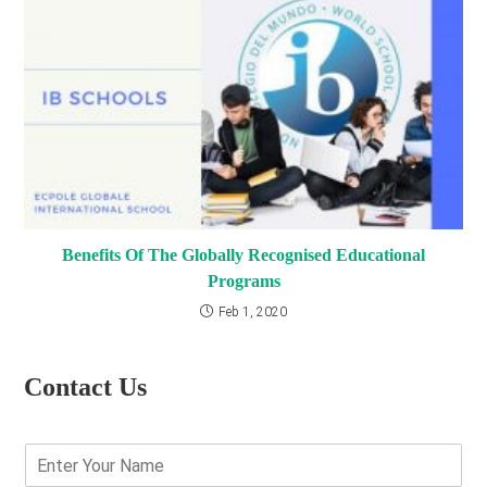
Benefits Of The Globally Recognised Educational
Programs
Feb 1, 2020
Contact Us
E
n