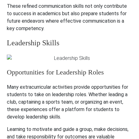
These refined communication skills not only contribute
to success in academics but also prepare students for
future endeavors where effective communication is a
key competency.
Leadership Skills
Opportunities for Leadership Roles
Many extracurricular activities provide opportunities for
students to take on leadership roles. Whether leading a
club, captaining a sports team, or organizing an event,
these experiences offer a platform for students to
develop leadership skills.
Learning to motivate and guide a group, make decisions,
and take responsibility for outcomes are valuable