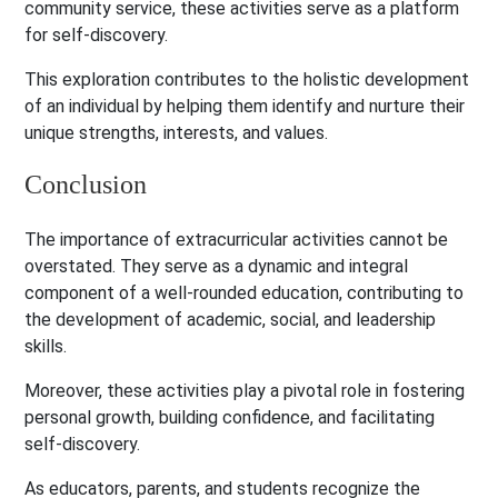
community service, these activities serve as a platform
for self-discovery.
This exploration contributes to the holistic development
of an individual by helping them identify and nurture their
unique strengths, interests, and values.
Conclusion
The importance of extracurricular activities cannot be
overstated. They serve as a dynamic and integral
component of a well-rounded education, contributing to
the development of academic, social, and leadership
skills.
Moreover, these activities play a pivotal role in fostering
personal growth, building confidence, and facilitating
self-discovery.
As educators, parents, and students recognize the