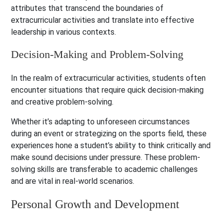
attributes that transcend the boundaries of
extracurricular activities and translate into effective
leadership in various contexts.
Decision-Making and Problem-Solving
In the realm of extracurricular activities, students often
encounter situations that require quick decision-making
and creative problem-solving.
Whether it’s adapting to unforeseen circumstances
during an event or strategizing on the sports field, these
experiences hone a student’s ability to think critically and
make sound decisions under pressure. These problem-
solving skills are transferable to academic challenges
and are vital in real-world scenarios.
Personal Growth and Development