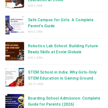
AUG 3, 2026
Safe Campus for Girls: A Complete
Parent’s Guide
AUG 3, 2026
Robotics Lab School: Building Future-
Ready Skills at Ecole Globale
AUG 1, 2026
STEM School in India: Why Girls-Only
STEM Education Is Gaining Ground
JUL 31, 2026
Boarding School Admission: Complete
Guide for Parents (2026)