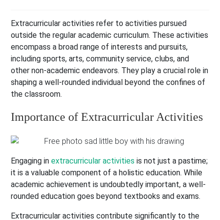
Extracurricular activities refer to activities pursued
outside the regular academic curriculum. These activities
encompass a broad range of interests and pursuits,
including sports, arts, community service, clubs, and
other non-academic endeavors. They play a crucial role in
shaping a well-rounded individual beyond the confines of
the classroom.
Importance of Extracurricular Activities
Engaging in
extracurricular activities
is not just a pastime;
it is a valuable component of a holistic education. While
academic achievement is undoubtedly important, a well-
rounded education goes beyond textbooks and exams.
Extracurricular activities contribute significantly to the