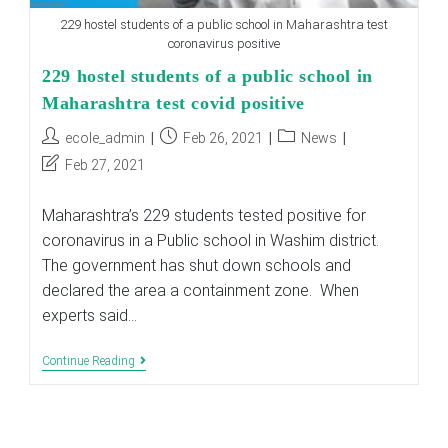
229 hostel students of a public school in Maharashtra test
coronavirus positive
229 hostel students of a public school in
Maharashtra test covid positive
Post
Post
Post
ecole_admin
Feb 26, 2021
News
author:
published:
category:
Post
Feb 27, 2021
last
modified:
Maharashtra’s 229 students tested positive for
coronavirus in a Public school in Washim district.
The government has shut down schools and
declared the area a containment zone. When
experts said…
229
Continue Reading
Hostel
Students
Of
A
Public