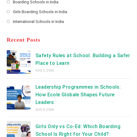
Boarding Schools in India
in
new
Opens
a
Girls Boarding Schools in India
tab
in
new
Opens
a
International Schools in India
tab
in
new
Opens
a
tab
in
new
a
Recent Posts
tab
new
tab
Safety Rules at School: Building a Safer
Place to Learn
AUG 5, 2026
Leadership Programmes in Schools:
How Ecole Globale Shapes Future
Leaders
AUG 4, 2026
Girls Only vs Co-Ed: Which Boarding
School Is Right for Your Child?