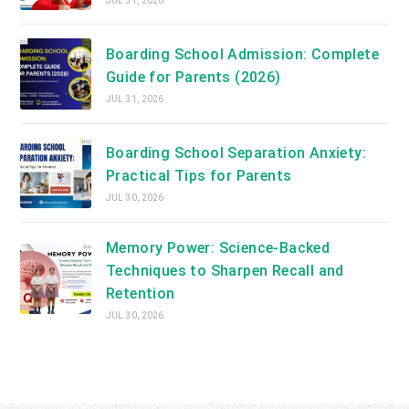
JUL 31, 2026
Boarding School Admission: Complete
Guide for Parents (2026)
JUL 31, 2026
Boarding School Separation Anxiety:
Practical Tips for Parents
JUL 30, 2026
Memory Power: Science-Backed
Techniques to Sharpen Recall and
Retention
JUL 30, 2026