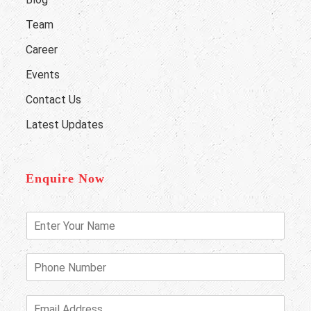
Team
Career
Events
Contact Us
Latest Updates
Enquire Now
E
n
t
e
P
r
h
Y
o
o
n
E