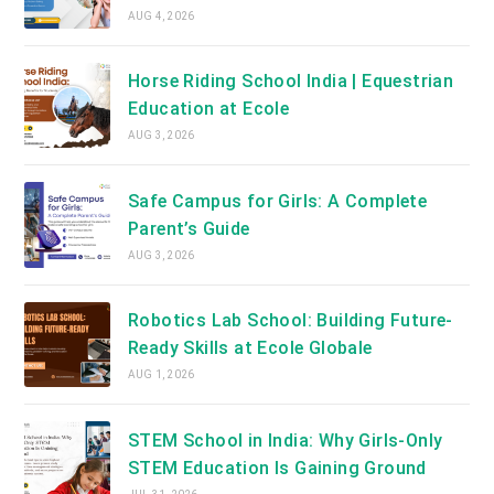
AUG 4, 2026
Horse Riding School India | Equestrian
Education at Ecole
AUG 3, 2026
Safe Campus for Girls: A Complete
Parent’s Guide
AUG 3, 2026
Robotics Lab School: Building Future-
Ready Skills at Ecole Globale
AUG 1, 2026
STEM School in India: Why Girls-Only
STEM Education Is Gaining Ground