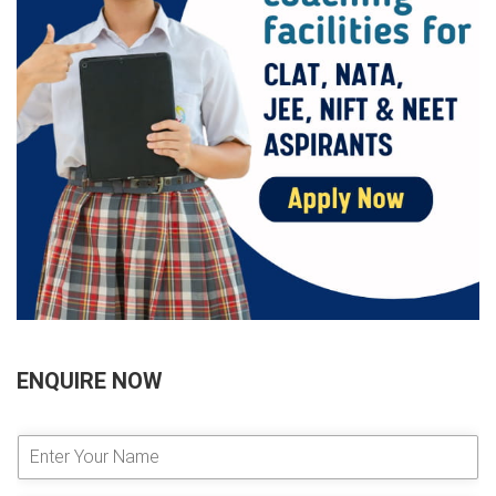
ENQUIRE NOW
E
n
t