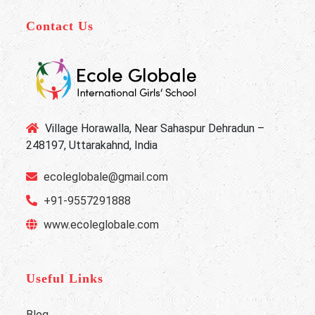
Contact Us
Village Horawalla, Near Sahaspur Dehradun –
248197, Uttarakahnd, India
ecoleglobale@gmail.com
+91-9557291888
www.ecoleglobale.com
Useful Links
Blog