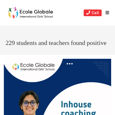
Skip
to
Call
content
229 students and teachers found positive