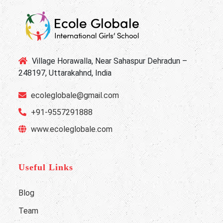
Village Horawalla, Near Sahaspur Dehradun –
248197, Uttarakahnd, India
ecoleglobale@gmail.com
+91-9557291888
www.ecoleglobale.com
Useful Links
Blog
Team