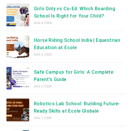
Girls Only vs Co-Ed: Which Boarding
School Is Right for Your Child?
AUG 4, 2026
Horse Riding School India | Equestrian
Education at Ecole
AUG 3, 2026
Safe Campus for Girls: A Complete
Parent’s Guide
AUG 3, 2026
Robotics Lab School: Building Future-
Ready Skills at Ecole Globale
AUG 1, 2026