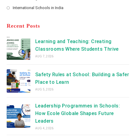
new
Opens
a
International Schools in India
tab
in
new
Opens
a
tab
in
new
a
Recent Posts
tab
new
tab
Learning and Teaching: Creating
Classrooms Where Students Thrive
AUG 7, 2026
Safety Rules at School: Building a Safer
Place to Learn
AUG 5, 2026
Leadership Programmes in Schools:
How Ecole Globale Shapes Future
Leaders
AUG 4, 2026