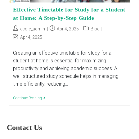
Effective Timetable for Study for a Student
at Home: A Step-by-Step Guide
Post
Post
Post
ecole_admin
Apr 4, 2025
Blog
author:
published:
category:
Post
Apr 4, 2025
last
modified:
Creating an effective timetable for study for a
student at home is essential for maximizing
productivity and achieving academic success. A
well-structured study schedule helps in managing
time efficiently, reducing…
Effective
Continue Reading
Timetable
For
Study
For
A
Contact Us
Student
At
Home: