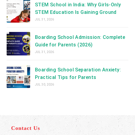
STEM School in India: Why Girls-Only
STEM Education Is Gaining Ground
JUL 31, 2026
Boarding School Admission: Complete
Guide for Parents (2026)
JUL 31, 2026
Boarding School Separation Anxiety:
Practical Tips for Parents
JUL 30, 2026
Contact Us