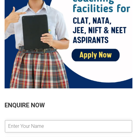
ENQUIRE NOW
E
n
t