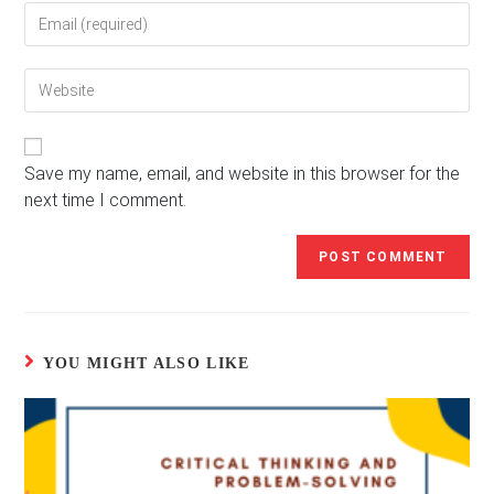
Enter
or
your
username
email
to
Enter
address
comment
your
to
website
comment
URL
(optional)
Save my name, email, and website in this browser for the
next time I comment.
YOU MIGHT ALSO LIKE