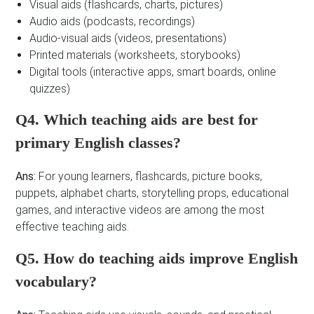
Visual aids (flashcards, charts, pictures)
Audio aids (podcasts, recordings)
Audio-visual aids (videos, presentations)
Printed materials (worksheets, storybooks)
Digital tools (interactive apps, smart boards, online
quizzes)
Q4. Which teaching aids are best for
primary English classes?
Ans:
For young learners, flashcards, picture books,
puppets, alphabet charts, storytelling props, educational
games, and interactive videos are among the most
effective teaching aids.
Q5. How do teaching aids improve English
vocabulary?