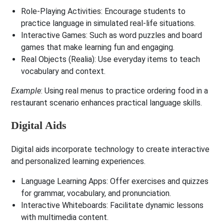
Role-Playing Activities
: Encourage students to
practice language in simulated real-life situations.
Interactive Games
: Such as word puzzles and board
games that make learning fun and engaging.
Real Objects (Realia)
: Use everyday items to teach
vocabulary and context.
Example
: Using real menus to practice ordering food in a
restaurant scenario enhances practical language skills.
Digital Aids
Digital aids incorporate technology to create interactive
and personalized learning experiences.
Language Learning Apps
: Offer exercises and quizzes
for grammar, vocabulary, and pronunciation.
Interactive Whiteboards
: Facilitate dynamic lessons
with multimedia content.