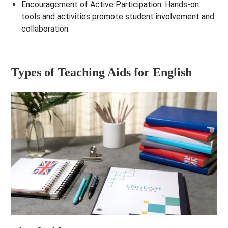
Encouragement of Active Participation
: Hands-on
tools and activities promote student involvement and
collaboration.
Types of Teaching Aids for English