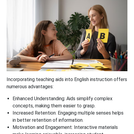
Incorporating teaching aids into English instruction offers
numerous advantages:
Enhanced Understanding
: Aids simplify complex
concepts, making them easier to grasp.
Increased Retention
: Engaging multiple senses helps
in better retention of information.
Motivation and Engagement
: Interactive materials