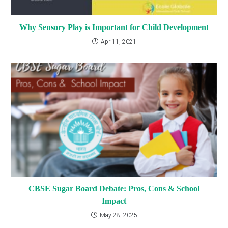
Why Sensory Play is Important for Child Development
Apr 11, 2021
CBSE Sugar Board Debate: Pros, Cons & School
Impact
May 28, 2025