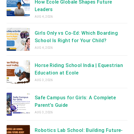
How Ecole Globale Shapes Future
Leaders
AUG 4, 2026
Girls Only vs Co-Ed: Which Boarding
School Is Right for Your Child?
AUG 4, 2026
Horse Riding School India | Equestrian
Education at Ecole
AUG 3, 2026
Safe Campus for Girls: A Complete
Parent’s Guide
AUG 3, 2026
Robotics Lab School: Building Future-