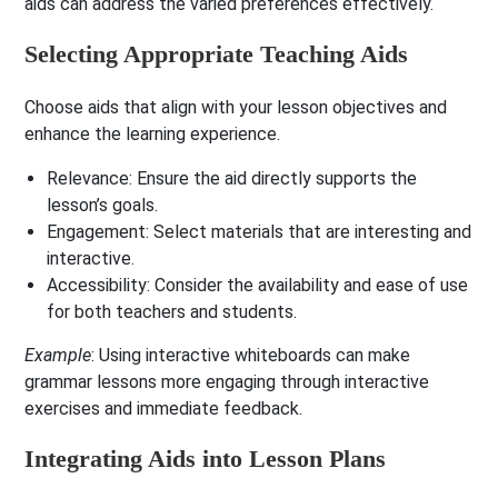
aids can address the varied preferences effectively.
Selecting Appropriate Teaching Aids
Choose aids that align with your lesson objectives and
enhance the learning experience.
Relevance
: Ensure the aid directly supports the
lesson’s goals.
Engagement
: Select materials that are interesting and
interactive.
Accessibility
: Consider the availability and ease of use
for both teachers and students.
Example
: Using interactive whiteboards can make
grammar lessons more engaging through interactive
exercises and immediate feedback.
Integrating Aids into Lesson Plans