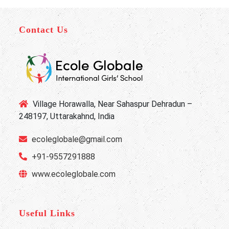
Contact Us
Village Horawalla, Near Sahaspur Dehradun –
248197, Uttarakahnd, India
ecoleglobale@gmail.com
+91-9557291888
www.ecoleglobale.com
Useful Links