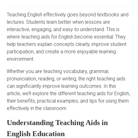
Teaching English effectively goes beyond textbooks and
lectures. Students learn better when lessons are
interactive, engaging, and easy to understand. This is
where teaching aids for English become essential. They
help teachers explain concepts clearly, improve student
participation, and create a more enjoyable learning
environment.
Whether you are teaching vocabulary, grammar,
pronunciation, reading, or writing, the right teaching aids
can significantly improve learning outcomes. In this
article, we’ll explore the different teaching aids for English,
their benefits, practical examples, and tips for using them
effectively in the classroom.
Understanding Teaching Aids in
English Education