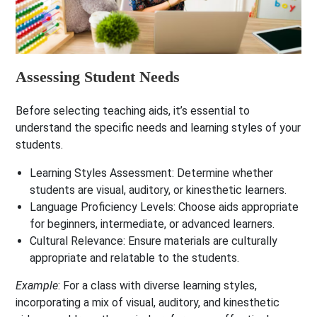
Assessing Student Needs
Before selecting teaching aids, it’s essential to
understand the specific needs and learning styles of your
students.
Learning Styles Assessment
: Determine whether
students are visual, auditory, or kinesthetic learners.
Language Proficiency Levels
: Choose aids appropriate
for beginners, intermediate, or advanced learners.
Cultural Relevance
: Ensure materials are culturally
appropriate and relatable to the students.
Example
: For a class with diverse learning styles,
incorporating a mix of visual, auditory, and kinesthetic