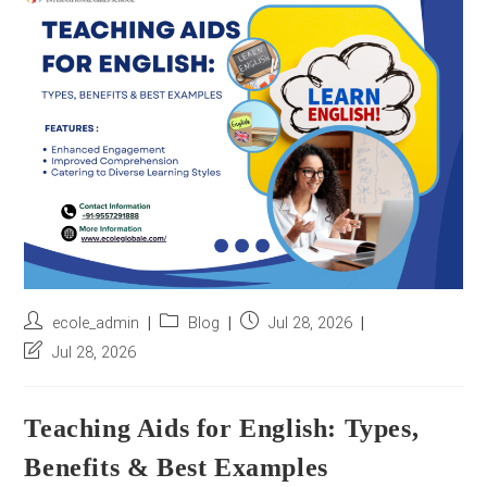
r
e
s
s
*
Post
Post
Post
ecole_admin
Blog
Jul 28, 2026
author:
category:
published:
Post
Jul 28, 2026
last
modified:
Teaching Aids for English: Types,
Benefits & Best Examples