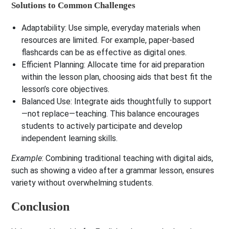
Solutions to Common Challenges
Adaptability
: Use simple, everyday materials when
resources are limited. For example, paper-based
flashcards can be as effective as digital ones.
Efficient Planning
: Allocate time for aid preparation
within the lesson plan, choosing aids that best fit the
lesson’s core objectives.
Balanced Use
: Integrate aids thoughtfully to support
—not replace—teaching. This balance encourages
students to actively participate and develop
independent learning skills.
Example
: Combining traditional teaching with digital aids,
such as showing a video after a grammar lesson, ensures
variety without overwhelming students.
Conclusion