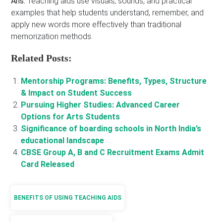
Ans:
Teaching aids use visuals, sounds, and practical
examples that help students understand, remember, and
apply new words more effectively than traditional
memorization methods.
Related Posts:
Mentorship Programs: Benefits, Types, Structure
& Impact on Student Success
Pursuing Higher Studies: Advanced Career
Options for Arts Students
Significance of boarding schools in North India’s
educational landscape
CBSE Group A, B and C Recruitment Exams Admit
Card Released
BENEFITS OF USING TEACHING AIDS