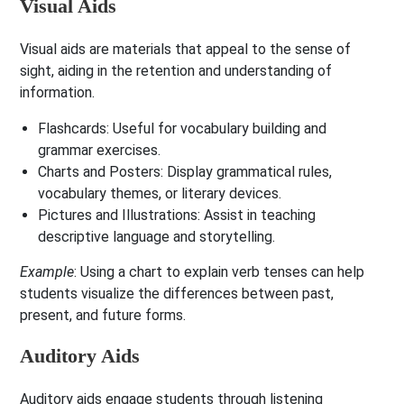
Visual Aids
Visual aids are materials that appeal to the sense of
sight, aiding in the retention and understanding of
information.
Flashcards
: Useful for vocabulary building and
grammar exercises.
Charts and Posters
: Display grammatical rules,
vocabulary themes, or literary devices.
Pictures and Illustrations
: Assist in teaching
descriptive language and storytelling.
Example
: Using a chart to explain verb tenses can help
students visualize the differences between past,
present, and future forms.
Auditory Aids
Auditory aids engage students through listening