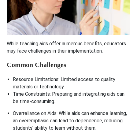
While teaching aids offer numerous benefits, educators
may face challenges in their implementation.
Common Challenges
Resource Limitations
: Limited access to quality
materials or technology.
Time Constraints
: Preparing and integrating aids can
be time-consuming.
Overreliance on Aids
: While aids can enhance learning,
an overemphasis can lead to dependence, reducing
students’ ability to learn without them.