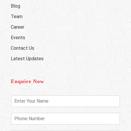
Blog
Team
Career
Events
Contact Us
Latest Updates
Enquire Now
E
n
t
e
P
r
h
Y
o