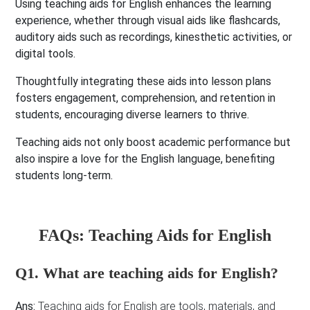
Using teaching aids for English enhances the learning
experience, whether through visual aids like flashcards,
auditory aids such as recordings, kinesthetic activities, or
digital tools.
Thoughtfully integrating these aids into lesson plans
fosters engagement, comprehension, and retention in
students, encouraging diverse learners to thrive.
Teaching aids not only boost academic performance but
also inspire a love for the English language, benefiting
students long-term.
FAQs: Teaching Aids for English
Q1. What are teaching aids for English?
Ans:
Teaching aids for English are tools, materials, and