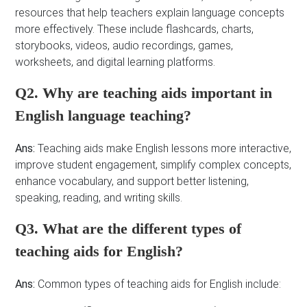
resources that help teachers explain language concepts
more effectively. These include flashcards, charts,
storybooks, videos, audio recordings, games,
worksheets, and digital learning platforms.
Q2. Why are teaching aids important in
English language teaching?
Ans:
Teaching aids make English lessons more interactive,
improve student engagement, simplify complex concepts,
enhance vocabulary, and support better listening,
speaking, reading, and writing skills.
Q3. What are the different types of
teaching aids for English?
Ans:
Common types of teaching aids for English include: