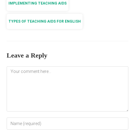
IMPLEMENTING TEACHING AIDS
TYPES OF TEACHING AIDS FOR ENGLISH
Leave a Reply
Comment
Enter
your
name