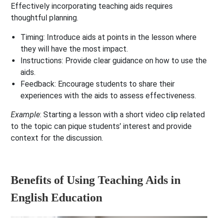
Effectively incorporating teaching aids requires
thoughtful planning.
Timing
: Introduce aids at points in the lesson where
they will have the most impact.
Instructions
: Provide clear guidance on how to use the
aids.
Feedback
: Encourage students to share their
experiences with the aids to assess effectiveness.
Example
: Starting a lesson with a short video clip related
to the topic can pique students’ interest and provide
context for the discussion.
Benefits of Using Teaching Aids in
English Education