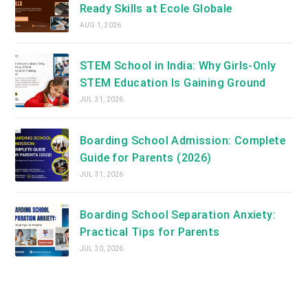
Ready Skills at Ecole Globale
AUG 1, 2026
STEM School in India: Why Girls-Only
STEM Education Is Gaining Ground
JUL 31, 2026
Boarding School Admission: Complete
Guide for Parents (2026)
JUL 31, 2026
Boarding School Separation Anxiety:
Practical Tips for Parents
JUL 30, 2026