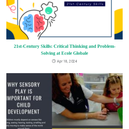
21st-Century Skills: Critical Thinking and Problem-
Solving at Ecole Globale
Apr 18, 2024