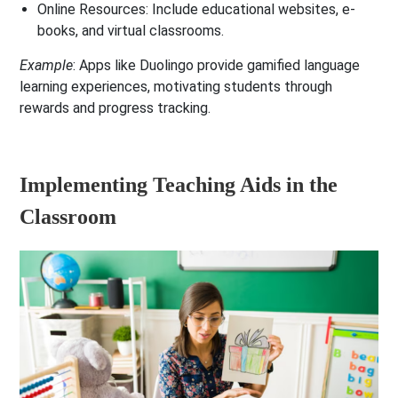
Online Resources
: Include educational websites, e-
books, and virtual classrooms.
Example
: Apps like Duolingo provide gamified language
learning experiences, motivating students through
rewards and progress tracking.
Implementing Teaching Aids in the
Classroom