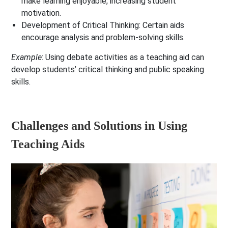
make learning enjoyable, increasing student
motivation.
Development of Critical Thinking
: Certain aids
encourage analysis and problem-solving skills.
Example
: Using debate activities as a teaching aid can
develop students’ critical thinking and public speaking
skills.
Challenges and Solutions in Using
Teaching Aids