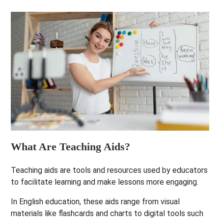
What Are Teaching Aids?
Teaching aids are tools and resources used by educators
to facilitate learning and make lessons more engaging.
In English education, these aids range from visual
materials like flashcards and charts to digital tools such