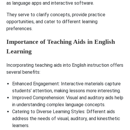
as language apps and interactive software.
They serve to clarify concepts, provide practice
opportunities, and cater to different learning
preferences.
Importance of Teaching Aids in English
Learning
Incorporating teaching aids into English instruction offers
several benefits:
Enhanced Engagement
: Interactive materials capture
students’ attention, making lessons more interesting.
Improved Comprehension
: Visual and auditory aids help
in understanding complex language concepts.
Catering to Diverse Learning Styles
: Different aids
address the needs of visual, auditory, and kinesthetic
learners.