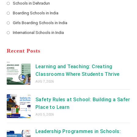
Schools in Dehradun
in
*
Opens
a
Boarding Schools in India
in
new
Opens
a
Girls Boarding Schools in India
tab
in
new
Opens
a
International Schools in India
tab
in
new
Opens
a
tab
in
new
a
Recent Posts
tab
new
tab
Learning and Teaching: Creating
Classrooms Where Students Thrive
AUG 7, 2026
Safety Rules at School: Building a Safer
Place to Learn
AUG 5, 2026
Leadership Programmes in Schools: