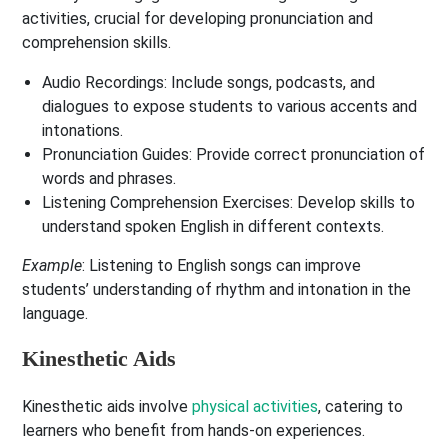
activities, crucial for developing pronunciation and
comprehension skills.
Audio Recordings
: Include songs, podcasts, and
dialogues to expose students to various accents and
intonations.
Pronunciation Guides
: Provide correct pronunciation of
words and phrases.
Listening Comprehension Exercises
: Develop skills to
understand spoken English in different contexts.
Example
: Listening to English songs can improve
students’ understanding of rhythm and intonation in the
language.
Kinesthetic Aids
Kinesthetic aids involve
physical activities
, catering to
learners who benefit from hands-on experiences.