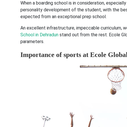
When a boarding school is in consideration, especially
personality development of the student, with the bes
expected from an exceptional prep school.
An excellent infrastructure, impeccable curriculum, w
School in Dehradun
stand out from the rest. Ecole G
parameters.
Importance of sports at Ecole Globa