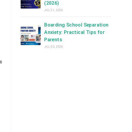
(2026)
JUL 31, 2026
Boarding School Separation
Anxiety: Practical Tips for
Parents
JUL 30, 2026
s