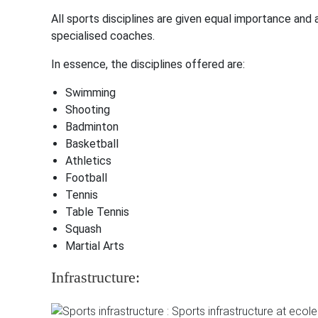
All sports disciplines are given equal importance and
specialised coaches.
In essence, the disciplines offered are:
Swimming
Shooting
Badminton
Basketball
Athletics
Football
Tennis
Table Tennis
Squash
Martial Arts
Infrastructure: