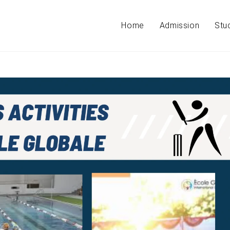
Home
Admission
Stu