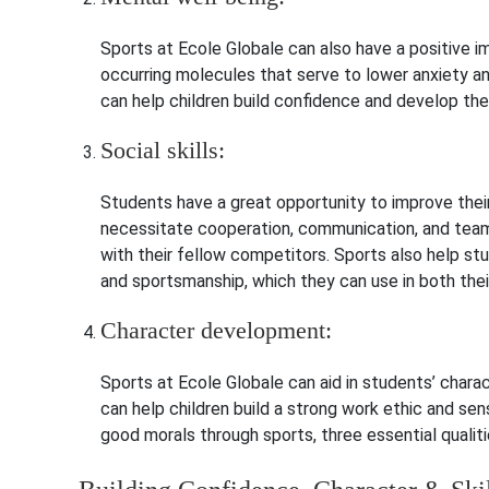
Sports at Ecole Globale can also have a positive i
occurring molecules that serve to lower anxiety an
can help children build confidence and develop the
Social skills:
Students have a great opportunity to improve their
necessitate cooperation, communication, and teamw
with their fellow competitors.
Sports also help stud
and sportsmanship, which they can use in both their
Character development:
Sports at Ecole Globale can aid in students’ char
can help children build a strong work ethic and sens
good morals through sports, three essential qualitie