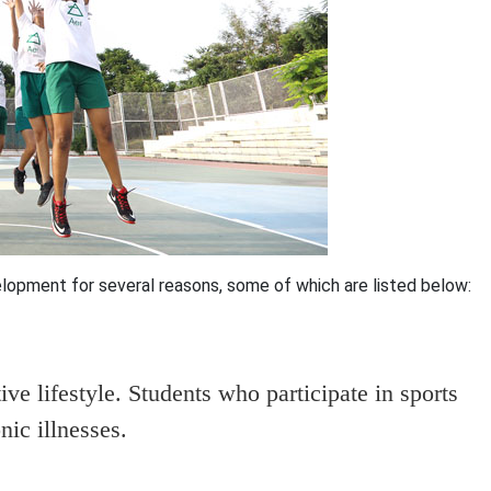
lopment for several reasons, some of which are listed below:
ive lifestyle. Students who participate in sports
nic illnesses.