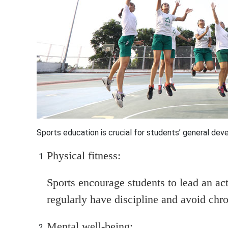
Sports education is crucial
for students’ general deve
Physical fitness:
Sports encourage students to lead an act
regularly have discipline and avoid chro
Mental well-being: