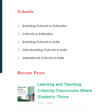
m
b
A
e
e
d
*
r
d
Schools
r
e
s
Boarding Schools in Dehradun
Opens
s
Schools in Dehradun
in
*
Opens
a
Boarding Schools in India
in
new
Opens
a
Girls Boarding Schools in India
tab
in
new
Opens
a
International Schools in India
tab
in
new
Opens
a
tab
in
new
a
Recent Posts
tab
new
tab
Learning and Teaching:
Creating Classrooms Where
Students Thrive
AUG 7, 2026