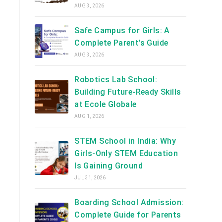
AUG 3, 2026
Safe Campus for Girls: A
Complete Parent’s Guide
AUG 3, 2026
Robotics Lab School:
Building Future-Ready Skills
at Ecole Globale
AUG 1, 2026
STEM School in India: Why
Girls-Only STEM Education
Is Gaining Ground
JUL 31, 2026
Boarding School Admission:
Complete Guide for Parents