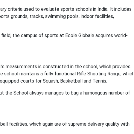
ary criteria used to evaluate sports schools in India. It includes
orts grounds, tracks, swimming pools, indoor facilities,
field, the campus of sports at Ecole Globale acquires world-
l’s measurements is constructed in the school, which provides
e school maintains a fully functional Rifle Shooting Range, whic
l-equipped courts for Squash, Basketball and Tennis.
s that the School always manages to bag a humongous number of
all facilities, which again are of supreme delivery quality with