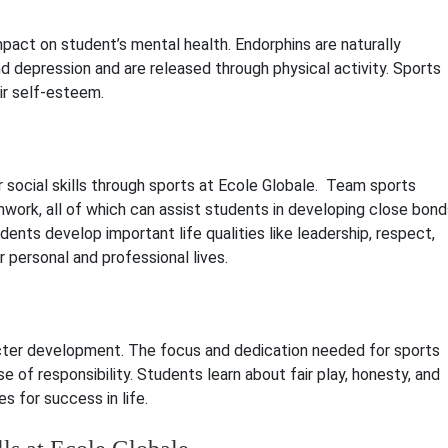
mpact on student’s mental health. Endorphins are naturally
d depression and are released through physical activity. Sports
ir self-esteem.
 social skills through sports at Ecole Globale. Team sports
ork, all of which can assist students in developing close bond
ents develop important life qualities like leadership, respect,
 personal and professional lives.
acter development. The focus and dedication needed for sports
e of responsibility. Students learn about fair play, honesty, and
s for success in life.