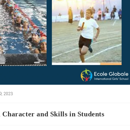
9, 2023
:
 Character and Skills in Students