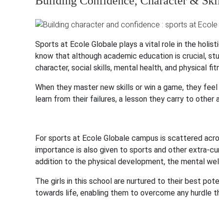
Building Confidence, Character & Skil
Sports at Ecole Globale plays a vital role in the holi
know that although academic education is crucial, st
character, social skills, mental health, and physical fit
When they master new skills or win a game, they feel l
learn from their failures, a lesson they carry to other 
For sports at Ecole Globale campus is scattered acr
importance is also given to sports and other extra-cur
addition to the physical development, the mental well-
The girls in this school are nurtured to their best po
towards life, enabling them to overcome any hurdle t