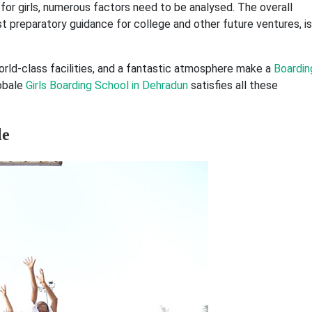
 for girls, numerous factors need to be analysed. The overall
t preparatory guidance for college and other future ventures, is
orld-class facilities, and a fantastic atmosphere make a
Boardin
lobale
Girls Boarding School in Dehradun
satisfies all these
le