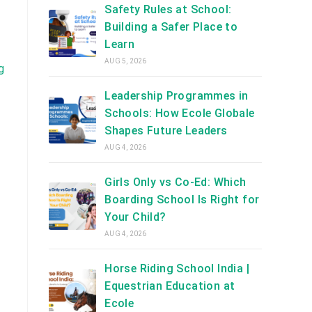
Safety Rules at School:
Building a Safer Place to
Learn
AUG 5, 2026
g
Leadership Programmes in
Schools: How Ecole Globale
Shapes Future Leaders
AUG 4, 2026
Girls Only vs Co-Ed: Which
Boarding School Is Right for
Your Child?
AUG 4, 2026
Horse Riding School India |
Equestrian Education at
Ecole