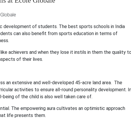
ls at Ecole Globale
stic development of students. The best sports schools in India
udents can also benefit from sports education in terms of
ness.
ike achievers and when they lose it instils in them the quality t
aspects of their lives.
oss an extensive and well-developed 45-acre land area. The
ricular activities to ensure all-round personality development. I
being of the child is also well taken care of.
tential. The empowering aura cultivates an optimistic approach
hat life presents them.