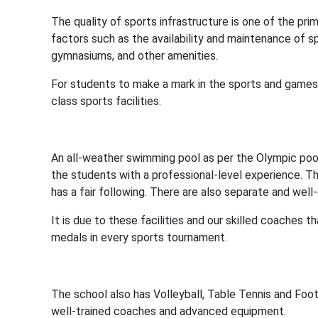
The quality of sports infrastructure is one of the prim
factors such as the availability and maintenance of sp
gymnasiums, and other amenities.
For students to make a mark in the sports and games 
class sports facilities.
An all-weather swimming pool as per the Olympic poo
the students with a professional-level experience. Th
has a fair following. There are also separate and wel
It is due to these facilities and our skilled coache
medals in every sports tournament.
The school also has Volleyball, Table Tennis and Footb
well-trained coaches and advanced equipment.