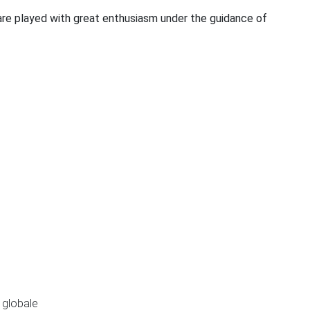
 are played with great enthusiasm under the guidance of