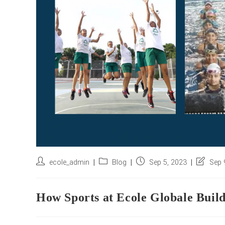
Post
Post
Post
Post
ecole_admin
Blog
Sep 5, 2023
Sep 
author:
category:
published:
last
modified
How Sports at Ecole Globale Build