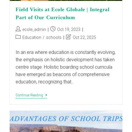
Field Visits at Ecole Globale | Integral
Part of Our Curriculum
Post
Post
ecole_admin
Oct 19, 2023
author:
published:
Post
Post
Education
/
schools
Oct 22, 2025
category:
last
modified:
In an era where education is constantly evolving,
the emphasis on holistic development has taken
centre stage. Holistic boarding school curricula
have emerged as beacons of comprehensive
education, recognizing that…
Field
Continue Reading
Visits
At
Ecole
Globale
|
Integral
Part