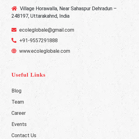
Village Horawalla, Near Sahaspur Dehradun –
248197, Uttarakahnd, India
ecoleglobale@gmail.com
+91-9557291888
www.ecoleglobale.com
Useful Links
Blog
Team
Career
Events
Contact Us