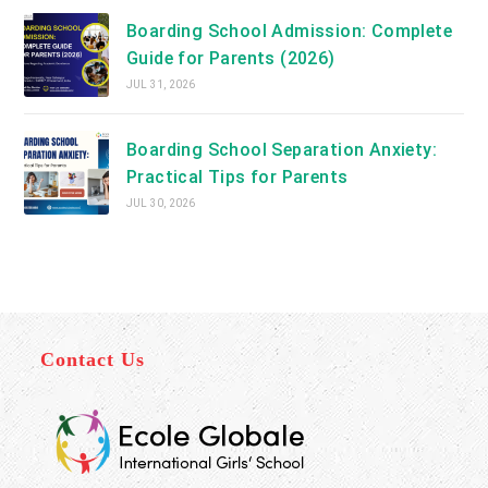
Boarding School Admission: Complete
Guide for Parents (2026)
JUL 31, 2026
Boarding School Separation Anxiety:
Practical Tips for Parents
JUL 30, 2026
Contact Us