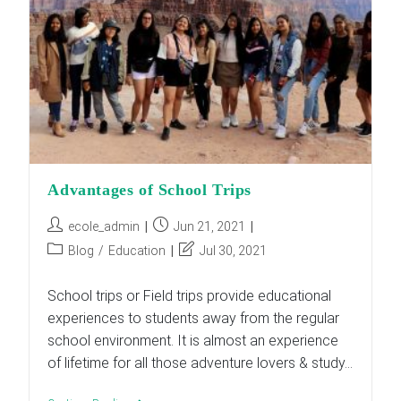
Of
Our
Curriculum
Advantages of School Trips
Post
Post
ecole_admin
Jun 21, 2021
author:
published:
Post
Post
Blog
/
Education
Jul 30, 2021
category:
last
modified:
School trips or Field trips provide educational
experiences to students away from the regular
school environment. It is almost an experience
of lifetime for all those adventure lovers & study…