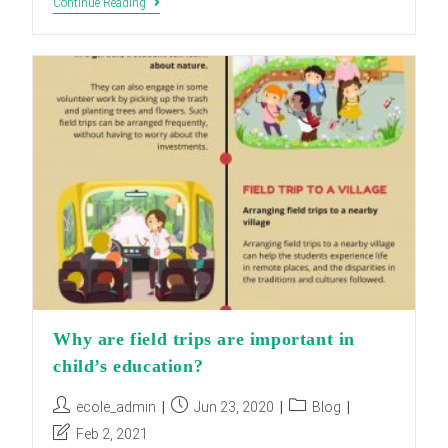
Advantages
Continue Reading
Of
School
Trips
Why are field trips are important in
child’s education?
Post
Post
Post
ecole_admin
Jun 23, 2020
Blog
author:
published:
category:
Post
Feb 2, 2021