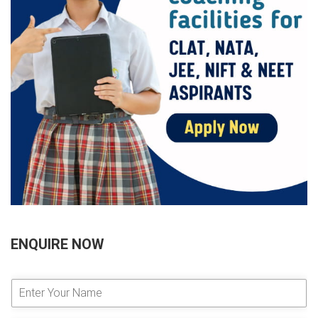
ENQUIRE NOW
E
n
t