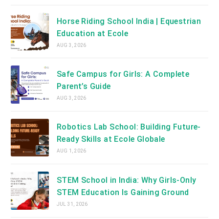
Horse Riding School India | Equestrian
Education at Ecole
AUG 3, 2026
Safe Campus for Girls: A Complete
Parent’s Guide
AUG 3, 2026
Robotics Lab School: Building Future-
Ready Skills at Ecole Globale
AUG 1, 2026
STEM School in India: Why Girls-Only
STEM Education Is Gaining Ground
JUL 31, 2026