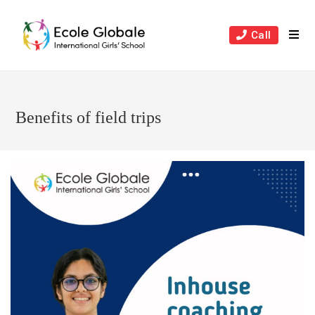
Skip
to
Call
content
Benefits of field trips