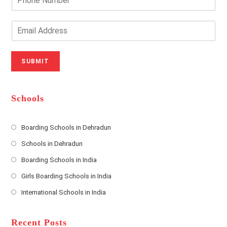
r
h
Y
o
o
n
E
u
e
m
r
N
a
N
u
i
SUBMIT
a
m
l
m
b
A
e
e
d
*
r
d
Schools
r
e
s
Boarding Schools in Dehradun
Opens
s
Schools in Dehradun
in
*
Opens
a
Boarding Schools in India
in
new
Opens
a
Girls Boarding Schools in India
tab
in
new
Opens
a
International Schools in India
tab
in
new
Opens
a
tab
in
new
a
Recent Posts
tab