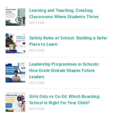
new
tab
Learning and Teaching: Creating
Classrooms Where Students Thrive
AUG 7, 2026
Safety Rules at School: Building a Safer
Place to Learn
AUG 5, 2026
Leadership Programmes in Schools:
How Ecole Globale Shapes Future
Leaders
AUG 4, 2026
Girls Only vs Co-Ed: Which Boarding
School Is Right for Your Child?
AUG 4, 2026