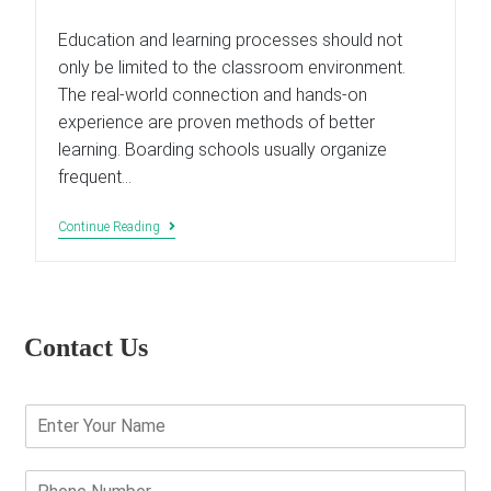
last
modified:
Education and learning processes should not
only be limited to the classroom environment.
The real-world connection and hands-on
experience are proven methods of better
learning. Boarding schools usually organize
frequent…
Why
Continue Reading
Are
Field
Trips
Are
Important
In
Contact Us
Child’s
Education?
E
n
t
e
P