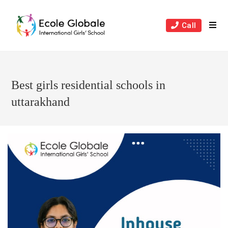
Skip
to
Call
content
Best girls residential schools in
uttarakhand