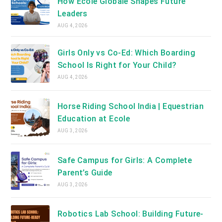
How Ecole Globale Shapes Future
Leaders
AUG 4, 2026
Girls Only vs Co-Ed: Which Boarding
School Is Right for Your Child?
AUG 4, 2026
Horse Riding School India | Equestrian
Education at Ecole
AUG 3, 2026
Safe Campus for Girls: A Complete
Parent’s Guide
AUG 3, 2026
Robotics Lab School: Building Future-