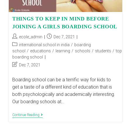
THINGS TO KEEP IN MIND BEFORE
JOINING A GIRLS BOARDING SCHOOL
Post
Post
ecole_admin
Dec 7, 2021
author:
published:
Post
international school in india
/
boarding
category:
school
/
educations
/
learning
/
schools
/
students
/
top
boarding school
Post
Dec 7, 2021
last
modified:
Boarding school can be a terrific way for kids to
get a taste of a different kind of education that is
both psychologically and academically interesting.
Our boarding schools at…
THINGS
Continue Reading
TO
KEEP
IN