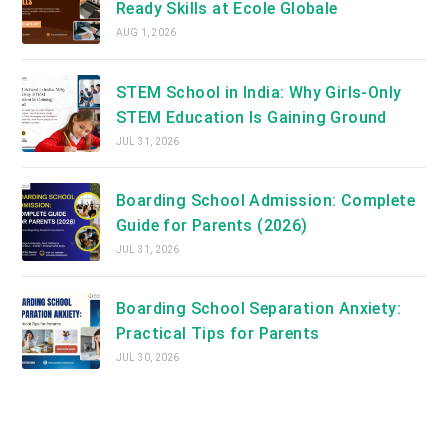
Ready Skills at Ecole Globale
AUG 1, 2026
STEM School in India: Why Girls-Only
STEM Education Is Gaining Ground
JUL 31, 2026
Boarding School Admission: Complete
Guide for Parents (2026)
JUL 31, 2026
Boarding School Separation Anxiety:
Practical Tips for Parents
JUL 30, 2026