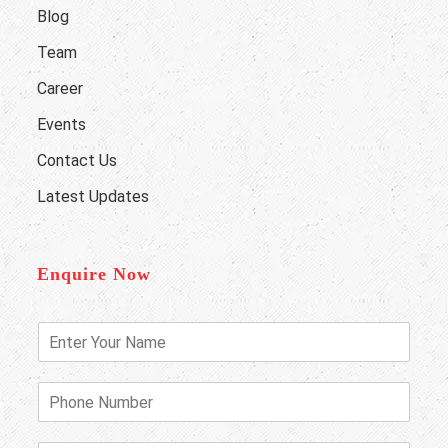
Blog
Team
Career
Events
Contact Us
Latest Updates
Enquire Now
E
n
t
e
P
r
h
Y
o