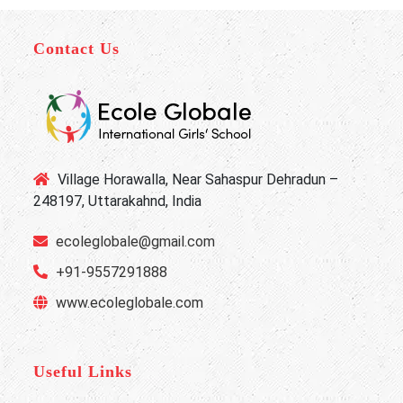
Contact Us
Village Horawalla, Near Sahaspur Dehradun –
248197, Uttarakahnd, India
ecoleglobale@gmail.com
+91-9557291888
www.ecoleglobale.com
Useful Links