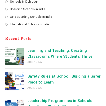
Schools in Dehradun
in
*
Opens
a
Boarding Schools in India
in
new
Opens
a
Girls Boarding Schools in India
tab
in
new
Opens
a
International Schools in India
tab
in
new
Opens
a
tab
in
new
a
Recent Posts
tab
new
tab
Learning and Teaching: Creating
Classrooms Where Students Thrive
AUG 7, 2026
Safety Rules at School: Building a Safer
Place to Learn
AUG 5, 2026
Leadership Programmes in Schools: