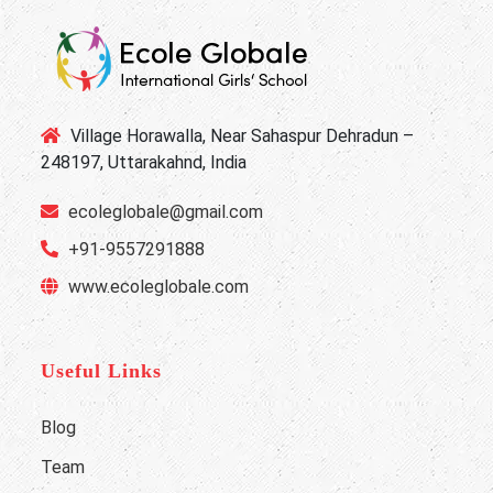
Village Horawalla, Near Sahaspur Dehradun –
248197, Uttarakahnd, India
ecoleglobale@gmail.com
+91-9557291888
www.ecoleglobale.com
Useful Links
Blog
Team