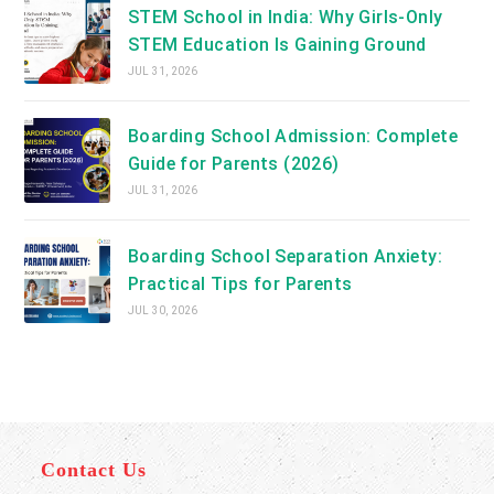
STEM School in India: Why Girls-Only
STEM Education Is Gaining Ground
JUL 31, 2026
Boarding School Admission: Complete
Guide for Parents (2026)
JUL 31, 2026
Boarding School Separation Anxiety:
Practical Tips for Parents
JUL 30, 2026
Contact Us