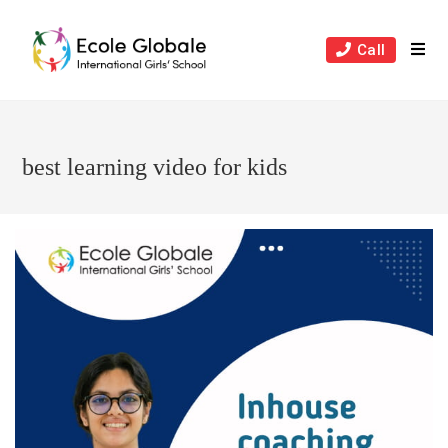
Skip
to
Call
content
best learning video for kids