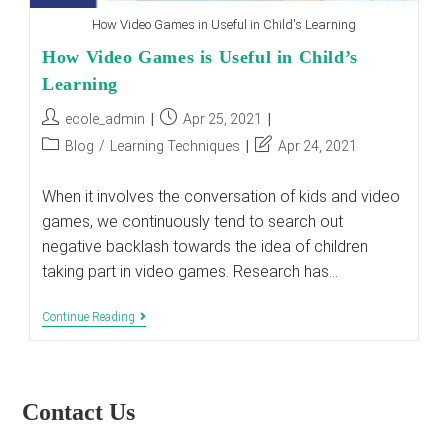
How Video Games in Useful in Child's Learning
How Video Games is Useful in Child’s
Learning
Post
Post
ecole_admin
Apr 25, 2021
author:
published:
Post
Post
Blog
/
Learning Techniques
Apr 24, 2021
category:
last
modified:
When it involves the conversation of kids and video
games, we continuously tend to search out
negative backlash towards the idea of children
taking part in video games. Research has…
How
Continue Reading
Video
Games
Is
Useful
In
Contact Us
Child’s
Learning