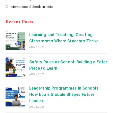
new
Opens
a
International Schools in India
tab
in
new
Opens
a
tab
in
new
a
Recent Posts
tab
new
tab
Learning and Teaching: Creating
Classrooms Where Students Thrive
AUG 7, 2026
Safety Rules at School: Building a Safer
Place to Learn
AUG 5, 2026
Leadership Programmes in Schools:
How Ecole Globale Shapes Future
Leaders
AUG 4, 2026