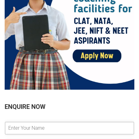
ENQUIRE NOW
E
n
t