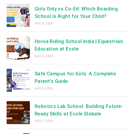
Girls Only vs Co-Ed: Which Boarding
School Is Right for Your Child?
AUG 4, 2026
Horse Riding School India | Equestrian
Education at Ecole
AUG 3, 2026
Safe Campus for Girls: A Complete
Parent’s Guide
AUG 3, 2026
Robotics Lab School: Building Future-
Ready Skills at Ecole Globale
AUG 1, 2026