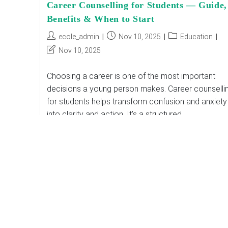
Career Counselling for Students — Guide,
Benefits & When to Start
Post
Post
Post
ecole_admin
Nov 10, 2025
Education
author:
published:
category:
Post
Nov 10, 2025
last
modified:
Choosing a career is one of the most important
decisions a young person makes. Career counselli
for students helps transform confusion and anxiety
into clarity and action. It’s a structured…
Career
Continue Reading
Counselling
For
Students
—
Guide,
Benefits
&
When
To
Start