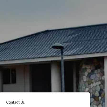
Contact Us