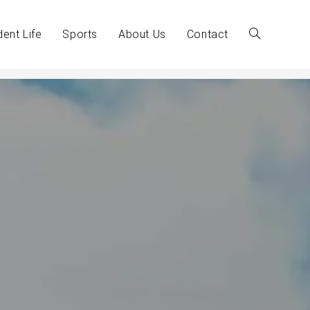
dent Life
Sports
About Us
Contact