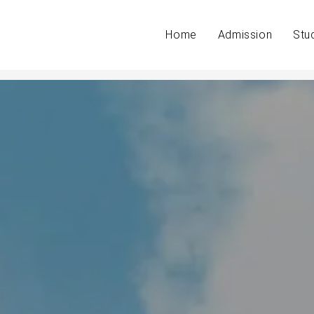
Home
Admission
Stu