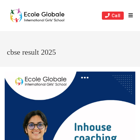
Skip
to
Call
content
cbse result 2025