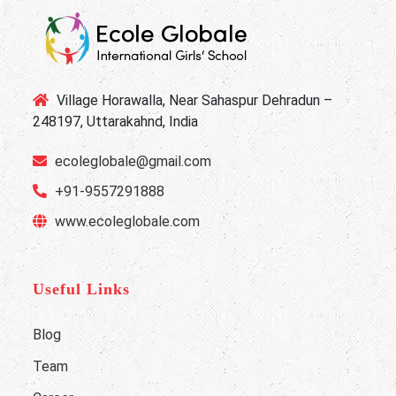
Village Horawalla, Near Sahaspur Dehradun –
248197, Uttarakahnd, India
ecoleglobale@gmail.com
+91-9557291888
www.ecoleglobale.com
Useful Links
Blog
Team