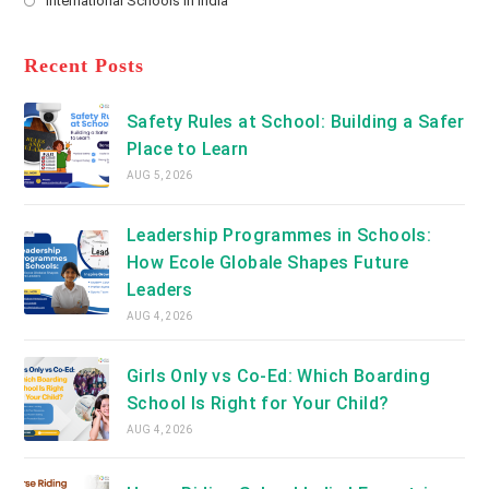
International Schools in India
tab
in
new
Opens
a
tab
in
new
a
Recent Posts
tab
new
tab
Safety Rules at School: Building a Safer
Place to Learn
AUG 5, 2026
Leadership Programmes in Schools:
How Ecole Globale Shapes Future
Leaders
AUG 4, 2026
Girls Only vs Co-Ed: Which Boarding
School Is Right for Your Child?
AUG 4, 2026