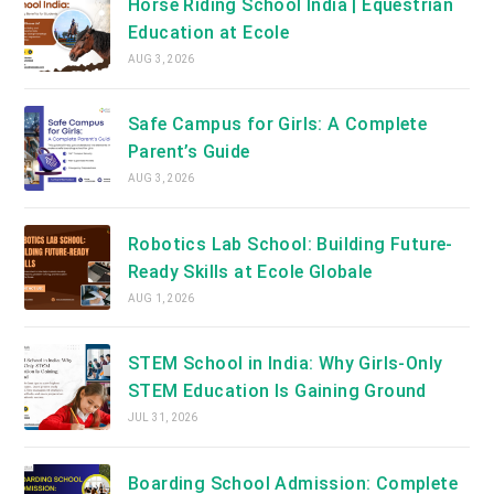
Horse Riding School India | Equestrian
Education at Ecole
AUG 3, 2026
Safe Campus for Girls: A Complete
Parent’s Guide
AUG 3, 2026
Robotics Lab School: Building Future-
Ready Skills at Ecole Globale
AUG 1, 2026
STEM School in India: Why Girls-Only
STEM Education Is Gaining Ground
JUL 31, 2026
Boarding School Admission: Complete