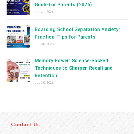
Guide for Parents (2026)
JUL 31, 2026
Boarding School Separation Anxiety:
Practical Tips for Parents
JUL 30, 2026
Memory Power: Science-Backed
Techniques to Sharpen Recall and
Retention
JUL 30, 2026
Contact Us