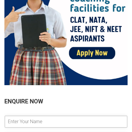
ENQUIRE NOW
E
n
t