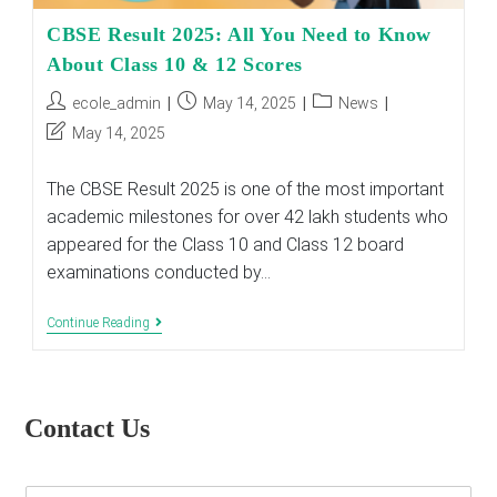
CBSE Result 2025: All You Need to Know
About Class 10 & 12 Scores
Post
Post
Post
ecole_admin
May 14, 2025
News
author:
published:
category:
Post
May 14, 2025
last
modified:
The CBSE Result 2025 is one of the most important
academic milestones for over 42 lakh students who
appeared for the Class 10 and Class 12 board
examinations conducted by…
CBSE
Continue Reading
Result
2025:
All
You
Need
Contact Us
To
Know
About
Class
E