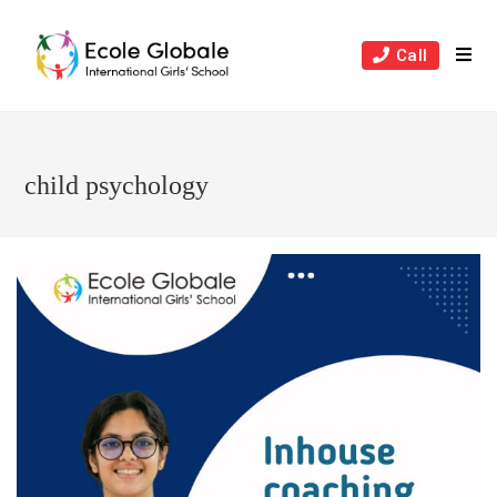
Skip
to
Call
content
child psychology