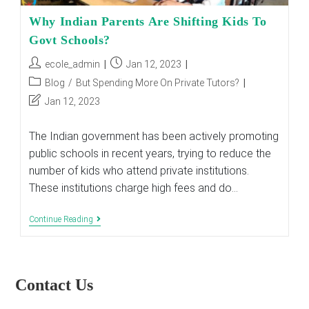
Why Indian Parents Are Shifting Kids To
Govt Schools?
Post
Post
ecole_admin
Jan 12, 2023
author:
published:
Post
Blog
/
But Spending More On Private Tutors?
category:
Post
Jan 12, 2023
last
modified:
The Indian government has been actively promoting
public schools in recent years, trying to reduce the
number of kids who attend private institutions.
These institutions charge high fees and do…
Why
Continue Reading
Indian
Parents
Are
Shifting
Kids
Contact Us
To
Govt
Schools?