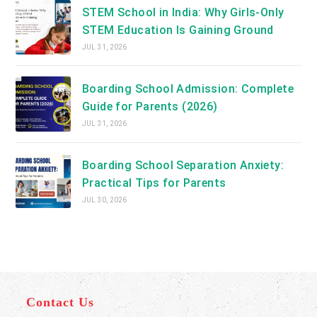
STEM School in India: Why Girls-Only
STEM Education Is Gaining Ground
JUL 31, 2026
Boarding School Admission: Complete
Guide for Parents (2026)
JUL 31, 2026
Boarding School Separation Anxiety:
Practical Tips for Parents
JUL 30, 2026
Contact Us