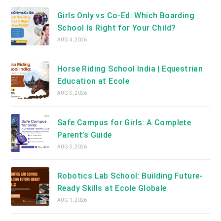
Girls Only vs Co-Ed: Which Boarding
School Is Right for Your Child?
AUG 4, 2026
Horse Riding School India | Equestrian
Education at Ecole
AUG 3, 2026
Safe Campus for Girls: A Complete
Parent’s Guide
AUG 3, 2026
Robotics Lab School: Building Future-
Ready Skills at Ecole Globale
AUG 1, 2026