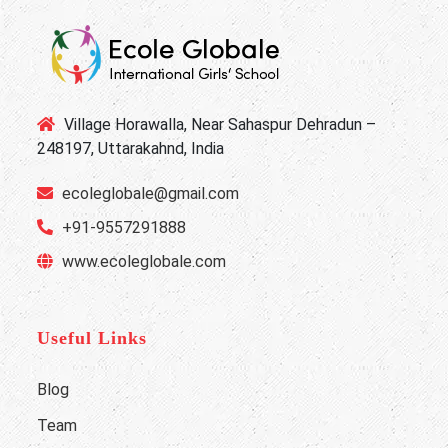
Village Horawalla, Near Sahaspur Dehradun –
248197, Uttarakahnd, India
ecoleglobale@gmail.com
+91-9557291888
www.ecoleglobale.com
Useful Links
Blog
Team