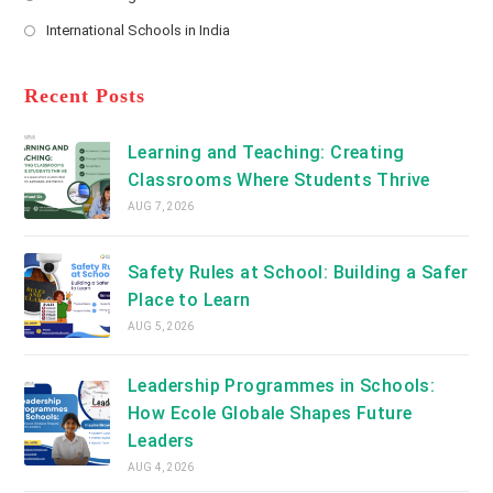
new
Opens
a
International Schools in India
tab
in
new
Opens
a
tab
in
new
a
Recent Posts
tab
new
tab
Learning and Teaching: Creating
Classrooms Where Students Thrive
AUG 7, 2026
Safety Rules at School: Building a Safer
Place to Learn
AUG 5, 2026
Leadership Programmes in Schools:
How Ecole Globale Shapes Future
Leaders
AUG 4, 2026