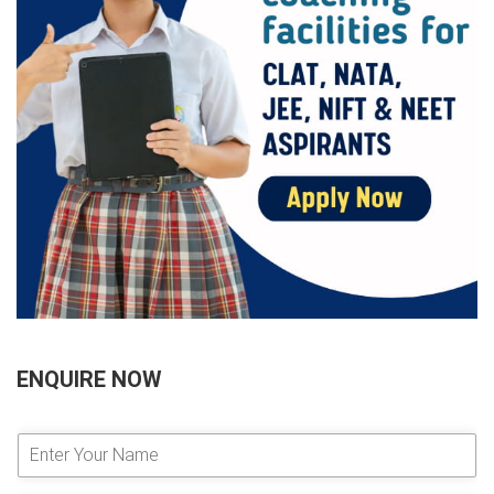
ENQUIRE NOW
E
n
t