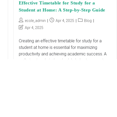
Effective Timetable for Study for a
Student at Home: A Step-by-Step Guide
Post
Post
Post
ecole_admin
Apr 4, 2025
Blog
author:
published:
category:
Post
Apr 4, 2025
last
modified:
Creating an effective timetable for study for a
student at home is essential for maximizing
productivity and achieving academic success. A
well-structured study schedule helps in managing
time efficiently, reducing…
Effective
Continue Reading
Timetable
For
Study
For
A
Student
At
Home:
A