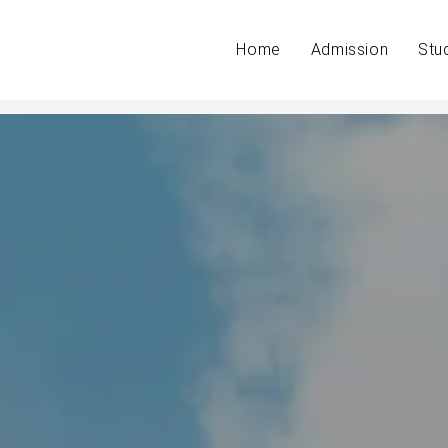
Home
Admission
Stu