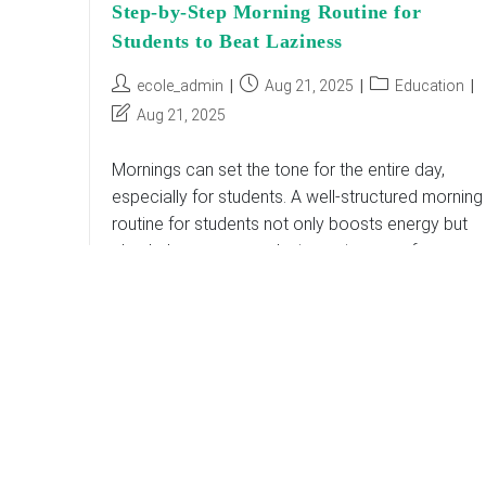
Step-by-Step Morning Routine for
Students to Beat Laziness
Post
Post
Post
ecole_admin
Aug 21, 2025
Education
author:
published:
category:
Post
Aug 21, 2025
last
modified:
Mornings can set the tone for the entire day,
especially for students. A well-structured morning
routine for students not only boosts energy but
also helps overcome laziness, improve focus,
and…
Step-
Continue Reading
By-
Step
Morning
Routine
For
Students
To
Beat
Laziness