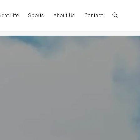
dent Life
Sports
About Us
Contact