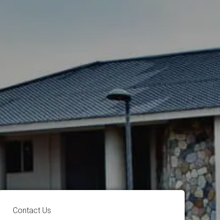
Contact Us