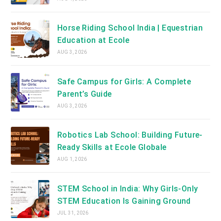
Horse Riding School India | Equestrian
Education at Ecole
AUG 3, 2026
Safe Campus for Girls: A Complete
Parent’s Guide
AUG 3, 2026
Robotics Lab School: Building Future-
Ready Skills at Ecole Globale
AUG 1, 2026
STEM School in India: Why Girls-Only
STEM Education Is Gaining Ground
JUL 31, 2026