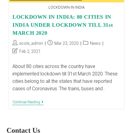
LOCKDOWN IN INDIA
LOCKDOWN IN INDIA: 80 CITIES IN
INDIA UNDER LOCKDOWN TILL 31st
MARCH 2020
Post
Post
Post
ecole_admin
Mar 23, 2020
News
author:
published:
category:
Post
Feb 2, 2021
last
modified:
About 80 cities across the country have
implemented lockdown till 31st March 2020. These
cities belong to all the states that have reported
cases of Coronavirus. The trains, buses and…
LOCKDOWN
Continue Reading
IN
INDIA:
80
CITIES
IN
Contact Us
INDIA