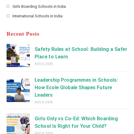
new
Opens
a
Girls Boarding Schools in India
tab
in
new
Opens
a
International Schools in India
tab
in
new
Opens
a
tab
in
new
a
Recent Posts
tab
new
tab
Safety Rules at School: Building a Safer
Place to Learn
AUG 5, 2026
Leadership Programmes in Schools:
How Ecole Globale Shapes Future
Leaders
AUG 4, 2026
Girls Only vs Co-Ed: Which Boarding
School Is Right for Your Child?
AUG 4, 2026