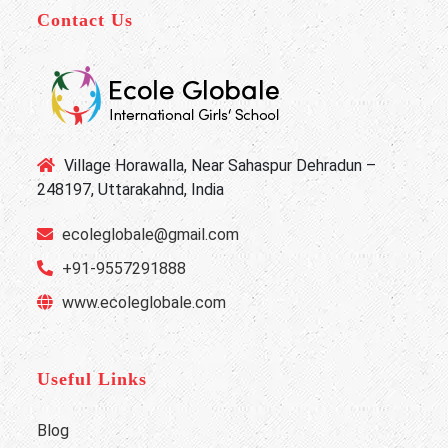
Contact Us
Village Horawalla, Near Sahaspur Dehradun –
248197, Uttarakahnd, India
ecoleglobale@gmail.com
+91-9557291888
www.ecoleglobale.com
Useful Links
Blog