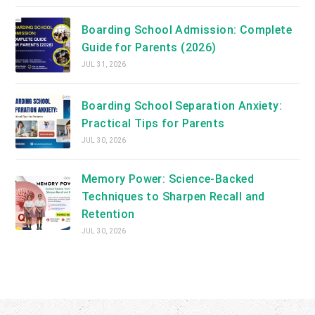
Boarding School Admission: Complete
Guide for Parents (2026)
JUL 31, 2026
Boarding School Separation Anxiety:
Practical Tips for Parents
JUL 30, 2026
Memory Power: Science-Backed
Techniques to Sharpen Recall and
Retention
JUL 30, 2026