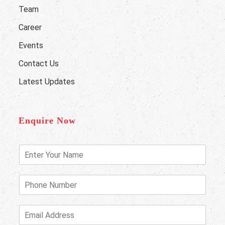
Team
Career
Events
Contact Us
Latest Updates
Enquire Now
E
n
t
e
P
r
h
Y
o
o
n
E
u
e
m