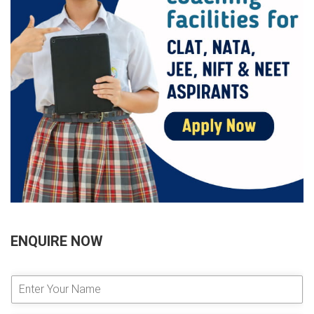
ENQUIRE NOW
E
n
t