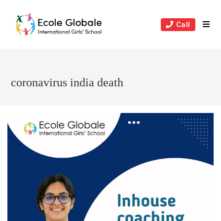
Skip
to
Call
content
coronavirus india death