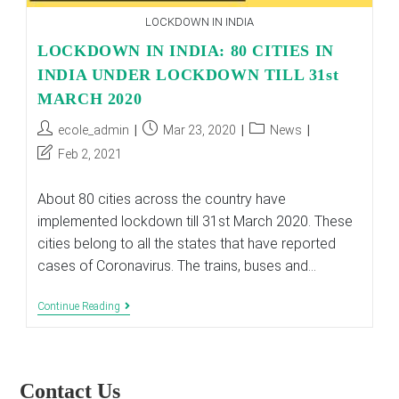
LOCKDOWN IN INDIA
LOCKDOWN IN INDIA: 80 CITIES IN
INDIA UNDER LOCKDOWN TILL 31st
MARCH 2020
Post
Post
Post
ecole_admin
Mar 23, 2020
News
author:
published:
category:
Post
Feb 2, 2021
last
modified:
About 80 cities across the country have
implemented lockdown till 31st March 2020. These
cities belong to all the states that have reported
cases of Coronavirus. The trains, buses and…
LOCKDOWN
Continue Reading
IN
INDIA:
80
CITIES
IN
Contact Us
INDIA