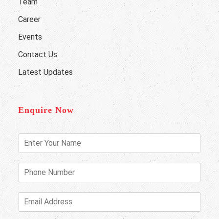
Team
Career
Events
Contact Us
Latest Updates
Enquire Now
E
n
t
e
P
r
h
Y
o
o
n
E
u
e
m
r
N
a