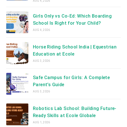
AUG 4, 2026
Girls Only vs Co-Ed: Which Boarding
School Is Right for Your Child?
AUG 4, 2026
Horse Riding School India | Equestrian
Education at Ecole
AUG 3, 2026
Safe Campus for Girls: A Complete
Parent’s Guide
AUG 3, 2026
Robotics Lab School: Building Future-
Ready Skills at Ecole Globale
AUG 1, 2026