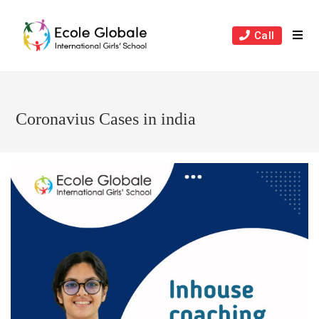
Skip
to
Call
content
Coronavius Cases in india