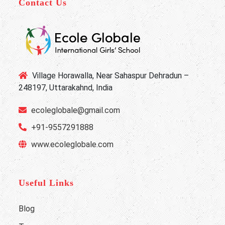
Contact Us
Village Horawalla, Near Sahaspur Dehradun –
248197, Uttarakahnd, India
ecoleglobale@gmail.com
+91-9557291888
www.ecoleglobale.com
Useful Links
Blog