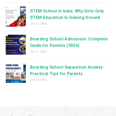
STEM School in India: Why Girls-Only
STEM Education Is Gaining Ground
JUL 31, 2026
Boarding School Admission: Complete
Guide for Parents (2026)
JUL 31, 2026
Boarding School Separation Anxiety:
Practical Tips for Parents
JUL 30, 2026