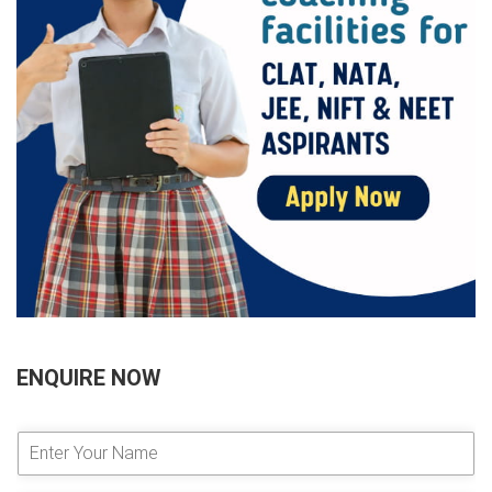
ENQUIRE NOW
E
n
t