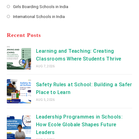
new
Opens
a
Girls Boarding Schools in India
tab
in
new
Opens
a
International Schools in India
tab
in
new
Opens
a
tab
in
new
a
Recent Posts
tab
new
tab
Learning and Teaching: Creating
Classrooms Where Students Thrive
AUG 7, 2026
Safety Rules at School: Building a Safer
Place to Learn
AUG 5, 2026
Leadership Programmes in Schools:
How Ecole Globale Shapes Future
Leaders