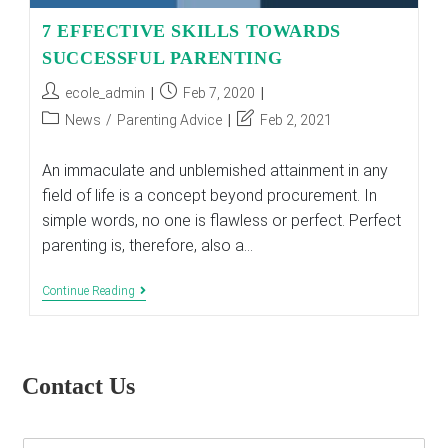
7 EFFECTIVE SKILLS TOWARDS
SUCCESSFUL PARENTING
Post
Post
ecole_admin
Feb 7, 2020
author:
published:
Post
Post
News
/
Parenting Advice
Feb 2, 2021
category:
last
modified:
An immaculate and unblemished attainment in any
field of life is a concept beyond procurement. In
simple words, no one is flawless or perfect. Perfect
parenting is, therefore, also a…
7
Continue Reading
EFFECTIVE
SKILLS
TOWARDS
SUCCESSFUL
PARENTING
Contact Us
E