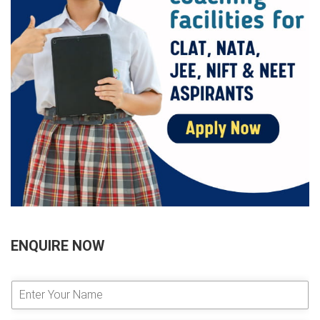
ENQUIRE NOW
E
n
t