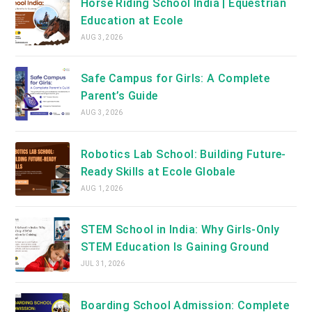
Horse Riding School India | Equestrian
Education at Ecole
AUG 3, 2026
Safe Campus for Girls: A Complete
Parent’s Guide
AUG 3, 2026
Robotics Lab School: Building Future-
Ready Skills at Ecole Globale
AUG 1, 2026
STEM School in India: Why Girls-Only
STEM Education Is Gaining Ground
JUL 31, 2026
Boarding School Admission: Complete