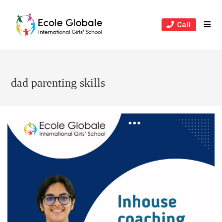
Skip
to
Call
content
dad parenting skills