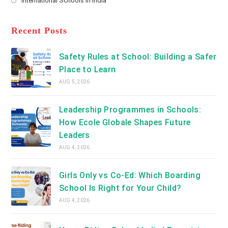
International Schools in India
tab
in
new
Opens
a
tab
in
new
a
Recent Posts
tab
new
tab
Safety Rules at School: Building a Safer
Place to Learn
AUG 5, 2026
Leadership Programmes in Schools:
How Ecole Globale Shapes Future
Leaders
AUG 4, 2026
Girls Only vs Co-Ed: Which Boarding
School Is Right for Your Child?
AUG 4, 2026