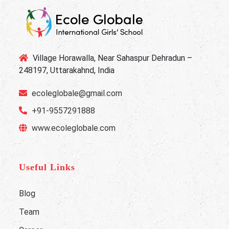
Village Horawalla, Near Sahaspur Dehradun –
248197, Uttarakahnd, India
ecoleglobale@gmail.com
+91-9557291888
www.ecoleglobale.com
Useful Links
Blog
Team