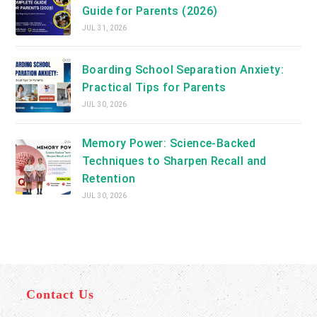
Guide for Parents (2026)
JUL 31, 2026
Boarding School Separation Anxiety:
Practical Tips for Parents
JUL 30, 2026
Memory Power: Science-Backed
Techniques to Sharpen Recall and
Retention
JUL 30, 2026
Contact Us