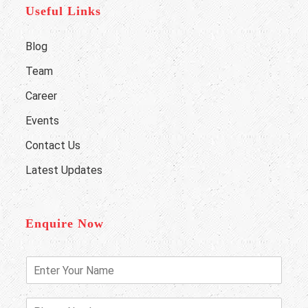
Useful Links
Blog
Team
Career
Events
Contact Us
Latest Updates
Enquire Now
E
n
t
e
P