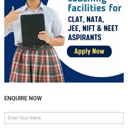
ENQUIRE NOW
E
n
t