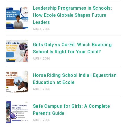
Leadership Programmes in Schools:
How Ecole Globale Shapes Future
Leaders
AUG 4, 2026
Girls Only vs Co-Ed: Which Boarding
School Is Right for Your Child?
AUG 4, 2026
Horse Riding School India | Equestrian
Education at Ecole
AUG 3, 2026
Safe Campus for Girls: A Complete
Parent’s Guide
AUG 3, 2026