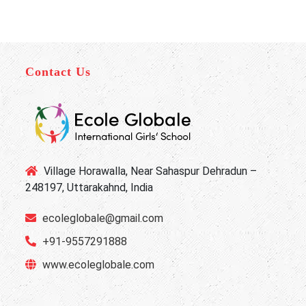
Contact Us
Village Horawalla, Near Sahaspur Dehradun –
248197, Uttarakahnd, India
ecoleglobale@gmail.com
+91-9557291888
www.ecoleglobale.com