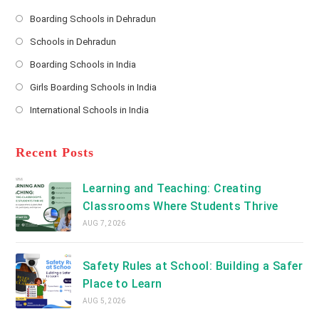
e
s
Boarding Schools in Dehradun
Opens
s
Schools in Dehradun
in
*
Opens
a
Boarding Schools in India
in
new
Opens
a
Girls Boarding Schools in India
tab
in
new
Opens
a
International Schools in India
tab
in
new
Opens
a
tab
in
new
a
Recent Posts
tab
new
tab
Learning and Teaching: Creating
Classrooms Where Students Thrive
AUG 7, 2026
Safety Rules at School: Building a Safer
Place to Learn
AUG 5, 2026