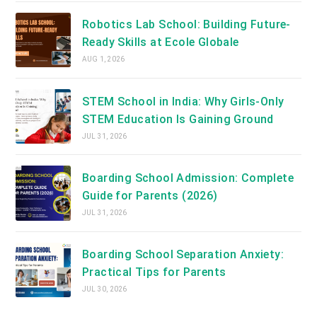
Robotics Lab School: Building Future-
Ready Skills at Ecole Globale
AUG 1, 2026
STEM School in India: Why Girls-Only
STEM Education Is Gaining Ground
JUL 31, 2026
Boarding School Admission: Complete
Guide for Parents (2026)
JUL 31, 2026
Boarding School Separation Anxiety:
Practical Tips for Parents
JUL 30, 2026