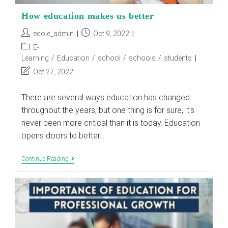
How education makes us better
Post
Post
ecole_admin
Oct 9, 2022
author:
published:
Post
E-
category:
Learning
/
Education
/
school
/
schools
/
students
Post
Oct 27, 2022
last
modified:
There are several ways education has changed
throughout the years, but one thing is for sure, it's
never been more critical than it is today. Education
opens doors to better…
How
Continue Reading
Education
Makes
Us
Better