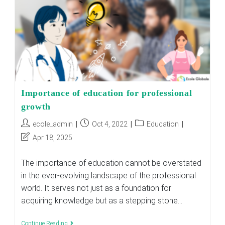
Importance of education for professional
growth
Post
Post
Post
ecole_admin
Oct 4, 2022
Education
author:
published:
category:
Post
Apr 18, 2025
last
modified:
The importance of education cannot be overstated
in the ever-evolving landscape of the professional
world. It serves not just as a foundation for
acquiring knowledge but as a stepping stone…
Importance
Continue Reading