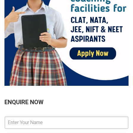
ENQUIRE NOW
E
n
t