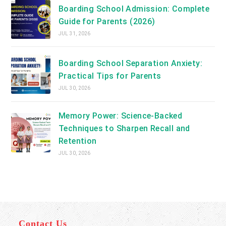
Boarding School Admission: Complete
Guide for Parents (2026)
JUL 31, 2026
Boarding School Separation Anxiety:
Practical Tips for Parents
JUL 30, 2026
Memory Power: Science-Backed
Techniques to Sharpen Recall and
Retention
JUL 30, 2026
Contact Us