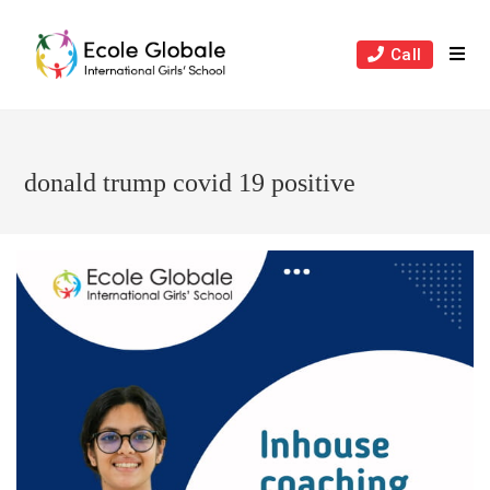
Skip
to
Call
content
donald trump covid 19 positive