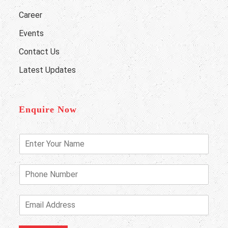
Career
Events
Contact Us
Latest Updates
Enquire Now
E
n
t
e
P
r
h
Y
o
o
n
E
u
e
m
r
N
a