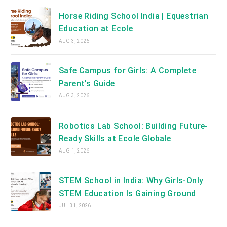
Horse Riding School India | Equestrian
Education at Ecole
AUG 3, 2026
Safe Campus for Girls: A Complete
Parent’s Guide
AUG 3, 2026
Robotics Lab School: Building Future-
Ready Skills at Ecole Globale
AUG 1, 2026
STEM School in India: Why Girls-Only
STEM Education Is Gaining Ground
JUL 31, 2026