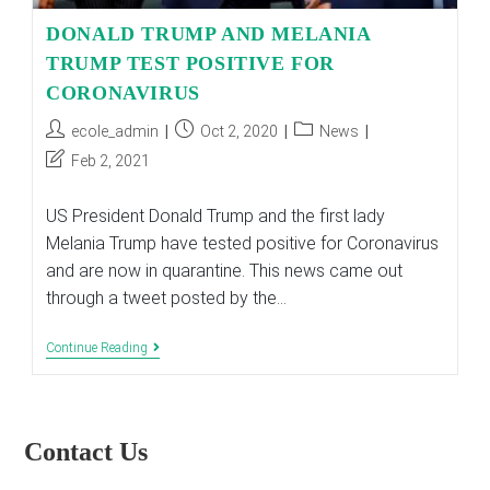
DONALD TRUMP AND MELANIA
TRUMP TEST POSITIVE FOR
CORONAVIRUS
Post
Post
Post
ecole_admin
Oct 2, 2020
News
author:
published:
category:
Post
Feb 2, 2021
last
modified:
US President Donald Trump and the first lady
Melania Trump have tested positive for Coronavirus
and are now in quarantine. This news came out
through a tweet posted by the…
DONALD
Continue Reading
TRUMP
AND
MELANIA
TRUMP
TEST
Contact Us
POSITIVE
FOR
CORONAVIRUS