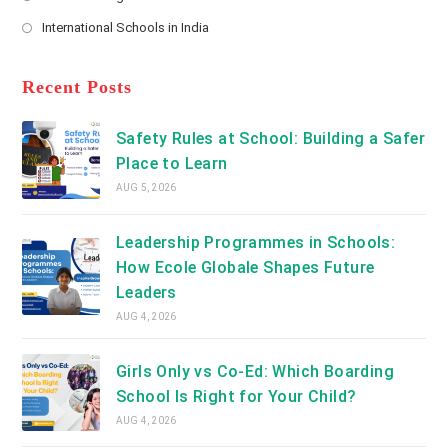
new
Opens
a
International Schools in India
tab
in
new
Opens
a
tab
in
new
a
Recent Posts
tab
new
tab
Safety Rules at School: Building a Safer
Place to Learn
AUG 5, 2026
Leadership Programmes in Schools:
How Ecole Globale Shapes Future
Leaders
AUG 4, 2026
Girls Only vs Co-Ed: Which Boarding
School Is Right for Your Child?
AUG 4, 2026