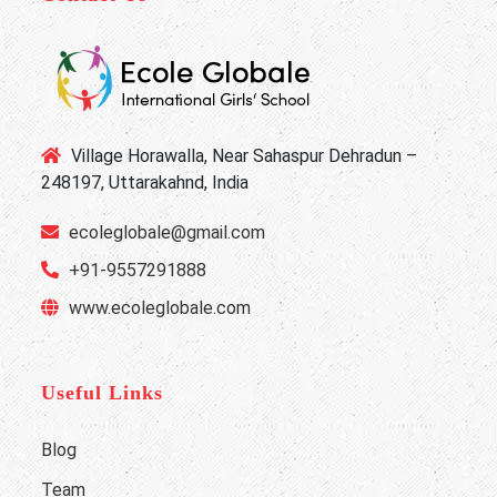
Village Horawalla, Near Sahaspur Dehradun –
248197, Uttarakahnd, India
ecoleglobale@gmail.com
+91-9557291888
www.ecoleglobale.com
Useful Links
Blog
Team