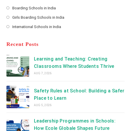
*
Opens
a
Boarding Schools in India
in
new
Opens
a
Girls Boarding Schools in India
tab
in
new
Opens
a
International Schools in India
tab
in
new
Opens
a
tab
in
new
a
Recent Posts
tab
new
tab
Learning and Teaching: Creating
Classrooms Where Students Thrive
AUG 7, 2026
Safety Rules at School: Building a Safer
Place to Learn
AUG 5, 2026
Leadership Programmes in Schools:
How Ecole Globale Shapes Future