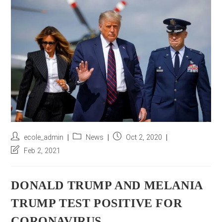
r
e
s
s
*
Post
Post
Post
ecole_admin
News
Oct 2, 2020
author:
category:
published:
Post
Feb 2, 2021
last
modified:
DONALD TRUMP AND MELANIA
TRUMP TEST POSITIVE FOR
CORONAVIRUS