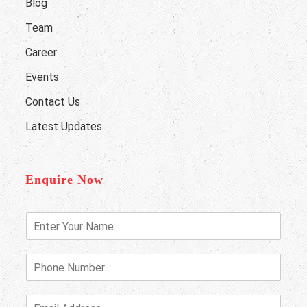
Blog
Team
Career
Events
Contact Us
Latest Updates
Enquire Now
E
n
t
e
P
r
h
Y
o
o
n
E