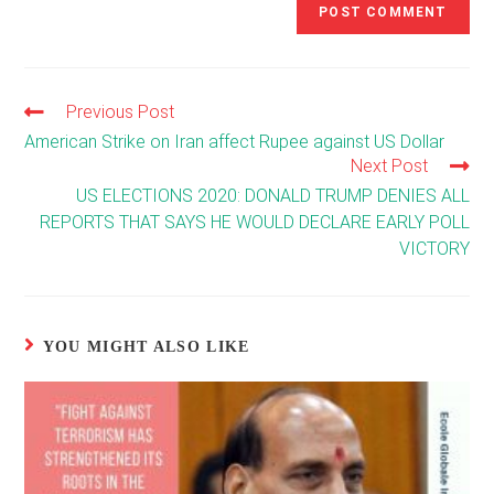
Previous Post
Read
more
American Strike on Iran affect Rupee against US Dollar
articles
Next Post
US ELECTIONS 2020: DONALD TRUMP DENIES ALL
REPORTS THAT SAYS HE WOULD DECLARE EARLY POLL
VICTORY
YOU MIGHT ALSO LIKE