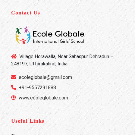
Contact Us
Village Horawalla, Near Sahaspur Dehradun –
248197, Uttarakahnd, India
ecoleglobale@gmail.com
+91-9557291888
www.ecoleglobale.com
Useful Links