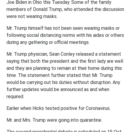
Joe Biden in Ohio this Tuesday. Some of the family
members of Donald Trump, who attended the discussion
were not wearing masks.
Mr. Trump himself has not been seen wearing masks or
following social distancing norms with his aides or others
during any gathering or official meetings.
Mr. Trump physician, Sean Conley released a statement
saying that both the president and the first lady are well
and they are planning to remain at their home during this
time. The statement further stated that Mr. Trump
would be carrying out his duties without disruption. Any
further updates would be announced as and when
required.
Earlier when Hicks tested positive for Coronavirus.
Mr. and Mrs. Trump were going into quarantine.
The second presidential debate is scheduled on 15 Oct