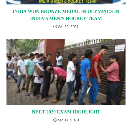
INDIA WON BRONZE MEDAL IN OLYMPICS IN
INDIA’S MEN’S HOCKEY TEAM
Sep 29, 2021
NEET 2020 EXAM HIGHLIGHT
Sep 14, 2020