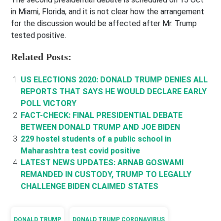
in Miami, Florida, and it is not clear how the arrangement
for the discussion would be affected after Mr. Trump
tested positive.
Related Posts:
US ELECTIONS 2020: DONALD TRUMP DENIES ALL
REPORTS THAT SAYS HE WOULD DECLARE EARLY
POLL VICTORY
FACT-CHECK: FINAL PRESIDENTIAL DEBATE
BETWEEN DONALD TRUMP AND JOE BIDEN
229 hostel students of a public school in
Maharashtra test covid positive
LATEST NEWS UPDATES: ARNAB GOSWAMI
REMANDED IN CUSTODY, TRUMP TO LEGALLY
CHALLENGE BIDEN CLAIMED STATES
DONALD TRUMP
DONALD TRUMP CORONAVIRUS