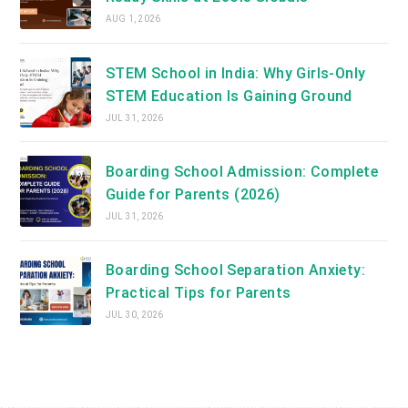
AUG 1, 2026
STEM School in India: Why Girls-Only
STEM Education Is Gaining Ground
JUL 31, 2026
Boarding School Admission: Complete
Guide for Parents (2026)
JUL 31, 2026
Boarding School Separation Anxiety:
Practical Tips for Parents
JUL 30, 2026