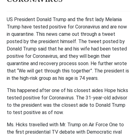
US President Donald Trump and the first lady Melania
Trump have tested positive for Coronavirus and are now
in quarantine. This news came out through a tweet
posted by the president himself. The tweet posted by
Donald Trump said that he and his wife had been tested
positive for Coronavirus, and they will begin their
quarantine and recovery process soon. He further wrote
that “We will get through this together”. The president is
in the high-risk group as his age is 74 years.
This happened after one of his closest aides Hope hicks
tested positive for Coronavirus. The 31-year-old advisor
to the president was the closest aide to Donald Trump
to test positive as of now.
Ms. Hicks travelled with Mr. Trump on Air Force One to
the first presidential TV debate with Democratic rival