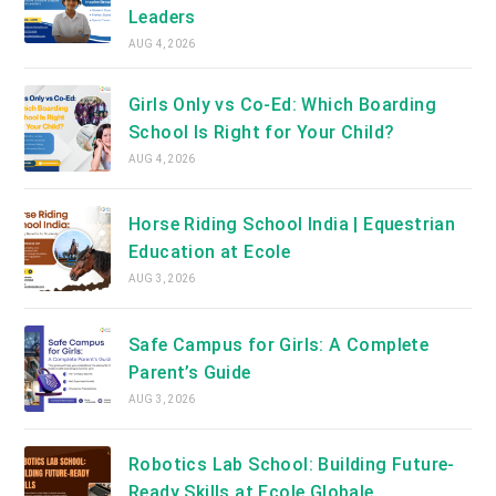
Leaders
AUG 4, 2026
Girls Only vs Co-Ed: Which Boarding
School Is Right for Your Child?
AUG 4, 2026
Horse Riding School India | Equestrian
Education at Ecole
AUG 3, 2026
Safe Campus for Girls: A Complete
Parent’s Guide
AUG 3, 2026
Robotics Lab School: Building Future-
Ready Skills at Ecole Globale