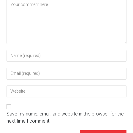
Comment
Enter
your
name
Enter
or
your
username
email
to
Enter
address
comment
your
to
website
comment
URL
(optional)
Save my name, email, and website in this browser for the
next time I comment.