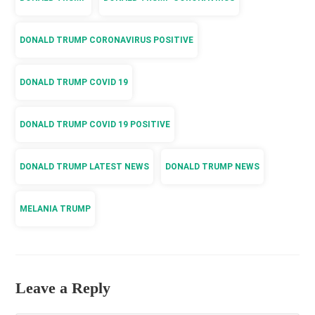
DONALD TRUMP CORONAVIRUS POSITIVE
DONALD TRUMP COVID 19
DONALD TRUMP COVID 19 POSITIVE
DONALD TRUMP LATEST NEWS
DONALD TRUMP NEWS
MELANIA TRUMP
Leave a Reply