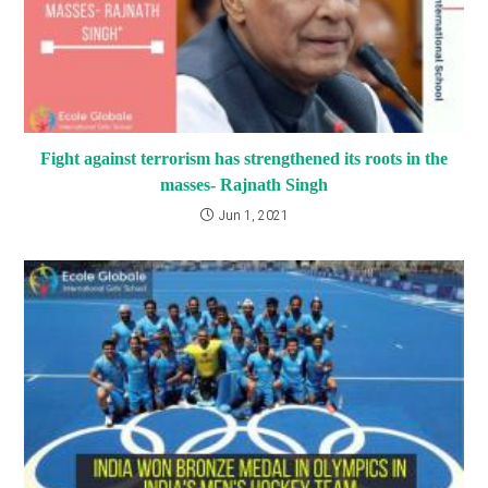
Fight against terrorism has strengthened its roots in the
masses- Rajnath Singh
Jun 1, 2021