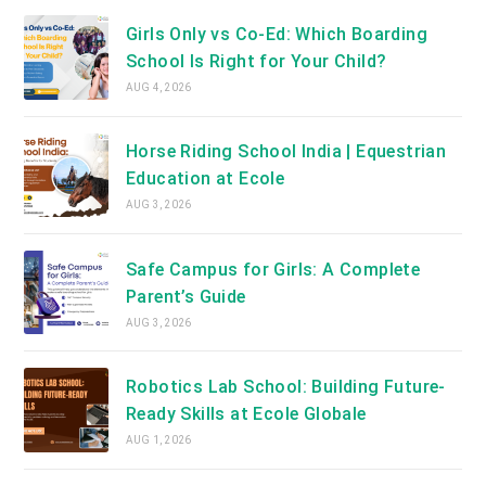
Girls Only vs Co-Ed: Which Boarding
School Is Right for Your Child?
AUG 4, 2026
Horse Riding School India | Equestrian
Education at Ecole
AUG 3, 2026
Safe Campus for Girls: A Complete
Parent’s Guide
AUG 3, 2026
Robotics Lab School: Building Future-
Ready Skills at Ecole Globale
AUG 1, 2026