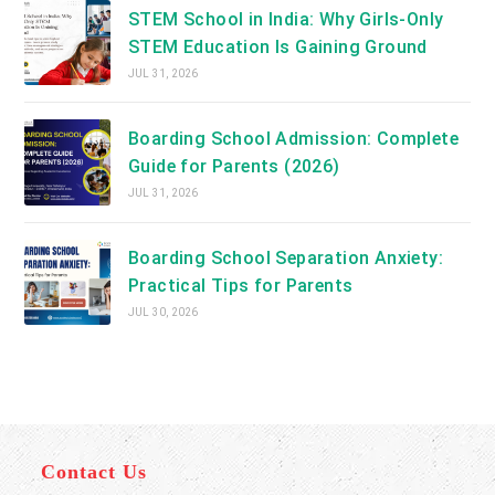
STEM School in India: Why Girls-Only
STEM Education Is Gaining Ground
JUL 31, 2026
Boarding School Admission: Complete
Guide for Parents (2026)
JUL 31, 2026
Boarding School Separation Anxiety:
Practical Tips for Parents
JUL 30, 2026
Contact Us