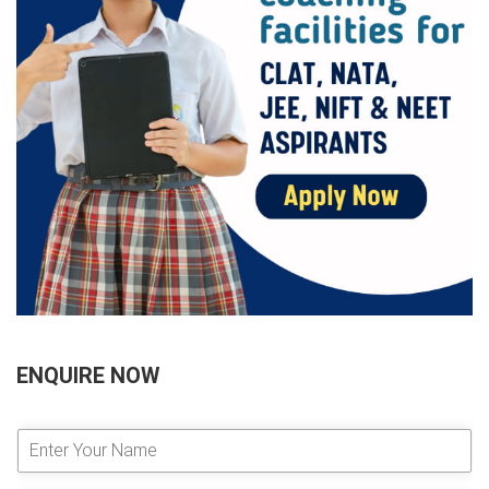
ENQUIRE NOW
E
n
t