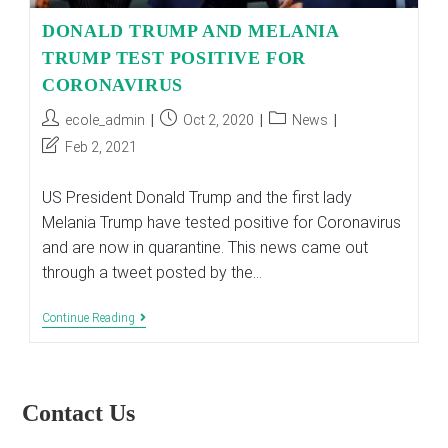
DONALD TRUMP AND MELANIA
TRUMP TEST POSITIVE FOR
CORONAVIRUS
Post
Post
Post
ecole_admin
Oct 2, 2020
News
author:
published:
category:
Post
Feb 2, 2021
last
modified:
US President Donald Trump and the first lady
Melania Trump have tested positive for Coronavirus
and are now in quarantine. This news came out
through a tweet posted by the…
DONALD
Continue Reading
TRUMP
AND
MELANIA
TRUMP
TEST
Contact Us
POSITIVE
FOR
CORONAVIRUS