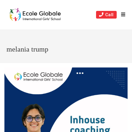
Skip
to
Call
content
melania trump