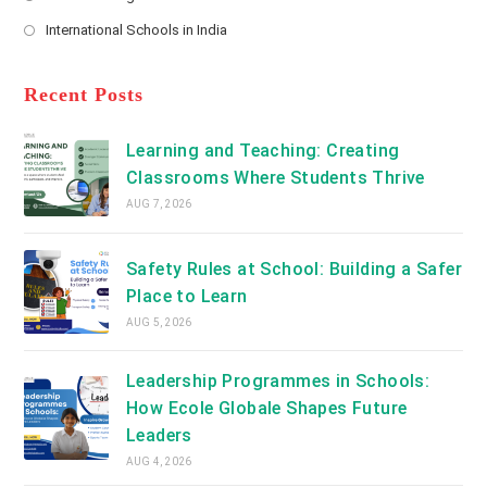
new
Opens
a
International Schools in India
tab
in
new
Opens
a
tab
in
new
a
Recent Posts
tab
new
tab
Learning and Teaching: Creating
Classrooms Where Students Thrive
AUG 7, 2026
Safety Rules at School: Building a Safer
Place to Learn
AUG 5, 2026
Leadership Programmes in Schools:
How Ecole Globale Shapes Future
Leaders
AUG 4, 2026