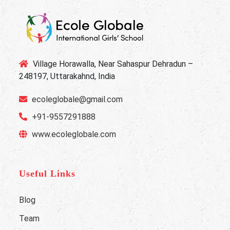
Village Horawalla, Near Sahaspur Dehradun –
248197, Uttarakahnd, India
ecoleglobale@gmail.com
+91-9557291888
www.ecoleglobale.com
Useful Links
Blog
Team