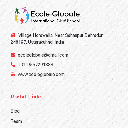
Village Horawalla, Near Sahaspur Dehradun –
248197, Uttarakahnd, India
ecoleglobale@gmail.com
+91-9557291888
www.ecoleglobale.com
Useful Links
Blog
Team