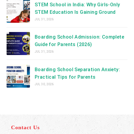
STEM School in India: Why Girls-Only
STEM Education Is Gaining Ground
JUL 31, 2026
Boarding School Admission: Complete
Guide for Parents (2026)
JUL 31, 2026
Boarding School Separation Anxiety:
Practical Tips for Parents
JUL 30, 2026
Contact Us