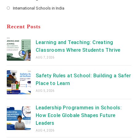
new
Opens
a
International Schools in India
tab
in
new
Opens
a
tab
in
new
a
Recent Posts
tab
new
tab
Learning and Teaching: Creating
Classrooms Where Students Thrive
AUG 7, 2026
Safety Rules at School: Building a Safer
Place to Learn
AUG 5, 2026
Leadership Programmes in Schools:
How Ecole Globale Shapes Future
Leaders
AUG 4, 2026