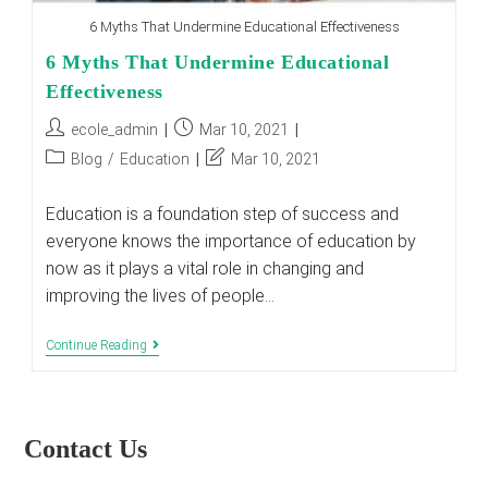
6 Myths That Undermine Educational Effectiveness
6 Myths That Undermine Educational
Effectiveness
Post
Post
ecole_admin
Mar 10, 2021
author:
published:
Post
Post
Blog
/
Education
Mar 10, 2021
category:
last
modified:
Education is a foundation step of success and
everyone knows the importance of education by
now as it plays a vital role in changing and
improving the lives of people…
6
Continue Reading
Myths
That
Undermine
Educational
Effectiveness
Contact Us