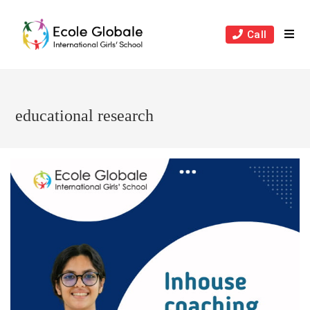
Skip
to
Call
content
educational research