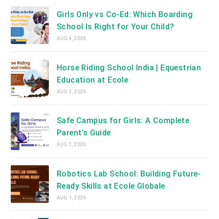
Girls Only vs Co-Ed: Which Boarding
School Is Right for Your Child?
AUG 4, 2026
Horse Riding School India | Equestrian
Education at Ecole
AUG 3, 2026
Safe Campus for Girls: A Complete
Parent’s Guide
AUG 3, 2026
Robotics Lab School: Building Future-
Ready Skills at Ecole Globale
AUG 1, 2026