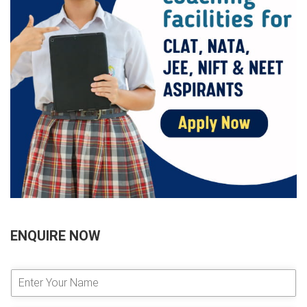
ENQUIRE NOW
E
n
t