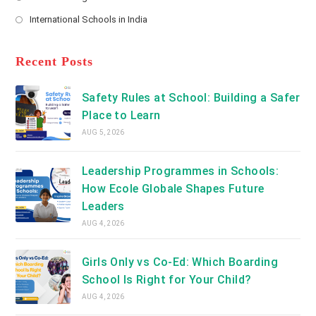
new
Opens
a
International Schools in India
tab
in
new
Opens
a
tab
in
new
a
Recent Posts
tab
new
tab
Safety Rules at School: Building a Safer
Place to Learn
AUG 5, 2026
Leadership Programmes in Schools:
How Ecole Globale Shapes Future
Leaders
AUG 4, 2026
Girls Only vs Co-Ed: Which Boarding
School Is Right for Your Child?
AUG 4, 2026