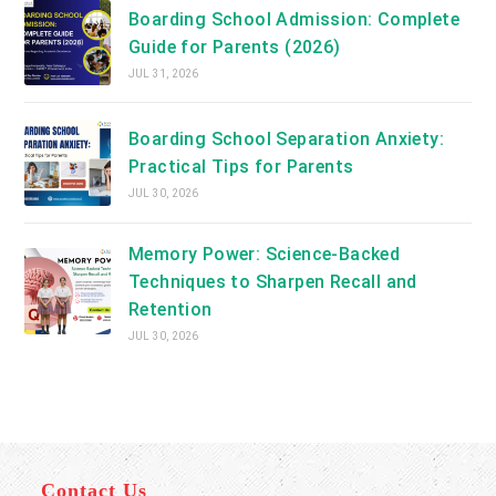
Boarding School Admission: Complete
Guide for Parents (2026)
JUL 31, 2026
Boarding School Separation Anxiety:
Practical Tips for Parents
JUL 30, 2026
Memory Power: Science-Backed
Techniques to Sharpen Recall and
Retention
JUL 30, 2026
Contact Us