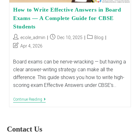
How to Write Effective Answers in Board
Exams — A Complete Guide for CBSE
Students
Post
Post
Post
ecole_admin
Dec 10, 2025
Blog
author:
published:
category:
Post
Apr 4, 2026
last
modified:
Board exams can be nerve-wracking — but having a
clear answer-writing strategy can make all the
difference. This guide shows you how to write high-
scoring exam Effective Answers under CBSE’s…
How
Continue Reading
To
Write
Effective
Answers
In
Contact Us
Board
Exams
—