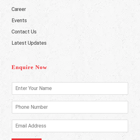
Career
Events
Contact Us
Latest Updates
Enquire Now
E
n
t
e
P
r
h
Y
o
o
n
E
u
e
m
r
N
a