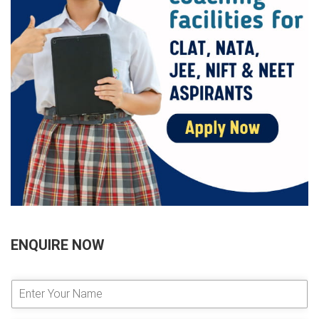
ENQUIRE NOW
E
n
t