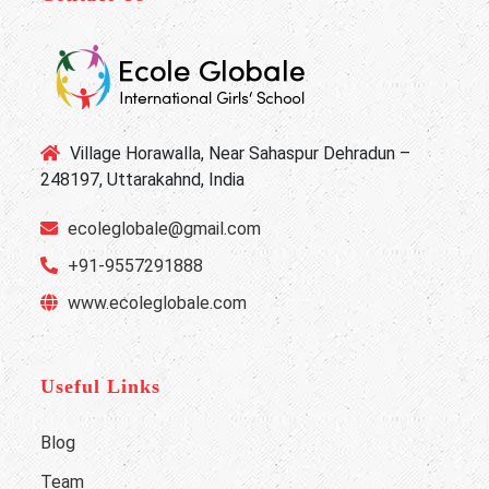
Village Horawalla, Near Sahaspur Dehradun –
248197, Uttarakahnd, India
ecoleglobale@gmail.com
+91-9557291888
www.ecoleglobale.com
Useful Links
Blog
Team