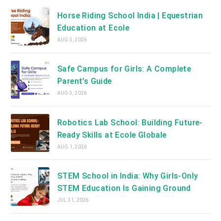
Horse Riding School India | Equestrian
Education at Ecole
AUG 3, 2026
Safe Campus for Girls: A Complete
Parent’s Guide
AUG 3, 2026
Robotics Lab School: Building Future-
Ready Skills at Ecole Globale
AUG 1, 2026
STEM School in India: Why Girls-Only
STEM Education Is Gaining Ground
JUL 31, 2026