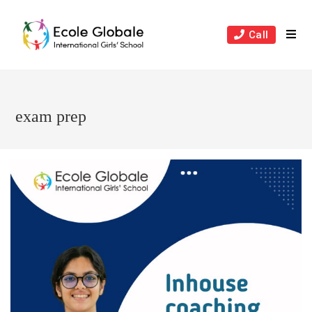
Skip
to
Call
content
exam prep