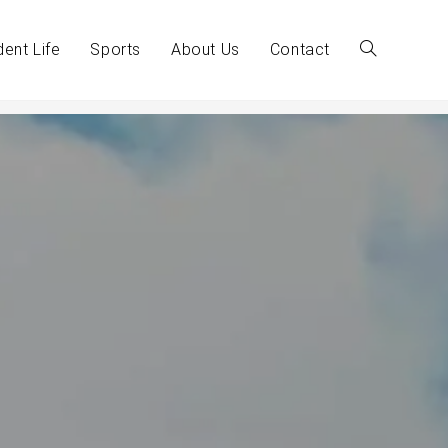
dent Life
Sports
About Us
Contact