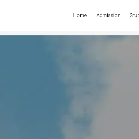
Home
Admission
Stu