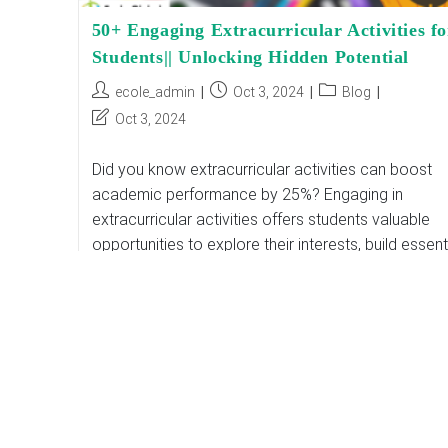
50+ Engaging Extracurricular Activities fo
Students|| Unlocking Hidden Potential
Post
Post
Post
ecole_admin
Oct 3, 2024
Blog
author:
published:
category:
Post
Oct 3, 2024
last
modified:
Did you know extracurricular activities can boost
academic performance by 25%? Engaging in
extracurricular activities offers students valuable
opportunities to explore their interests, build essent
skills, and enhance their academic…
50+
Continue Reading
Engaging
Extracurricular
Activities
For
Students||
Unlocking
Hidden
Potential