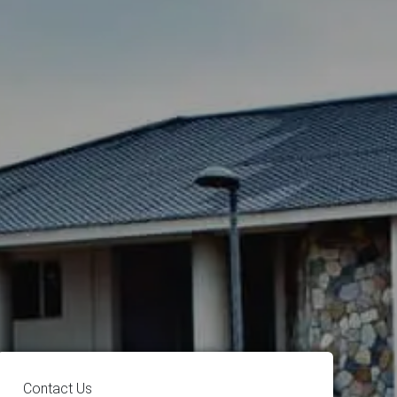
Contact Us