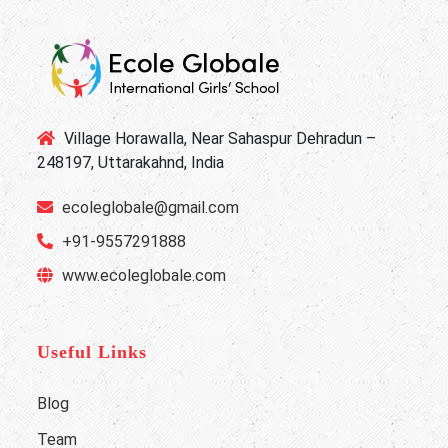
Village Horawalla, Near Sahaspur Dehradun –
248197, Uttarakahnd, India
ecoleglobale@gmail.com
+91-9557291888
www.ecoleglobale.com
Useful Links
Blog
Team