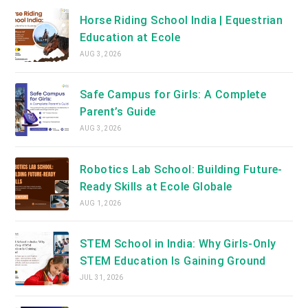
Horse Riding School India | Equestrian
Education at Ecole
AUG 3, 2026
Safe Campus for Girls: A Complete
Parent’s Guide
AUG 3, 2026
Robotics Lab School: Building Future-
Ready Skills at Ecole Globale
AUG 1, 2026
STEM School in India: Why Girls-Only
STEM Education Is Gaining Ground
JUL 31, 2026