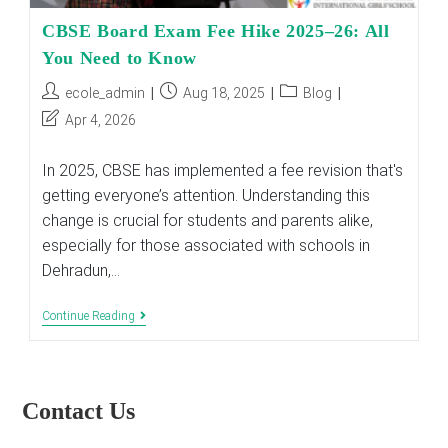
CBSE Board Exam Fee Hike 2025–26: All
You Need to Know
Post
Post
Post
ecole_admin
Aug 18, 2025
Blog
author:
published:
category:
Post
Apr 4, 2026
last
modified:
In 2025, CBSE has implemented a fee revision that's
getting everyone’s attention. Understanding this
change is crucial for students and parents alike,
especially for those associated with schools in
Dehradun,…
CBSE
Continue Reading
Board
Exam
Fee
Hike
2025–
Contact Us
26:
All
You