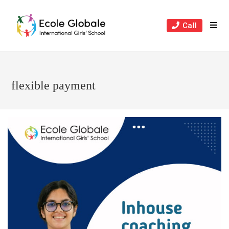
Skip
to
Call
content
flexible payment