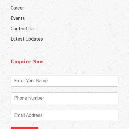
Career
Events
Contact Us
Latest Updates
Enquire Now
E
n
t
e
P
r
h
Y
o
o
n
E
u
e
m
r
N
a