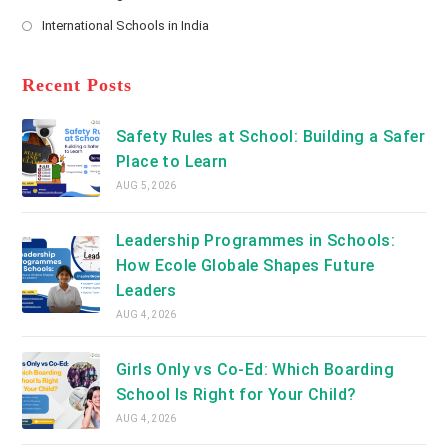
new
Opens
a
International Schools in India
tab
in
new
Opens
a
tab
in
new
a
Recent Posts
tab
new
tab
Safety Rules at School: Building a Safer
Place to Learn
AUG 5, 2026
Leadership Programmes in Schools:
How Ecole Globale Shapes Future
Leaders
AUG 4, 2026
Girls Only vs Co-Ed: Which Boarding
School Is Right for Your Child?
AUG 4, 2026