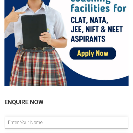
ENQUIRE NOW
E
n
t