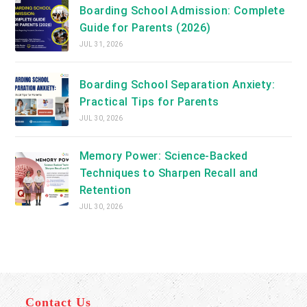
Boarding School Admission: Complete
Guide for Parents (2026)
JUL 31, 2026
Boarding School Separation Anxiety:
Practical Tips for Parents
JUL 30, 2026
Memory Power: Science-Backed
Techniques to Sharpen Recall and
Retention
JUL 30, 2026
Contact Us