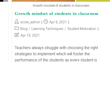
Growth mindset of students in classroom
Growth mindset of students in classroom
Post
Post
ecole_admin
Apr 8, 2021
author:
published:
Post
Blog
/
Learning Techniques
/
Student Motivation
category:
Post
Apr 10, 2021
last
modified:
Teachers always struggle with choosing the right
strategies to implement which will foster the
performance of the students as every student is
different so one strategy will not be successful…
Growth
Continue Reading
Mindset
Of
Students
In
Classroom