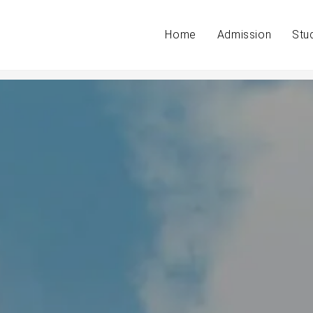
Home
Admission
Stu