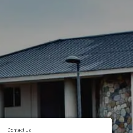
Contact Us