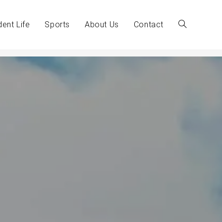
dent Life
Sports
About Us
Contact