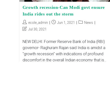
Growth recession-Can Modi govt ensure
India rides out the storm
Post
Post
Post
ecole_admin
Jun 1, 2021
News
author:
published:
category:
Post
Jul 30, 2021
last
modified:
NEW DELHI: Former Reserve Bank of India (RBI)
governor- Raghuram Rajan said India is amidst a
"growth recession" with indications of profound
discomfort in the overall Indian economy that is…
Growth
Continue Reading
Recession-
Can
Modi
Govt
Ensure
India
Rides
Out
The