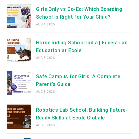
Girls Only vs Co-Ed: Which Boarding
School Is Right for Your Child?
AUG 4, 2026
Horse Riding School India | Equestrian
Education at Ecole
AUG 3, 2026
Safe Campus for Girls: A Complete
Parent’s Guide
AUG 3, 2026
Robotics Lab School: Building Future-
Ready Skills at Ecole Globale
AUG 1, 2026