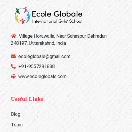
Village Horawalla, Near Sahaspur Dehradun –
248197, Uttarakahnd, India
ecoleglobale@gmail.com
+91-9557291888
www.ecoleglobale.com
Useful Links
Blog
Team