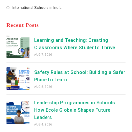
new
Opens
a
International Schools in India
tab
in
new
Opens
a
tab
in
new
a
Recent Posts
tab
new
tab
Learning and Teaching: Creating
Classrooms Where Students Thrive
AUG 7, 2026
Safety Rules at School: Building a Safer
Place to Learn
AUG 5, 2026
Leadership Programmes in Schools:
How Ecole Globale Shapes Future
Leaders
AUG 4, 2026