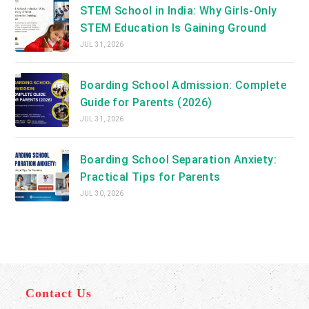
STEM School in India: Why Girls-Only
STEM Education Is Gaining Ground
JUL 31, 2026
Boarding School Admission: Complete
Guide for Parents (2026)
JUL 31, 2026
Boarding School Separation Anxiety:
Practical Tips for Parents
JUL 30, 2026
Contact Us