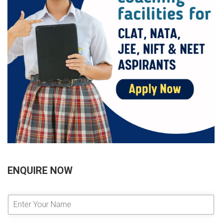
ENQUIRE NOW
E
n
t