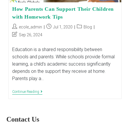
How Parents Can Support Their Children
with Homework Tips
Post
Post
Post
ecole_admin
Jul 1, 2020
Blog
author:
published:
category:
Post
Sep 26, 2024
last
modified:
Education is a shared responsibility between
schools and parents. While schools provide formal
learning, a child's academic success significantly
depends on the support they receive at home.
Parents play a…
How
Continue Reading
Parents
Can
Support
Their
Children
Contact Us
With
Homework
Tips