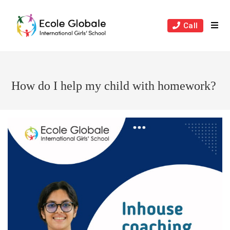
Skip
to
Call
content
How do I help my child with homework?