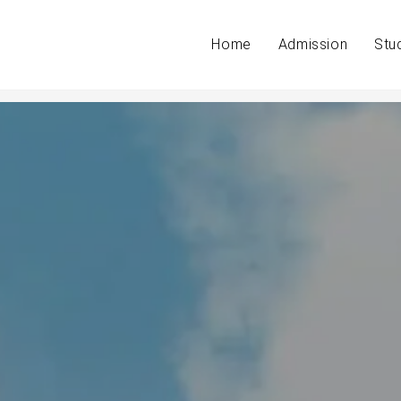
Home
Admission
Stu