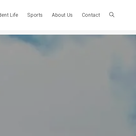
dent Life
Sports
About Us
Contact