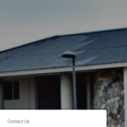
Contact Us