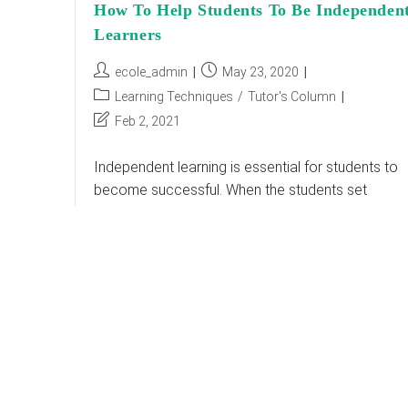
How To Help Students To Be Independen
Learners
Post
Post
ecole_admin
May 23, 2020
author:
published:
Post
Learning Techniques
/
Tutor's Column
category:
Post
Feb 2, 2021
last
modified:
Independent learning is essential for students to
become successful. When the students set
objectives, assess, and monitor their own
academic growth, it is known as independent
learning. It is vital…
How
Continue Reading
To
Help
Students
To
Be
Independent
Learners