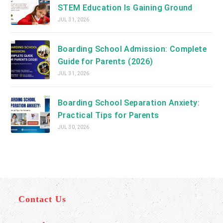
STEM Education Is Gaining Ground
JUL 31, 2026
Boarding School Admission: Complete
Guide for Parents (2026)
JUL 31, 2026
Boarding School Separation Anxiety:
Practical Tips for Parents
JUL 30, 2026
Contact Us