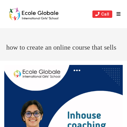
Skip
to
Call
content
how to create an online course that sells