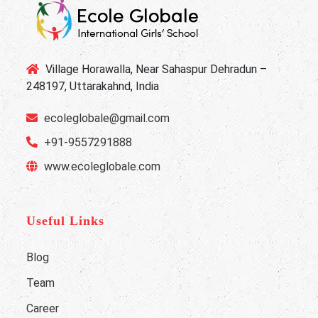
Village Horawalla, Near Sahaspur Dehradun –
248197, Uttarakahnd, India
ecoleglobale@gmail.com
+91-9557291888
www.ecoleglobale.com
Useful Links
Blog
Team
Career