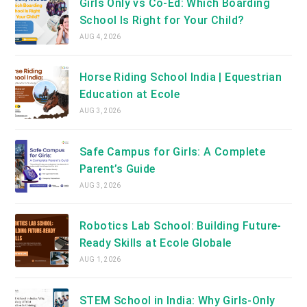
Girls Only vs Co-Ed: Which Boarding
School Is Right for Your Child?
AUG 4, 2026
Horse Riding School India | Equestrian
Education at Ecole
AUG 3, 2026
Safe Campus for Girls: A Complete
Parent’s Guide
AUG 3, 2026
Robotics Lab School: Building Future-
Ready Skills at Ecole Globale
AUG 1, 2026
STEM School in India: Why Girls-Only