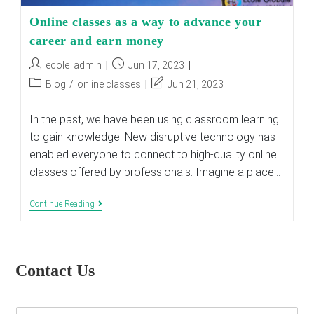
Online classes as a way to advance your
career and earn money
Post
Post
ecole_admin
Jun 17, 2023
author:
published:
Post
Post
Blog
/
online classes
Jun 21, 2023
category:
last
modified:
In the past, we have been using classroom learning
to gain knowledge. New disruptive technology has
enabled everyone to connect to high-quality online
classes offered by professionals. Imagine a place…
Online
Continue Reading
Classes
As
A
Way
To
Contact Us
Advance
Your
Career
And
E