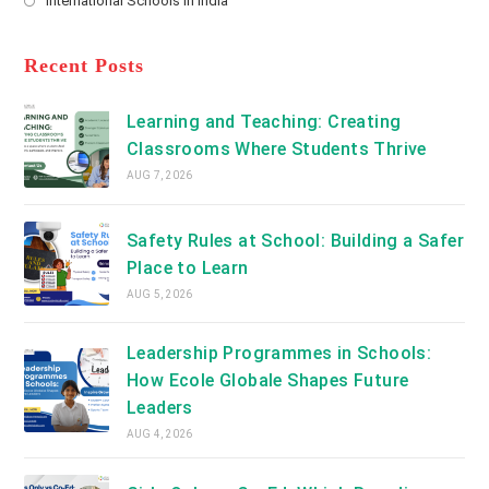
International Schools in India
tab
in
new
Opens
a
tab
in
new
a
Recent Posts
tab
new
tab
Learning and Teaching: Creating
Classrooms Where Students Thrive
AUG 7, 2026
Safety Rules at School: Building a Safer
Place to Learn
AUG 5, 2026
Leadership Programmes in Schools:
How Ecole Globale Shapes Future
Leaders
AUG 4, 2026