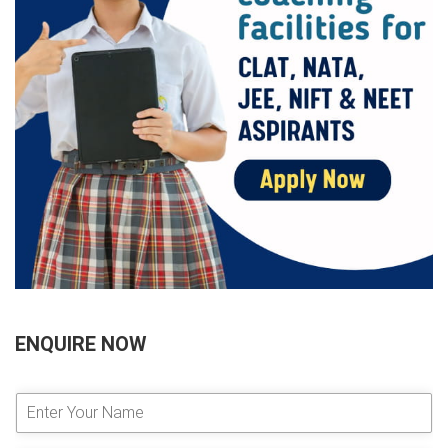
ENQUIRE NOW
E
n
t