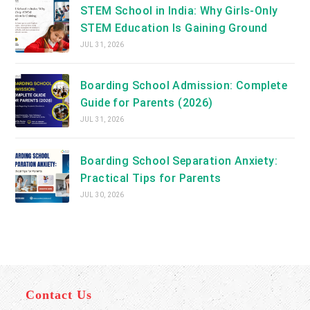
STEM School in India: Why Girls-Only
STEM Education Is Gaining Ground
JUL 31, 2026
Boarding School Admission: Complete
Guide for Parents (2026)
JUL 31, 2026
Boarding School Separation Anxiety:
Practical Tips for Parents
JUL 30, 2026
Contact Us