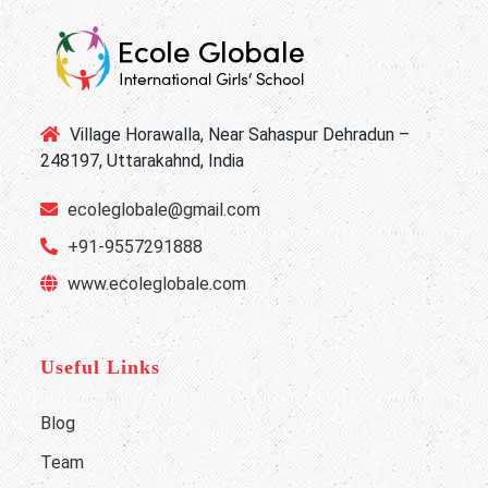
Village Horawalla, Near Sahaspur Dehradun –
248197, Uttarakahnd, India
ecoleglobale@gmail.com
+91-9557291888
www.ecoleglobale.com
Useful Links
Blog
Team