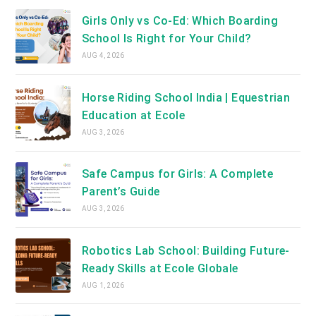
Girls Only vs Co-Ed: Which Boarding
School Is Right for Your Child?
AUG 4, 2026
Horse Riding School India | Equestrian
Education at Ecole
AUG 3, 2026
Safe Campus for Girls: A Complete
Parent’s Guide
AUG 3, 2026
Robotics Lab School: Building Future-
Ready Skills at Ecole Globale
AUG 1, 2026