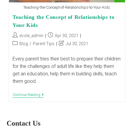
Teaching-the-Concept-of-Relationships-to-Your-Kids.
Teaching the Concept of Relationships to
Your Kids
Post
Post
ecole_admin
Apr 30, 2021
author:
published:
Post
Post
Blog
/
Parent Tips
Jul 30, 2021
category:
last
modified:
Every parent tries their best to prepare their children
for the challenges of adult life like they help them
get an education, help them in building skills, teach
them good…
Teaching
Continue Reading
The
Concept
Of
Relationships
To
Contact Us
Your
Kids