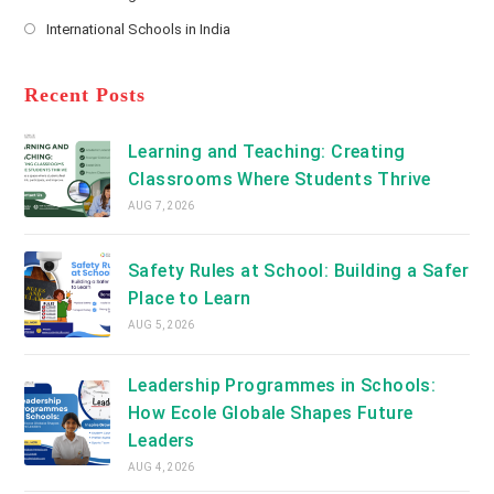
new
Opens
a
International Schools in India
tab
in
new
Opens
a
tab
in
new
a
Recent Posts
tab
new
tab
Learning and Teaching: Creating
Classrooms Where Students Thrive
AUG 7, 2026
Safety Rules at School: Building a Safer
Place to Learn
AUG 5, 2026
Leadership Programmes in Schools:
How Ecole Globale Shapes Future
Leaders
AUG 4, 2026