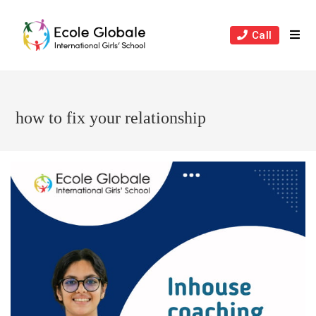
Skip
to
Call
content
how to fix your relationship