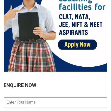
ENQUIRE NOW
E
n
t