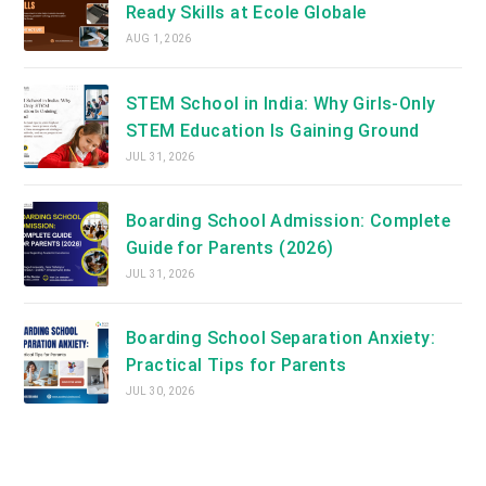
Ready Skills at Ecole Globale
AUG 1, 2026
STEM School in India: Why Girls-Only
STEM Education Is Gaining Ground
JUL 31, 2026
Boarding School Admission: Complete
Guide for Parents (2026)
JUL 31, 2026
Boarding School Separation Anxiety:
Practical Tips for Parents
JUL 30, 2026