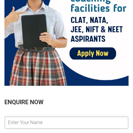
ENQUIRE NOW
E
n
t