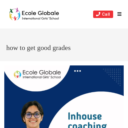
Skip
to
Call
content
how to get good grades