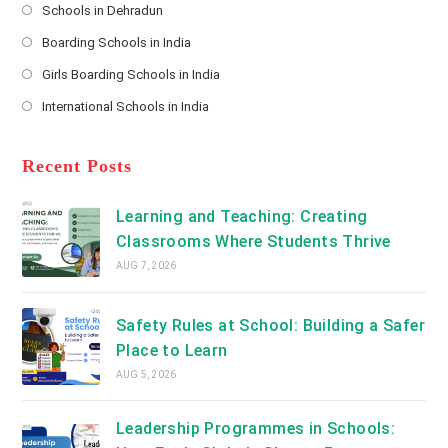
Schools in Dehradun
in
*
Opens
a
Boarding Schools in India
in
new
Opens
a
Girls Boarding Schools in India
tab
in
new
Opens
a
International Schools in India
tab
in
new
Opens
a
tab
in
new
a
Recent Posts
tab
new
tab
Learning and Teaching: Creating
Classrooms Where Students Thrive
AUG 7, 2026
Safety Rules at School: Building a Safer
Place to Learn
AUG 5, 2026
Leadership Programmes in Schools: