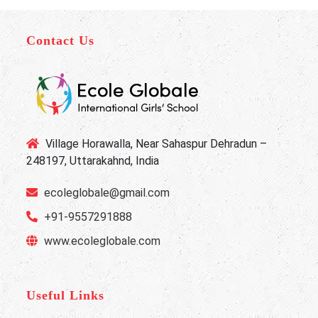
Contact Us
Village Horawalla, Near Sahaspur Dehradun –
248197, Uttarakahnd, India
ecoleglobale@gmail.com
+91-9557291888
www.ecoleglobale.com
Useful Links