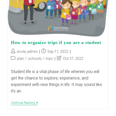
How to organize trips if you are a student
Post
Post
ecole_admin
Sep 11, 2022
author:
published:
Post
Post
plan
/
schools
/
trips
Oct 27, 2022
category:
last
modified:
Student life is a vital phase of life wherein you will
get the chance to explore, experience, and
experiment with new things in life. It may sound like
it's an…
How
Continue Reading
To
Organize
Trips