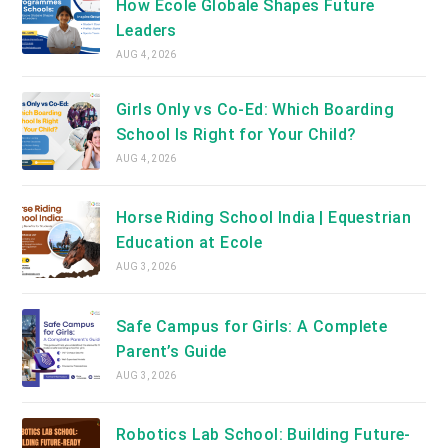
How Ecole Globale Shapes Future
Leaders
AUG 4, 2026
Girls Only vs Co-Ed: Which Boarding
School Is Right for Your Child?
AUG 4, 2026
Horse Riding School India | Equestrian
Education at Ecole
AUG 3, 2026
Safe Campus for Girls: A Complete
Parent’s Guide
AUG 3, 2026
Robotics Lab School: Building Future-