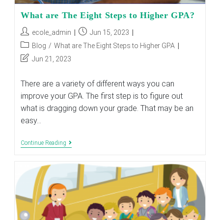
What are The Eight Steps to Higher GPA?
Post
Post
ecole_admin
Jun 15, 2023
author:
published:
Post
Blog
/
What are The Eight Steps to Higher GPA
category:
Post
Jun 21, 2023
last
modified:
There are a variety of different ways you can
improve your GPA. The first step is to figure out
what is dragging down your grade. That may be an
easy…
What
Continue Reading
Are
The
Eight
Steps
To
Higher
GPA?