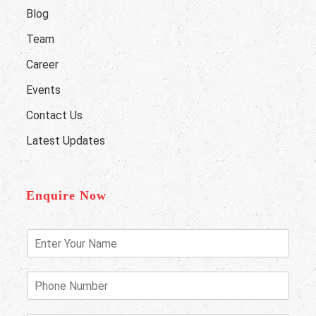
Blog
Team
Career
Events
Contact Us
Latest Updates
Enquire Now
E
n
t
e
P
r
h
Y
o