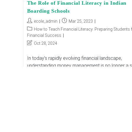
The Role of Financial Literacy in Indian
Boarding Schools
Post
Post
ecole_admin
Mar 25, 2023
author:
published:
Post
How to Teach Financial Literacy: Preparing Students 
category:
Financial Success
Post
Oct 28, 2024
last
modified:
In today’s rapidly evolving financial landscape,
understanding money management is no longer a sk
reserved for adulthood. It is essential for young
individuals, especially Indian boarding school
students, who often…
The
Continue Reading
Role
Of
Financial
Literacy
In
Indian