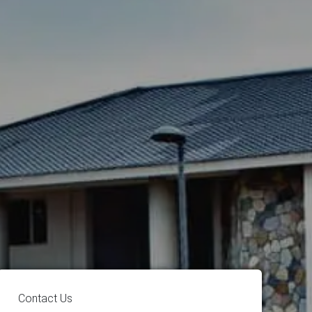
Contact Us