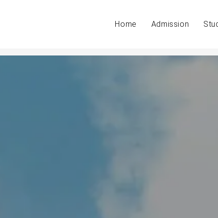
Home
Admission
Stu