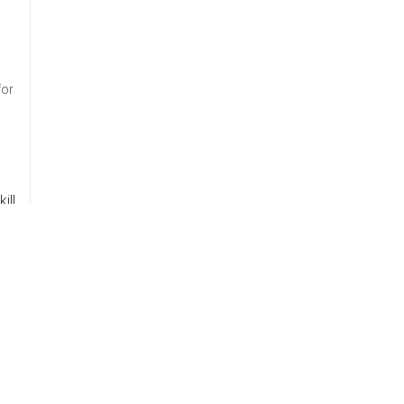
for
ill