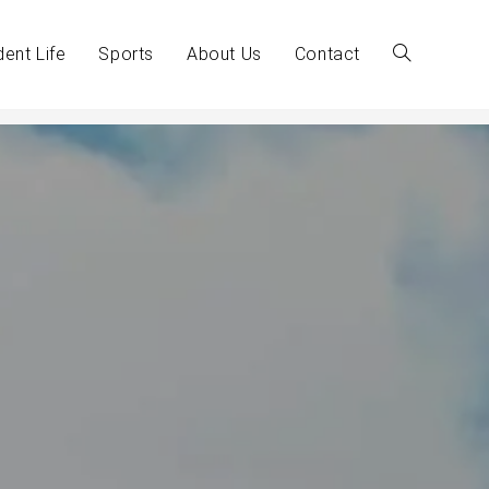
dent Life
Sports
About Us
Contact