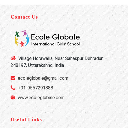
Contact Us
Village Horawalla, Near Sahaspur Dehradun –
248197, Uttarakahnd, India
ecoleglobale@gmail.com
+91-9557291888
www.ecoleglobale.com
Useful Links