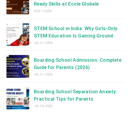
Ready Skills at Ecole Globale
AUG 1, 2026
STEM School in India: Why Girls-Only
STEM Education Is Gaining Ground
JUL 31, 2026
Boarding School Admission: Complete
Guide for Parents (2026)
JUL 31, 2026
Boarding School Separation Anxiety:
Practical Tips for Parents
JUL 30, 2026