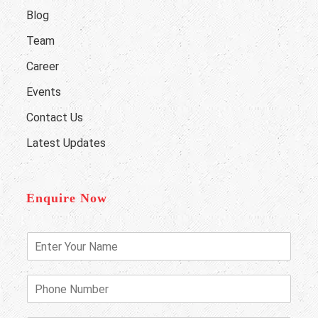
Blog
Team
Career
Events
Contact Us
Latest Updates
Enquire Now
E
n
t
e
P
r
h
Y
o