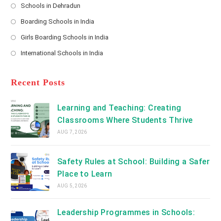
Schools in Dehradun
in
*
Opens
a
Boarding Schools in India
in
new
Opens
a
Girls Boarding Schools in India
tab
in
new
Opens
a
International Schools in India
tab
in
new
Opens
a
tab
in
new
a
Recent Posts
tab
new
tab
Learning and Teaching: Creating
Classrooms Where Students Thrive
AUG 7, 2026
Safety Rules at School: Building a Safer
Place to Learn
AUG 5, 2026
Leadership Programmes in Schools: