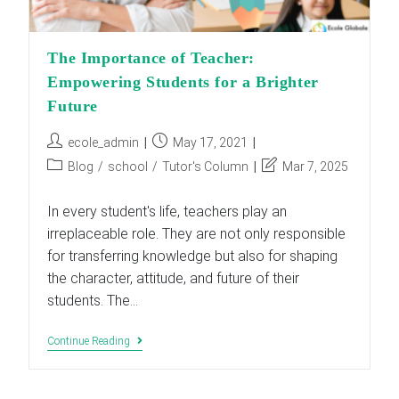
The Importance of Teacher:
Empowering Students for a Brighter
Future
Post
Post
ecole_admin
May 17, 2021
author:
published:
Post
Post
Blog
/
school
/
Tutor's Column
Mar 7, 2025
category:
last
modified:
In every student's life, teachers play an
irreplaceable role. They are not only responsible
for transferring knowledge but also for shaping
the character, attitude, and future of their
students. The…
The
Continue Reading
Importance
Of
Teacher:
Empowering