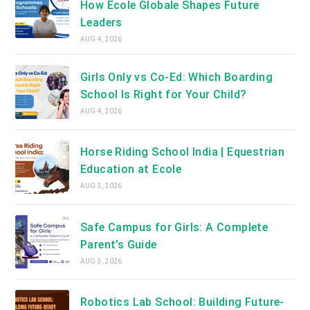
How Ecole Globale Shapes Future
Leaders
AUG 4, 2026
Girls Only vs Co-Ed: Which Boarding
School Is Right for Your Child?
AUG 4, 2026
Horse Riding School India | Equestrian
Education at Ecole
AUG 3, 2026
Safe Campus for Girls: A Complete
Parent’s Guide
AUG 3, 2026
Robotics Lab School: Building Future-