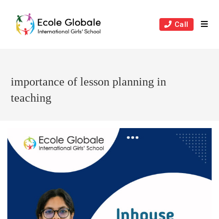
Skip
to
Call
content
importance of lesson planning in
teaching