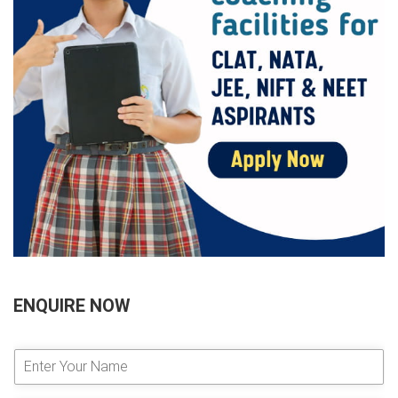
ENQUIRE NOW
E
n
t