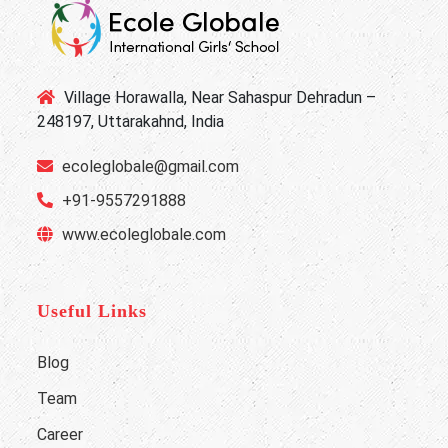
Village Horawalla, Near Sahaspur Dehradun –
248197, Uttarakahnd, India
ecoleglobale@gmail.com
+91-9557291888
www.ecoleglobale.com
Useful Links
Blog
Team
Career