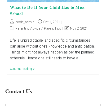
What to Do If Your Child Has to Miss
School
Post
Post
ecole_admin
Oct 1, 2021
author:
published:
Post
Post
Parenting Advice
/
Parent Tips
Nov 2, 2021
category:
last
modified:
Life is unpredictable, and specific circumstances
can arise without one’s knowledge and anticipation.
Things might not always happen as per the planned
schedule. Hence one still needs to have a…
What
Continue Reading
To
Do
If
Your
Child
Contact Us
Has
To
Miss
School
E