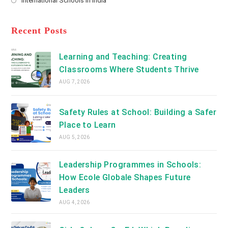
International Schools in India
tab
in
new
Opens
a
tab
in
new
a
Recent Posts
tab
new
tab
Learning and Teaching: Creating
Classrooms Where Students Thrive
AUG 7, 2026
Safety Rules at School: Building a Safer
Place to Learn
AUG 5, 2026
Leadership Programmes in Schools:
How Ecole Globale Shapes Future
Leaders
AUG 4, 2026