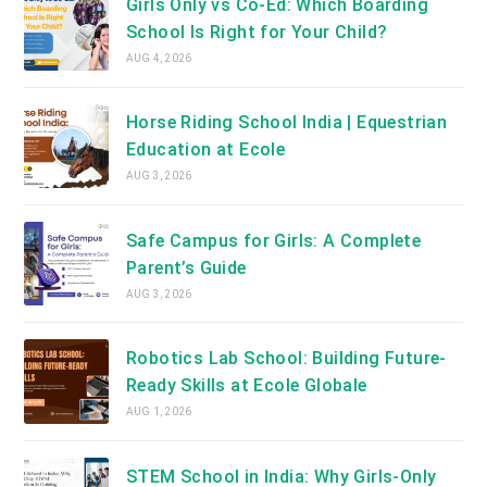
Girls Only vs Co-Ed: Which Boarding
School Is Right for Your Child?
AUG 4, 2026
Horse Riding School India | Equestrian
Education at Ecole
AUG 3, 2026
Safe Campus for Girls: A Complete
Parent’s Guide
AUG 3, 2026
Robotics Lab School: Building Future-
Ready Skills at Ecole Globale
AUG 1, 2026
STEM School in India: Why Girls-Only