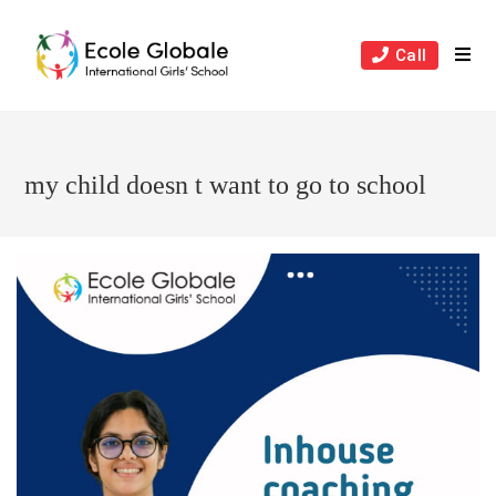
Skip
to
Call
content
my child doesn t want to go to school