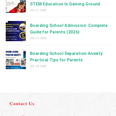
STEM Education Is Gaining Ground
JUL 31, 2026
Boarding School Admission: Complete
Guide for Parents (2026)
JUL 31, 2026
Boarding School Separation Anxiety:
Practical Tips for Parents
JUL 30, 2026
Contact Us