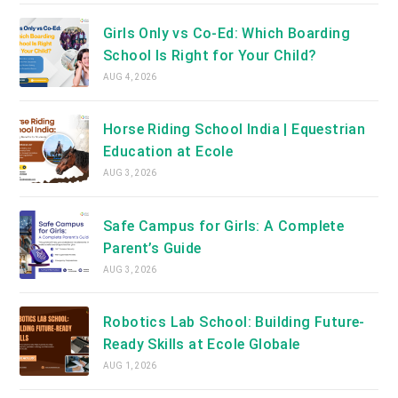
Girls Only vs Co-Ed: Which Boarding
School Is Right for Your Child?
AUG 4, 2026
Horse Riding School India | Equestrian
Education at Ecole
AUG 3, 2026
Safe Campus for Girls: A Complete
Parent’s Guide
AUG 3, 2026
Robotics Lab School: Building Future-
Ready Skills at Ecole Globale
AUG 1, 2026