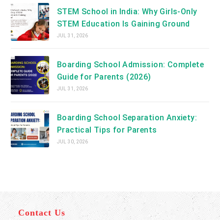
STEM School in India: Why Girls-Only
STEM Education Is Gaining Ground
JUL 31, 2026
Boarding School Admission: Complete
Guide for Parents (2026)
JUL 31, 2026
Boarding School Separation Anxiety:
Practical Tips for Parents
JUL 30, 2026
Contact Us