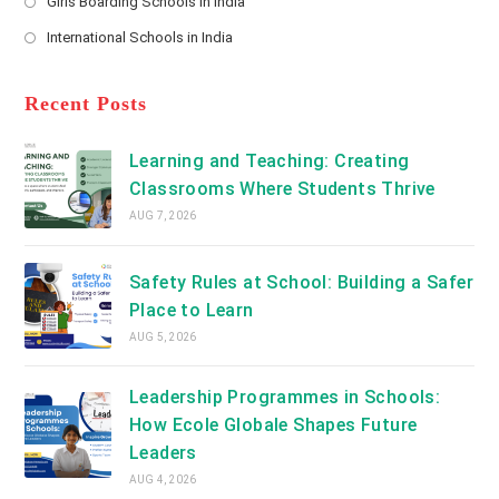
Girls Boarding Schools in India
tab
in
new
Opens
a
International Schools in India
tab
in
new
Opens
a
tab
in
new
a
Recent Posts
tab
new
tab
Learning and Teaching: Creating
Classrooms Where Students Thrive
AUG 7, 2026
Safety Rules at School: Building a Safer
Place to Learn
AUG 5, 2026
Leadership Programmes in Schools:
How Ecole Globale Shapes Future
Leaders
AUG 4, 2026