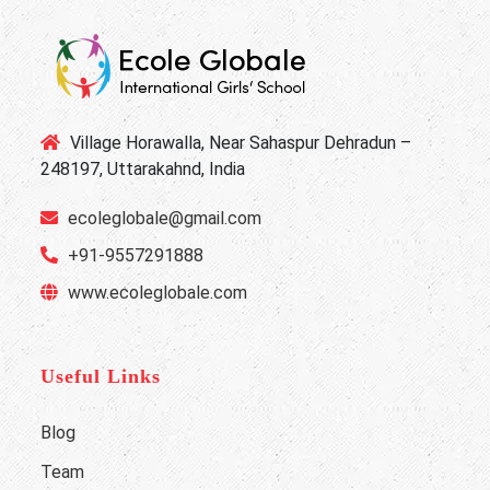
Village Horawalla, Near Sahaspur Dehradun –
248197, Uttarakahnd, India
ecoleglobale@gmail.com
+91-9557291888
www.ecoleglobale.com
Useful Links
Blog
Team