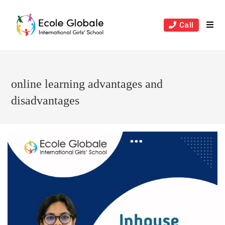
Skip
to
Call
content
online learning advantages and
disadvantages