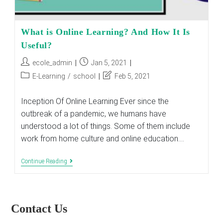
What is Online Learning? And How It Is
Useful?
Post
Post
ecole_admin
Jan 5, 2021
author:
published:
Post
Post
E-Learning
/
school
Feb 5, 2021
category:
last
modified:
Inception Of Online Learning Ever since the
outbreak of a pandemic, we humans have
understood a lot of things. Some of them include
work from home culture and online education.…
What
Continue Reading
Is
Online
Learning?
And
How
Contact Us
It
Is