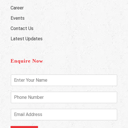
Career
Events
Contact Us
Latest Updates
Enquire Now
E
n
t
e
P
r
h
Y
o
o
n
E
u
e
m
r
N
a