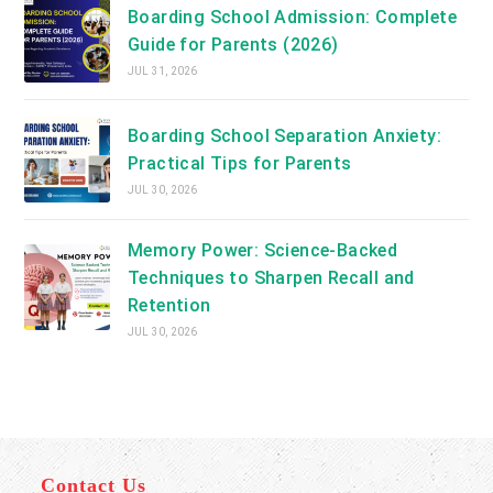
Boarding School Admission: Complete
Guide for Parents (2026)
JUL 31, 2026
Boarding School Separation Anxiety:
Practical Tips for Parents
JUL 30, 2026
Memory Power: Science-Backed
Techniques to Sharpen Recall and
Retention
JUL 30, 2026
Contact Us