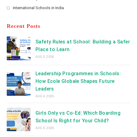
new
Opens
a
International Schools in India
tab
in
new
Opens
a
tab
in
new
a
Recent Posts
tab
new
tab
Safety Rules at School: Building a Safer
Place to Learn
AUG 5, 2026
Leadership Programmes in Schools:
How Ecole Globale Shapes Future
Leaders
AUG 4, 2026
Girls Only vs Co-Ed: Which Boarding
School Is Right for Your Child?
AUG 4, 2026