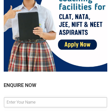
ENQUIRE NOW
E
n
t