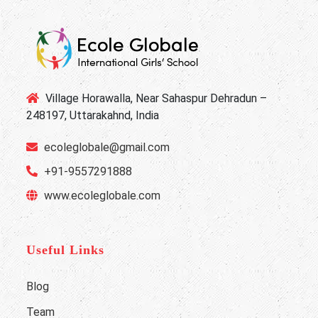
Village Horawalla, Near Sahaspur Dehradun –
248197, Uttarakahnd, India
ecoleglobale@gmail.com
+91-9557291888
www.ecoleglobale.com
Useful Links
Blog
Team