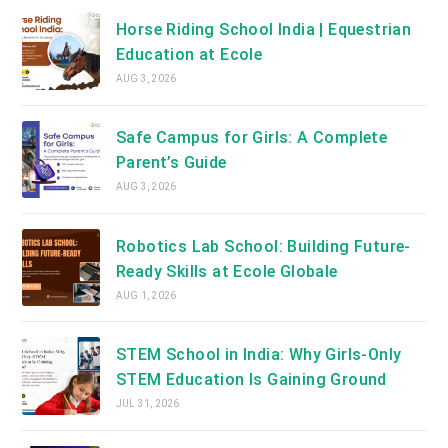
Horse Riding School India | Equestrian
Education at Ecole
AUG 3, 2026
Safe Campus for Girls: A Complete
Parent’s Guide
AUG 3, 2026
Robotics Lab School: Building Future-
Ready Skills at Ecole Globale
AUG 1, 2026
STEM School in India: Why Girls-Only
STEM Education Is Gaining Ground
JUL 31, 2026