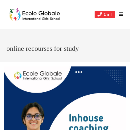
Skip
to
Call
content
online recourses for study