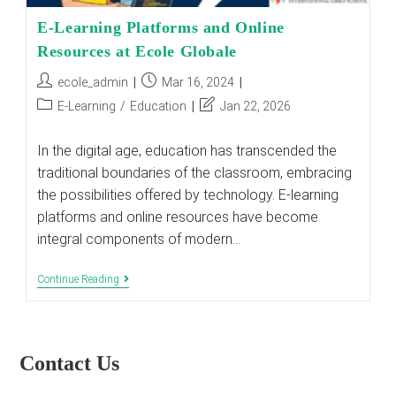
E-Learning Platforms and Online
Resources at Ecole Globale
Post
Post
ecole_admin
Mar 16, 2024
author:
published:
Post
Post
E-Learning
/
Education
Jan 22, 2026
category:
last
modified:
In the digital age, education has transcended the
traditional boundaries of the classroom, embracing
the possibilities offered by technology. E-learning
platforms and online resources have become
integral components of modern…
E-
Continue Reading
Learning
Platforms
And
Online
Resources
Contact Us
At
Ecole
Globale