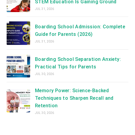
STEM Education Is Gaining Ground
JUL 31, 2026
Boarding School Admission: Complete
Guide for Parents (2026)
JUL 31, 2026
Boarding School Separation Anxiety:
Practical Tips for Parents
JUL 30, 2026
Memory Power: Science-Backed
Techniques to Sharpen Recall and
Retention
JUL 30, 2026