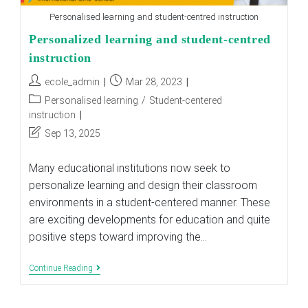
Personalised learning and student-centred instruction
Personalized learning and student-centred
instruction
Post
Post
ecole_admin
Mar 28, 2023
author:
published:
Post
Personalised learning
/
Student-centered
category:
instruction
Post
Sep 13, 2025
last
modified:
Many educational institutions now seek to
personalize learning and design their classroom
environments in a student-centered manner. These
are exciting developments for education and quite
positive steps toward improving the…
Personalized
Continue Reading
Learning
And
Student-