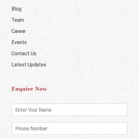
Blog
Team
Career
Events
Contact Us
Latest Updates
Enquire Now
E
n
t
e
P
r
h
Y
o