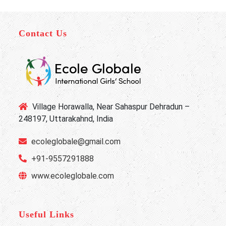
Contact Us
Village Horawalla, Near Sahaspur Dehradun –
248197, Uttarakahnd, India
ecoleglobale@gmail.com
+91-9557291888
www.ecoleglobale.com
Useful Links