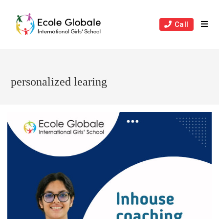
Skip
to
Call
content
personalized learing