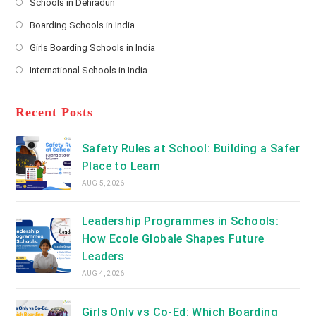
Schools in Dehradun
in
*
Opens
a
Boarding Schools in India
in
new
Opens
a
Girls Boarding Schools in India
tab
in
new
Opens
a
International Schools in India
tab
in
new
Opens
a
tab
in
new
a
Recent Posts
tab
new
tab
Safety Rules at School: Building a Safer
Place to Learn
AUG 5, 2026
Leadership Programmes in Schools:
How Ecole Globale Shapes Future
Leaders
AUG 4, 2026
Girls Only vs Co-Ed: Which Boarding