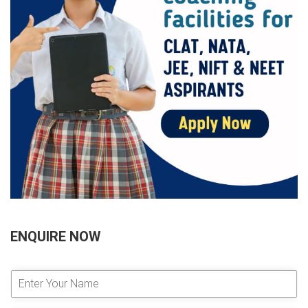
ENQUIRE NOW
E
n
t