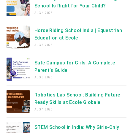
School Is Right for Your Child?
AUG 4, 2026
Horse Riding School India | Equestrian
Education at Ecole
AUG 3, 2026
Safe Campus for Girls: A Complete
Parent’s Guide
AUG 3, 2026
Robotics Lab School: Building Future-
Ready Skills at Ecole Globale
AUG 1, 2026
STEM School in India: Why Girls-Only