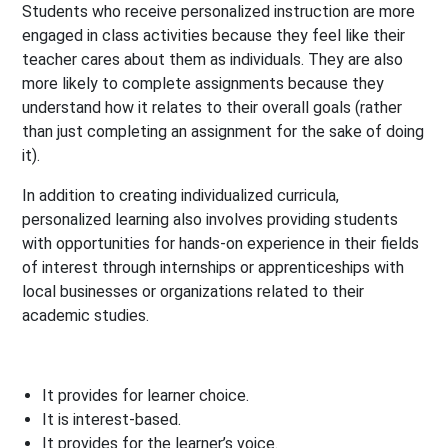
Students who receive personalized instruction are more
engaged in class activities because they feel like their
teacher cares about them as individuals. They are also
more likely to complete assignments because they
understand how it relates to their overall goals (rather
than just completing an assignment for the sake of doing
it).
In addition to creating individualized curricula,
personalized learning also involves providing students
with opportunities for hands-on experience in their fields
of interest through internships or apprenticeships with
local businesses or organizations related to their
academic studies.
It provides for learner choice.
It is interest-based.
It provides for the learner’s voice.