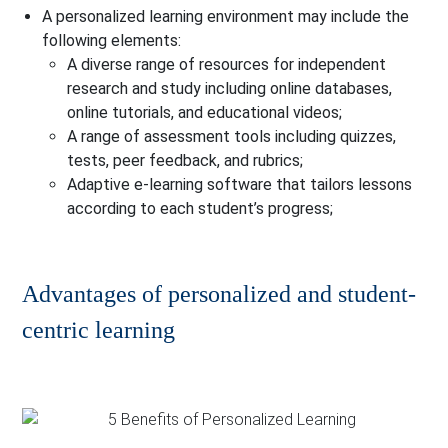
A personalized learning environment may include the
following elements:
A diverse range of resources for independent
research and study including online databases,
online tutorials, and educational videos;
A range of assessment tools including quizzes,
tests, peer feedback, and rubrics;
Adaptive e-learning software that tailors lessons
according to each student’s progress;
Advantages of personalized and student-
centric learning