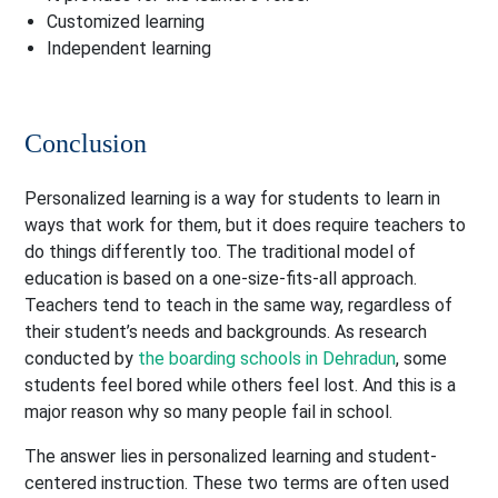
Customized learning
Independent learning
Conclusion
Personalized learning is a way for students to learn in
ways that work for them, but it does require teachers to
do things differently too. The traditional model of
education is based on a one-size-fits-all approach.
Teachers tend to teach in the same way, regardless of
their student’s needs and backgrounds. As research
conducted by
the boarding schools in Dehradun
, some
students feel bored while others feel lost. And this is a
major reason why so many people fail in school.
The answer lies in personalized learning and student-
centered instruction. These two terms are often used