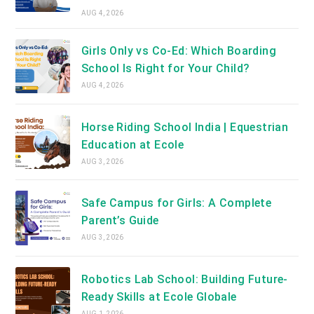
AUG 4, 2026
Girls Only vs Co-Ed: Which Boarding
School Is Right for Your Child?
AUG 4, 2026
Horse Riding School India | Equestrian
Education at Ecole
AUG 3, 2026
Safe Campus for Girls: A Complete
Parent’s Guide
AUG 3, 2026
Robotics Lab School: Building Future-
Ready Skills at Ecole Globale
AUG 1, 2026