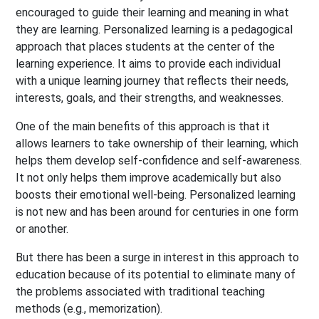
encouraged to guide their learning and meaning in what
they are learning. Personalized learning is a pedagogical
approach that places students at the center of the
learning experience. It aims to provide each individual
with a unique learning journey that reflects their needs,
interests, goals, and their strengths, and weaknesses.
One of the main benefits of this approach is that it
allows learners to take ownership of their learning, which
helps them develop self-confidence and self-awareness.
It not only helps them improve academically but also
boosts their emotional well-being. Personalized learning
is not new and has been around for centuries in one form
or another.
But there has been a surge in interest in this approach to
education because of its potential to eliminate many of
the problems associated with traditional teaching
methods (e.g., memorization).