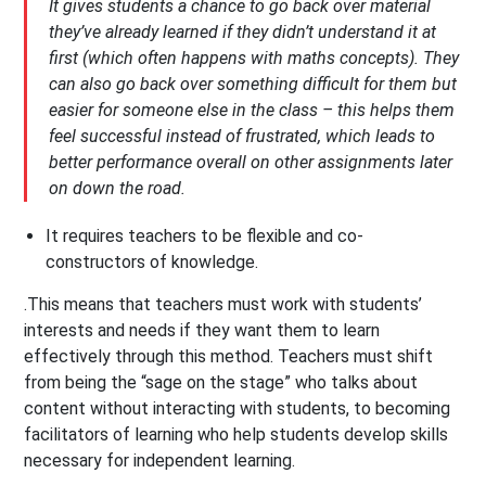
It gives students a chance to go back over material
they’ve already learned if they didn’t understand it at
first (which often happens with maths concepts). They
can also go back over something difficult for them but
easier for someone else in the class – this helps them
feel successful instead of frustrated, which leads to
better performance overall on other assignments later
on down the road.
It requires teachers to be flexible and co-
constructors of knowledge.
.This means that teachers must work with students’
interests and needs if they want them to learn
effectively through this method. Teachers must shift
from being the “sage on the stage” who talks about
content without interacting with students, to becoming
facilitators of learning who help students develop skills
necessary for independent learning.