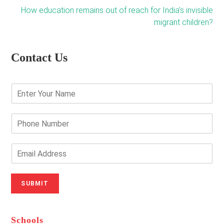
How education remains out of reach for India’s invisible
migrant children?
Contact Us
E
n
t
e
P
r
h
Y
o
o
n
E
u
e
m
r
N
a
N
u
i
SUBMIT
a
m
l
m
b
A
e
e
d
*
r
d
Schools