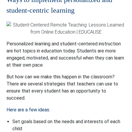
student-centric learning
Personalized learning and student-centered instruction
are hot topics in education today. Students are more
engaged, motivated, and successful when they can learn
at their own pace.
But how can we make this happen in the classroom?
There are several strategies that teachers can use to
ensure that every student has an opportunity to
succeed.
Here are a few ideas:
Set goals based on the needs and interests of each
child