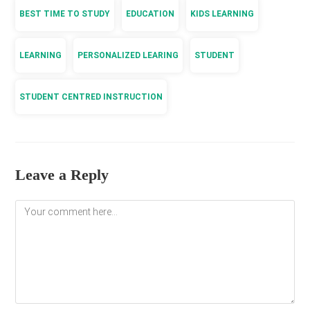
BEST TIME TO STUDY
EDUCATION
KIDS LEARNING
LEARNING
PERSONALIZED LEARING
STUDENT
STUDENT CENTRED INSTRUCTION
Leave a Reply
Comment