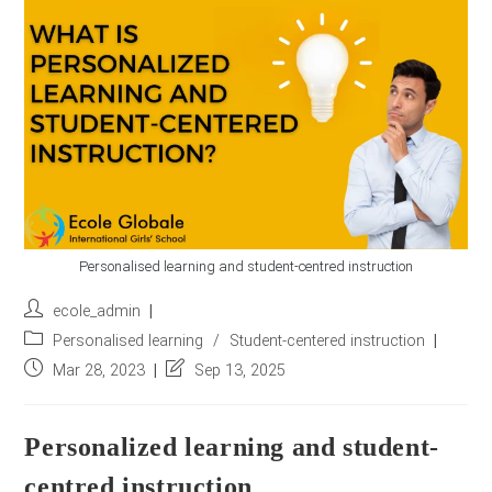
r
e
s
s
*
Personalised learning and student-centred instruction
Post
ecole_admin
author:
Post
Personalised learning
/
Student-centered instruction
category:
Post
Post
Mar 28, 2023
Sep 13, 2025
published:
last
modified:
Personalized learning and student-
centred instruction