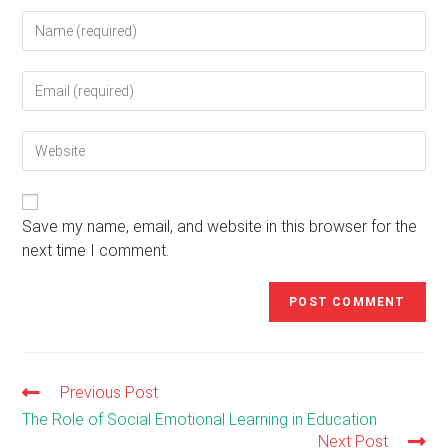
Enter
your
name
Enter
or
your
username
email
to
Enter
address
comment
your
to
website
comment
URL
(optional)
Save my name, email, and website in this browser for the
next time I comment.
Previous Post
Read
more
The Role of Social Emotional Learning in Education
articles
Next Post