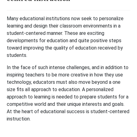
Many educational institutions now seek to personalize
learning and design their classroom environments in a
student-centered manner. These are exciting
developments for education and quite positive steps
toward improving the quality of education received by
students.
In the face of such intense challenges, and in addition to
inspiring teachers to be more creative in how they use
technology, educators must also move beyond a one
size fits all approach to education. A personalized
approach to learning is needed to prepare students for a
competitive world and their unique interests and goals.
At the heart of educational success is student-centered
instruction.