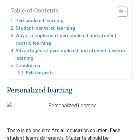
Table of Contents
Personalized learning
Student-centered learning
Ways to implement personalized and student-
centric learning
Advantages of personalized and student-centric
learning
Conclusion
Related posts:
Personalized learning
There is no one size fits all education solution. Each
student learns differently. Students should be