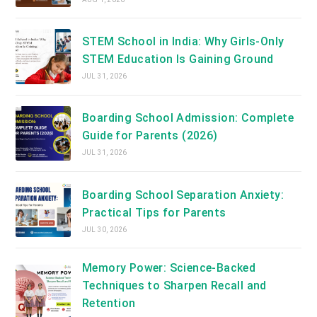
STEM School in India: Why Girls-Only
STEM Education Is Gaining Ground
JUL 31, 2026
Boarding School Admission: Complete
Guide for Parents (2026)
JUL 31, 2026
Boarding School Separation Anxiety:
Practical Tips for Parents
JUL 30, 2026
Memory Power: Science-Backed
Techniques to Sharpen Recall and
Retention