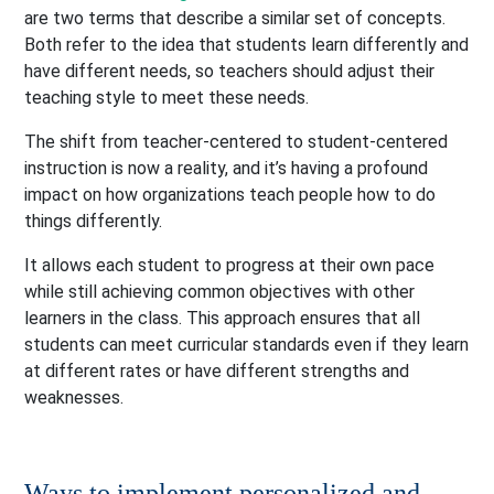
are two terms that describe a similar set of concepts.
Both refer to the idea that students learn differently and
have different needs, so teachers should adjust their
teaching style to meet these needs.
The shift from teacher-centered to student-centered
instruction is now a reality, and it’s having a profound
impact on how organizations teach people how to do
things differently.
It allows each student to progress at their own pace
while still achieving common objectives with other
learners in the class. This approach ensures that all
students can meet curricular standards even if they learn
at different rates or have different strengths and
weaknesses.
Ways to implement personalized and