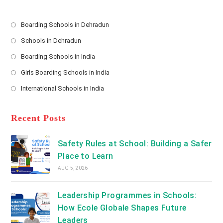
r
e
s
Boarding Schools in Dehradun
Opens
s
Schools in Dehradun
in
*
Opens
a
Boarding Schools in India
in
new
Opens
a
Girls Boarding Schools in India
tab
in
new
Opens
a
International Schools in India
tab
in
new
Opens
a
tab
in
new
a
Recent Posts
tab
new
tab
Safety Rules at School: Building a Safer
Place to Learn
AUG 5, 2026
Leadership Programmes in Schools:
How Ecole Globale Shapes Future
Leaders