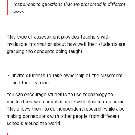
responses to questions that are presented in different
ways.
This type of assessment provides teachers with
invaluable information about how well their students are
grasping the concepts being taught.
Invite students to take ownership of the classroom
and their learning.
You can encourage students to use technology to
conduct research or collaborate with classmates online.
This allows them to do independent research while also
making connections with other people from different
schools around the world.