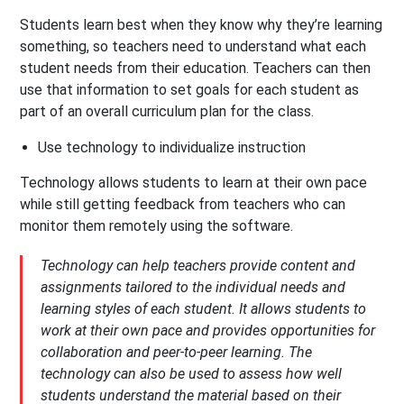
Students learn best when they know why they’re learning
something, so teachers need to understand what each
student needs from their education. Teachers can then
use that information to set goals for each student as
part of an overall curriculum plan for the class.
Use technology to individualize instruction
Technology allows students to learn at their own pace
while still getting feedback from teachers who can
monitor them remotely using the software.
Technology can help teachers provide content and
assignments tailored to the individual needs and
learning styles of each student. It allows students to
work at their own pace and provides opportunities for
collaboration and peer-to-peer learning. The
technology can also be used to assess how well
students understand the material based on their