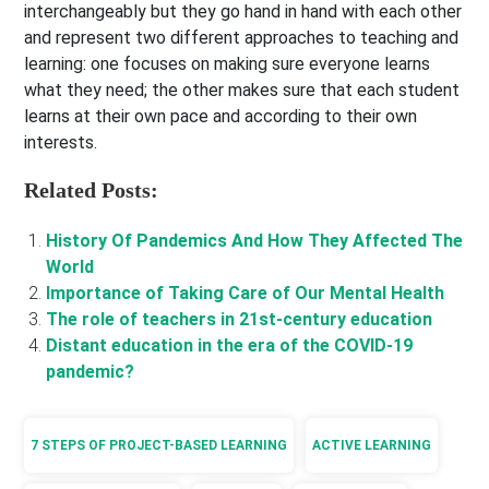
interchangeably but they go hand in hand with each other
and represent two different approaches to teaching and
learning: one focuses on making sure everyone learns
what they need; the other makes sure that each student
learns at their own pace and according to their own
interests.
Related Posts:
History Of Pandemics And How They Affected The
World
Importance of Taking Care of Our Mental Health
The role of teachers in 21st-century education
Distant education in the era of the COVID-19
pandemic?
7 STEPS OF PROJECT-BASED LEARNING
ACTIVE LEARNING