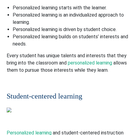
Personalized learning starts with the learner.
Personalized learning is an individualized approach to
learning.
Personalized learning is driven by student choice.
Personalized learning builds on students’ interests and
needs.
Every student has unique talents and interests that they
bring into the classroom and
personalized learning
allows
them to pursue those interests while they learn.
Student-centered learning
Personalized learning
and student-centered instruction