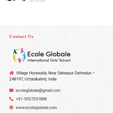
JUL 30, 2026
Contact Us
Village Horawalla, Near Sahaspur Dehradun –
248197, Uttarakahnd, India
ecoleglobale@gmail.com
+91-9557291888
www.ecoleglobale.com