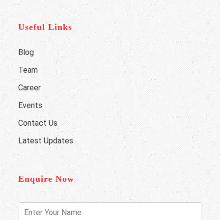
Useful Links
Blog
Team
Career
Events
Contact Us
Latest Updates
Enquire Now
E
n