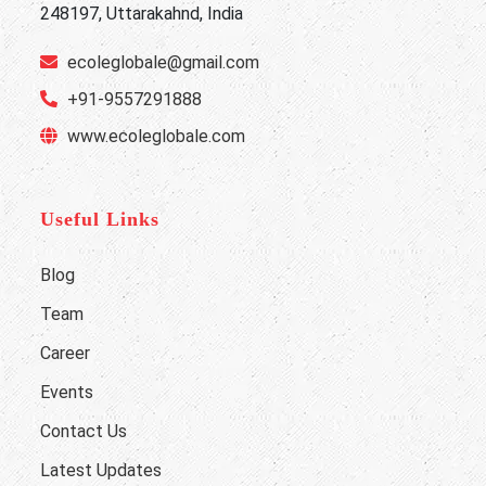
248197, Uttarakahnd, India
ecoleglobale@gmail.com
+91-9557291888
www.ecoleglobale.com
Useful Links
Blog
Team
Career
Events
Contact Us
Latest Updates