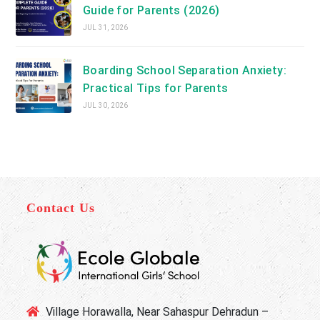
Guide for Parents (2026)
JUL 31, 2026
Boarding School Separation Anxiety:
Practical Tips for Parents
JUL 30, 2026
Contact Us
Village Horawalla, Near Sahaspur Dehradun –