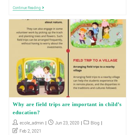
How
Continue Reading
To
Encourage
Children
To
Read
Books
Why are field trips are important in child’s
education?
Post
Post
Post
ecole_admin
Jun 23, 2020
Blog
author:
published:
category:
Post
Feb 2, 2021