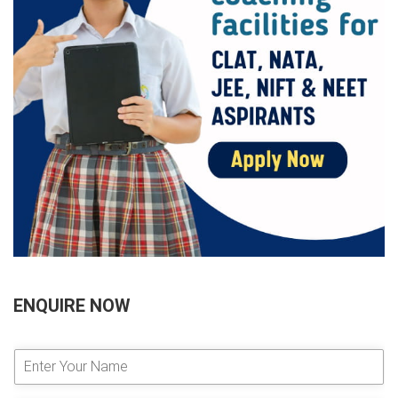
ENQUIRE NOW
E
n
t