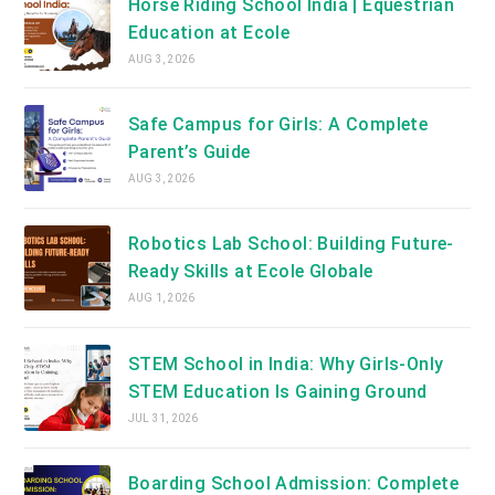
Horse Riding School India | Equestrian
Education at Ecole
AUG 3, 2026
Safe Campus for Girls: A Complete
Parent’s Guide
AUG 3, 2026
Robotics Lab School: Building Future-
Ready Skills at Ecole Globale
AUG 1, 2026
STEM School in India: Why Girls-Only
STEM Education Is Gaining Ground
JUL 31, 2026
Boarding School Admission: Complete