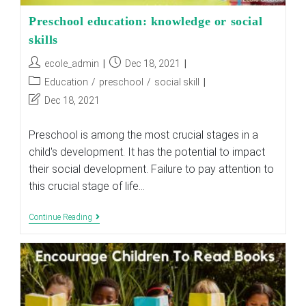
Preschool education: knowledge or social
skills
Post
Post
ecole_admin
Dec 18, 2021
author:
published:
Post
Education
/
preschool
/
social skill
category:
Post
Dec 18, 2021
last
modified:
Preschool is among the most crucial stages in a
child's development. It has the potential to impact
their social development. Failure to pay attention to
this crucial stage of life…
Preschool
Continue Reading
Education:
Knowledge
Or
Social
Skills