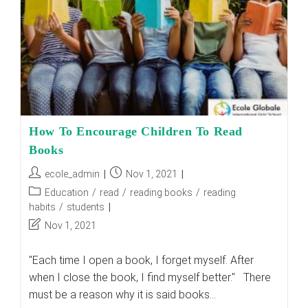
How To Encourage Children To Read
Books
Post
Post
ecole_admin
Nov 1, 2021
author:
published:
Post
Education
/
read
/
reading books
/
reading
category:
habits
/
students
Post
Nov 1, 2021
last
modified:
"Each time I open a book, I forget myself. After
when I close the book, I find myself better." There
must be a reason why it is said books…