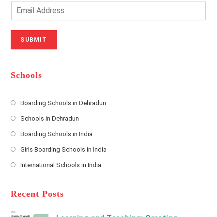
o
n
E
u
e
m
r
N
a
N
u
i
SUBMIT
a
m
l
m
b
A
e
e
d
*
r
d
Schools
r
e
s
Boarding Schools in Dehradun
Opens
s
Schools in Dehradun
in
*
Opens
a
Boarding Schools in India
in
new
Opens
a
Girls Boarding Schools in India
tab
in
new
Opens
a
International Schools in India
tab
in
new
Opens
a
tab
in
new
a
Recent Posts
tab
new
tab