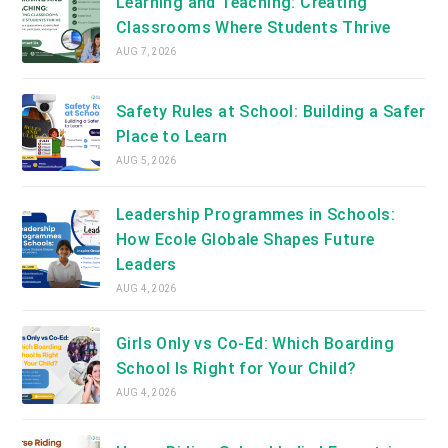
Learning and Teaching: Creating
Classrooms Where Students Thrive
AUG 7, 2026
Safety Rules at School: Building a Safer
Place to Learn
AUG 5, 2026
Leadership Programmes in Schools:
How Ecole Globale Shapes Future
Leaders
AUG 4, 2026
Girls Only vs Co-Ed: Which Boarding
School Is Right for Your Child?
AUG 4, 2026