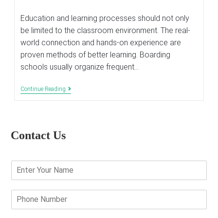
last
modified:
Education and learning processes should not only
be limited to the classroom environment. The real-
world connection and hands-on experience are
proven methods of better learning. Boarding
schools usually organize frequent…
Why
Continue Reading
Are
Field
Trips
Are
Important
Contact Us
In
Child’s
Education?
E
n
t
e
P
r
h
Y
o