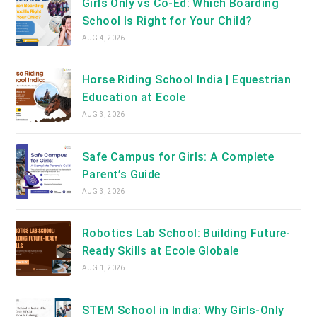
Girls Only vs Co-Ed: Which Boarding
School Is Right for Your Child?
AUG 4, 2026
Horse Riding School India | Equestrian
Education at Ecole
AUG 3, 2026
Safe Campus for Girls: A Complete
Parent’s Guide
AUG 3, 2026
Robotics Lab School: Building Future-
Ready Skills at Ecole Globale
AUG 1, 2026
STEM School in India: Why Girls-Only