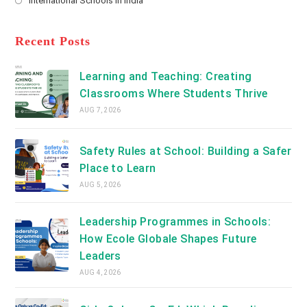
International Schools in India
tab
in
new
Opens
a
tab
in
new
a
Recent Posts
tab
new
tab
Learning and Teaching: Creating
Classrooms Where Students Thrive
AUG 7, 2026
Safety Rules at School: Building a Safer
Place to Learn
AUG 5, 2026
Leadership Programmes in Schools:
How Ecole Globale Shapes Future
Leaders
AUG 4, 2026