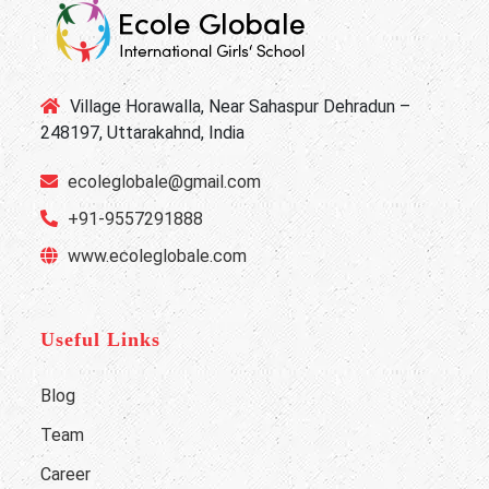
Village Horawalla, Near Sahaspur Dehradun –
248197, Uttarakahnd, India
ecoleglobale@gmail.com
+91-9557291888
www.ecoleglobale.com
Useful Links
Blog
Team
Career