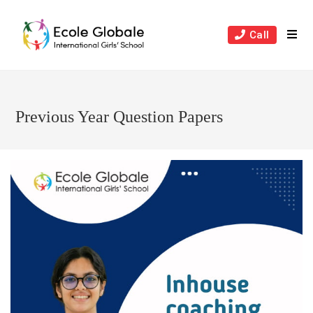
Skip
to
Call
content
Previous Year Question Papers