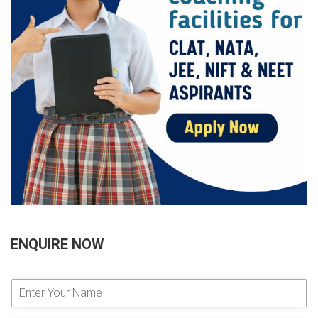
ENQUIRE NOW
E
n
t