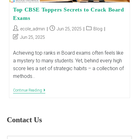
Top CBSE Toppers Secrets to Crack Board
Exams
Post
Post
Post
ecole_admin
Jun 25, 2025
Blog
author:
published:
category:
Post
Jun 25, 2025
last
modified:
Achieving top ranks in Board exams often feels like
a mystery to many students. Yet, behind every high
score lies a set of strategic habits – a collection of
methods…
Top
Continue Reading
CBSE
Toppers
Secrets
To
Crack
Contact Us
Board
Exams
E