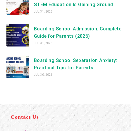
STEM Education Is Gaining Ground
JUL 31, 2026
Boarding School Admission: Complete
Guide for Parents (2026)
JUL 31, 2026
Boarding School Separation Anxiety:
Practical Tips for Parents
JUL 30, 2026
Contact Us